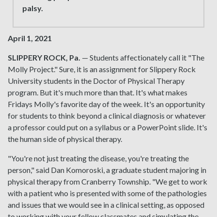
palsy.
April 1, 2021
SLIPPERY ROCK, Pa.
— Students affectionately call it "The
Molly Project." Sure, it is an assignment for Slippery Rock
University students in the Doctor of Physical Therapy
program. But it's much more than that. It's what makes
Fridays Molly's favorite day of the week. It's an opportunity
for students to think beyond a clinical diagnosis or whatever
a professor could put on a syllabus or a PowerPoint slide. It's
the human side of physical therapy.
"You're not just treating the disease, you're treating the
person," said Dan Komoroski, a graduate student majoring in
physical therapy from Cranberry Township. "We get to work
with a patient who is presented with some of the pathologies
and issues that we would see in a clinical setting, as opposed
to working with your fellow classmates and simulating the