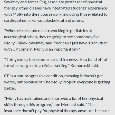
Sawhney and James Eng, associate professor of physical
therapy, other classes have integrated students' experience
with Molly into their coursework, including those related to
cardiopulmonary, musculoskeletal and others.
"Whether the students are working in pediatrics or
neurological rehab, they're going to see somebody like
Molly," Billek-Sawhney said. "We can't just have 10 children
with CP come in. Molly is an important link."
"This gives us the experience and framework to build off of
for when we go into a clinical setting," Komoroski said.
CP is a non-progressive condition, meaning it doesn't get
worse, but because of The Molly Project, everyone is getting
better.
"Molly has maintained and improved a lot of her physical
skills through this program," Joe Merhaut said. "The
insurance doesn't pay for physical therapy anymore, because