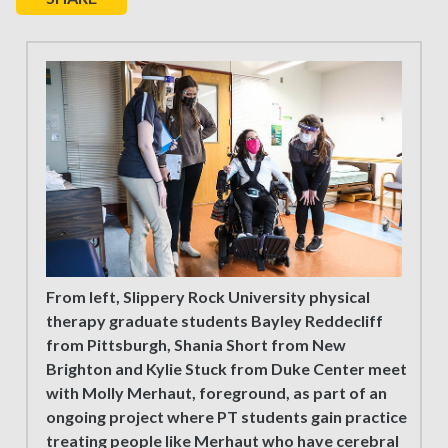
From left, Slippery Rock University physical
therapy graduate students Bayley Reddecliff
from Pittsburgh, Shania Short from New
Brighton and Kylie Stuck from Duke Center meet
with Molly Merhaut, foreground, as part of an
ongoing project where PT students gain practice
treating people like Merhaut who have cerebral