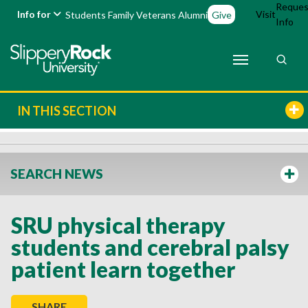
Reques
Info for
Visit
Students
Family
Veterans
Alumni
Give
Info
IN THIS SECTION
SEARCH NEWS
SRU physical therapy
students and cerebral palsy
patient learn together
SHARE