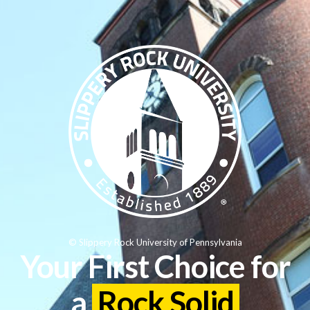
© Slippery Rock University of Pennsylvania
Your First Choice for
a
Rock Solid