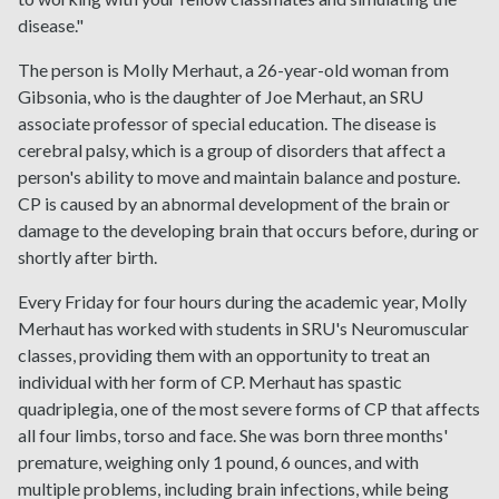
disease."
The person is Molly Merhaut, a 26-year-old woman from
Gibsonia, who is the daughter of Joe Merhaut, an SRU
associate professor of special education. The disease is
cerebral palsy, which is a group of disorders that affect a
person's ability to move and maintain balance and posture.
CP is caused by an abnormal development of the brain or
damage to the developing brain that occurs before, during or
shortly after birth.
Every Friday for four hours during the academic year, Molly
Merhaut has worked with students in SRU's Neuromuscular
classes, providing them with an opportunity to treat an
individual with her form of CP. Merhaut has spastic
quadriplegia, one of the most severe forms of CP that affects
all four limbs, torso and face. She was born three months'
premature, weighing only 1 pound, 6 ounces, and with
multiple problems, including brain infections, while being