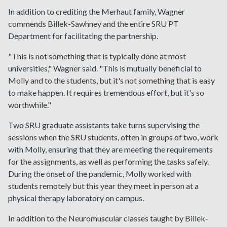
In addition to crediting the Merhaut family, Wagner
commends Billek-Sawhney and the entire SRU PT
Department for facilitating the partnership.
"This is not something that is typically done at most
universities," Wagner said. "This is mutually beneficial to
Molly and to the students, but it's not something that is easy
to make happen. It requires tremendous effort, but it's so
worthwhile."
Two SRU graduate assistants take turns supervising the
sessions when the SRU students, often in groups of two, work
with Molly, ensuring that they are meeting the requirements
for the assignments, as well as performing the tasks safely.
During the onset of the pandemic, Molly worked with
students remotely but this year they meet in person at a
physical therapy laboratory on campus.
In addition to the Neuromuscular classes taught by Billek-