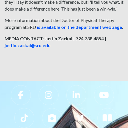
they'll say it doesn't make a difference, but I'll tell you what, it
does make a difference here. This has just been a win-win."
More information about the Doctor of Physical Therapy
program at SRU
is available on the department webpage
.
MEDIA CONTACT: Justin Zackal | 724.738.4854 |
justin.zackal@sru.edu
Slippery Rock University Footer