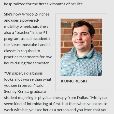
hospitalized for the first six months of her life.
She's now 4-foot-2-inches
and uses a powered-
mobility wheelchair. She's
also a "teacher" in the PT
program, as each student in
the Neuromuscular I and II
classes is required to
practice treatments for two
hours during the semester.
"On paper, a diagnosis
looks a lot worse than what
KOMOROSKI
you see in person," said
Sydney Kern, a graduate
student majoring in physical therapy from Dallas. "Molly can
seem kind of intimidating at first, but then when you start to
work with her, you see her as a person and you learn that you