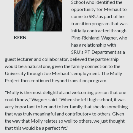
School who identified the
opportunity for Merhaut to
come to SRU as part of her
transition program that was
initially contracted through
KERN
Pine-Richland. Wagner, who
has a relationship with
SRU's PT Department as a
guest lecturer and collaborator, believed the partnership
would be a natural one, given the family connection to the
University through Joe Merhaut's employment. The Molly
Project then continued beyond transition program.
"Molly is the most delightful and welcoming person that one
could know," Wagner said. "When she left high school, it was
very important to her and to her family that she do something
that was truly meaningful and contributory to others. Given
the way that Molly relates so well to others, we just thought
that this would be a perfect fit."