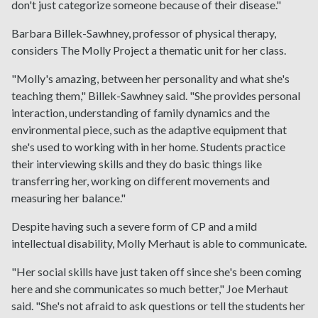
don't just categorize someone because of their disease."
Barbara Billek-Sawhney, professor of physical therapy,
considers The Molly Project a thematic unit for her class.
"Molly's amazing, between her personality and what she's
teaching them," Billek-Sawhney said. "She provides personal
interaction, understanding of family dynamics and the
environmental piece, such as the adaptive equipment that
she's used to working with in her home. Students practice
their interviewing skills and they do basic things like
transferring her, working on different movements and
measuring her balance."
Despite having such a severe form of CP and a mild
intellectual disability, Molly Merhaut is able to communicate.
"Her social skills have just taken off since she's been coming
here and she communicates so much better," Joe Merhaut
said. "She's not afraid to ask questions or tell the students her