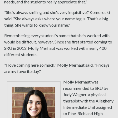
needs, and the students really appreciate that."
"She's always smiling and she's very inquisitive," Komoroski
said. "She always asks where your name tag is. That's a big
thing. She wants to know your name."
Remembering every student's name that she's worked with
would be difficult, however. Since she first started coming to
SRU in 2013, Molly Merhaut was worked with nearly 400
different students.
"I love coming here so much," Molly Merhaut said. "Fridays
are my favorite day."
Molly Merhaut was
recommended to SRU by
Judy Wagner, a physical
therapist with the Allegheny
Intermediate Unit assigned
to Pine-Richland High