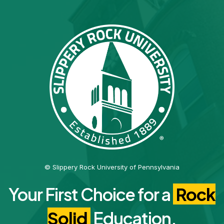
© Slippery Rock University of Pennsylvania
Your First Choice for a
Rock
Solid
Education.