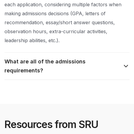
each application, considering multiple factors when
making admissions decisions (GPA, letters of
recommendation, essay/short answer questions,
observation hours, extra-curricular activities,
leadership abilities, etc.).
What are all of the admissions
requirements?
Resources from SRU