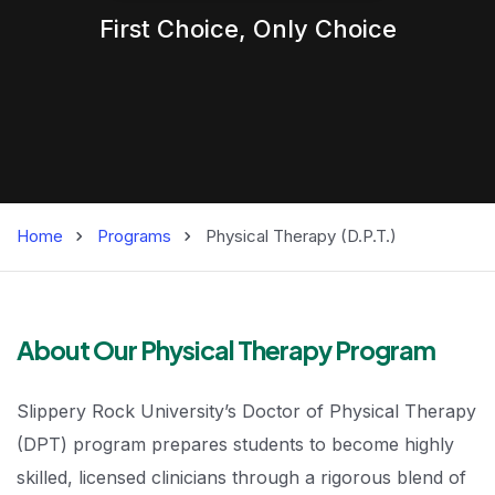
First Choice,
Only
Choice
Home
Programs
Physical Therapy (D.P.T.)
Physical Therapy 
About Our Physical Therapy Program
Slippery Rock University’s Doctor of Physical Therapy
(DPT) program prepares students to become highly
skilled, licensed clinicians through a rigorous blend of