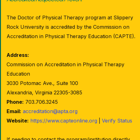
The Doctor of Physical Therapy program at Slippery
Rock University is accredited by the Commission on
Accreditation in Physical Therapy Education (CAPTE).
Address:
Commission on Accreditation in Physical Therapy
Education
3030 Potomac Ave., Suite 100
Alexandria, Virginia 22305-3085
Phone:
703.706.3245
Email:
accreditation@apta.org
Website:
https://www.capteonline.org
|
Verify Status
If needing to contact the program/institution directly,