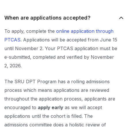
When are applications accepted?
To apply, complete the
online application through
PTCAS
. Applications will be accepted from June 15
until November 2. Your PTCAS application must be
e-submitted, completed and verified by November
2, 2026.
The SRU DPT Program has a rolling admissions
process which means applications are reviewed
throughout the application process, applicants are
encouraged to
apply early
as we will accept
applications until the cohort is filled. The
admissions committee does a holistic review of