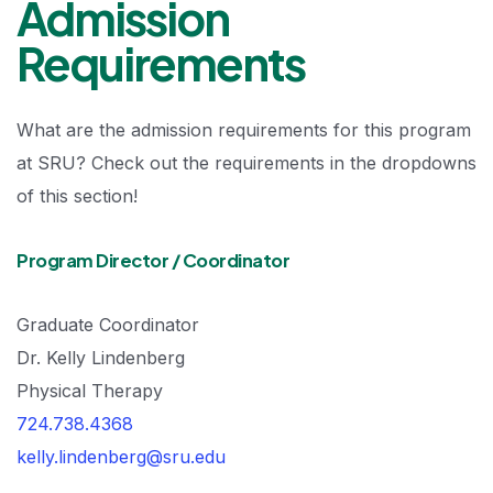
Admission
Requirements
What are the admission requirements for this program
at SRU? Check out the requirements in the dropdowns
of this section!
Program Director / Coordinator
Graduate Coordinator
Dr. Kelly Lindenberg
Physical Therapy
724.738.4368
kelly.lindenberg@sru.edu