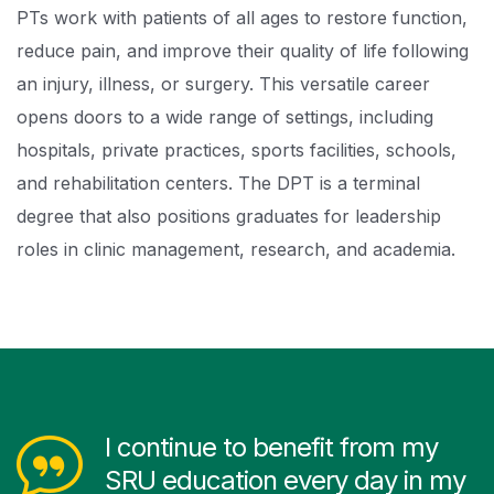
PTs work with patients of all ages to restore function,
reduce pain, and improve their quality of life following
an injury, illness, or surgery. This versatile career
opens doors to a wide range of settings, including
hospitals, private practices, sports facilities, schools,
and rehabilitation centers. The DPT is a terminal
degree that also positions graduates for leadership
roles in clinic management, research, and academia.
I continue to benefit from my
SRU education every day in my