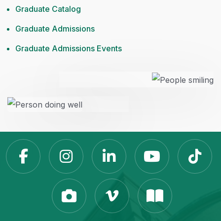
Graduate Catalog
Graduate Admissions
Graduate Admissions Events
Slippery Rock Universit