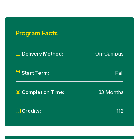
Program Facts
Delivery Method:
On-Campus
Start Term:
Fall
Completion Time:
33 Months
Credits:
112