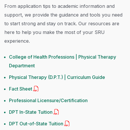
From application tips to academic information and
support, we provide the guidance and tools you need
to start strong and stay on track. Our resources are
here to help you make the most of your SRU
experience.
College of Health Professions | Physical Therapy
Department
Physical Therapy (D.P.T.) | Curriculum Guide
Fact Sheet
Professional Licensure/Certification
DPT In-State Tuition
DPT Out-of-State Tuition