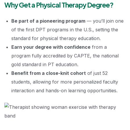
Why Get a Physical Therapy Degree?
Be part of a pioneering program
— you’ll join one
of the first DPT programs in the U.S., setting the
standard for physical therapy education.
Earn your degree with confidence
from a
program fully accredited by CAPTE, the national
gold standard in PT education.
Benefit from a close-knit cohort
of just 52
students, allowing for more personalized faculty
interaction and hands-on learning opportunities.