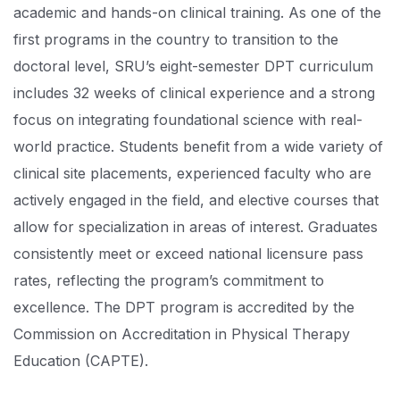
academic and hands-on clinical training. As one of the
first programs in the country to transition to the
doctoral level, SRU’s eight-semester DPT curriculum
includes 32 weeks of clinical experience and a strong
focus on integrating foundational science with real-
world practice. Students benefit from a wide variety of
clinical site placements, experienced faculty who are
actively engaged in the field, and elective courses that
allow for specialization in areas of interest. Graduates
consistently meet or exceed national licensure pass
rates, reflecting the program’s commitment to
excellence. The DPT program is accredited by the
Commission on Accreditation in Physical Therapy
Education (CAPTE).