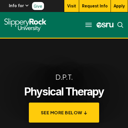
Info for
Visit
Request Info
Apply
Give
D.P.T.
Physical Therapy
SEE MORE BELOW