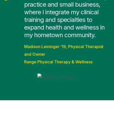
practice and small business,
where I integrate my clinical
training and specialties to
expand health and wellness in
my hometown community.
Madison Leininger ‘19, Physical Therapist
and Owner
Range Physical Therapy & Wellness