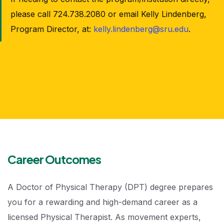
please call 724.738.2080 or email Kelly Lindenberg,
Program Director, at:
kelly.lindenberg@sru.edu
.
Career Outcomes
A Doctor of Physical Therapy (DPT) degree prepares
you for a rewarding and high-demand career as a
licensed Physical Therapist. As movement experts,