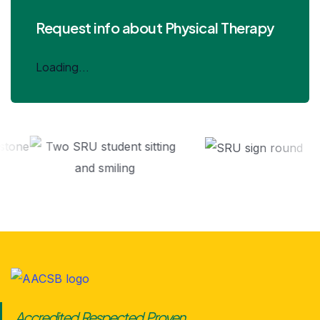
Request info about Physical Therapy
Loading...
Accredited. Respected. Proven.