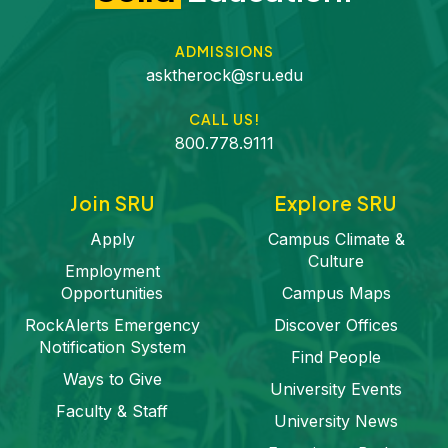
ADMISSIONS
asktherock@sru.edu
CALL US!
800.778.9111
Join SRU
Explore SRU
Apply
Campus Climate &
Culture
Employment
Opportunities
Campus Maps
RockAlerts Emergency
Discover Offices
Notification System
Find People
Ways to Give
University Events
Faculty & Staff
University News