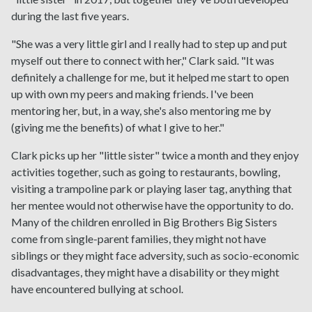
during the last five years.
"She was a very little girl and I really had to step up and put
myself out there to connect with her," Clark said. "It was
definitely a challenge for me, but it helped me start to open
up with own my peers and making friends. I've been
mentoring her, but, in a way, she's also mentoring me by
(giving me the benefits) of what I give to her."
Clark picks up her "little sister" twice a month and they enjoy
activities together, such as going to restaurants, bowling,
visiting a trampoline park or playing laser tag, anything that
her mentee would not otherwise have the opportunity to do.
Many of the children enrolled in Big Brothers Big Sisters
come from single-parent families, they might not have
siblings or they might face adversity, such as socio-economic
disadvantages, they might have a disability or they might
have encountered bullying at school.