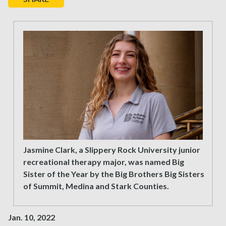
Jasmine Clark, a Slippery Rock University junior
recreational therapy major, was named Big
Sister of the Year by the Big Brothers Big Sisters
of Summit, Medina and Stark Counties.
Jan. 10, 2022