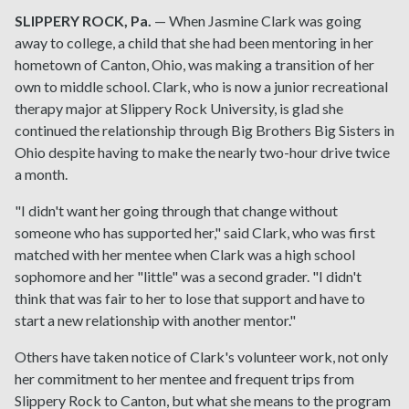
SLIPPERY ROCK, Pa.
— When Jasmine Clark was going
away to college, a child that she had been mentoring in her
hometown of Canton, Ohio, was making a transition of her
own to middle school. Clark, who is now a junior recreational
therapy major at Slippery Rock University, is glad she
continued the relationship through Big Brothers Big Sisters in
Ohio despite having to make the nearly two-hour drive twice
a month.
"I didn't want her going through that change without
someone who has supported her," said Clark, who was first
matched with her mentee when Clark was a high school
sophomore and her "little" was a second grader. "I didn't
think that was fair to her to lose that support and have to
start a new relationship with another mentor."
Others have taken notice of Clark's volunteer work, not only
her commitment to her mentee and frequent trips from
Slippery Rock to Canton, but what she means to the program