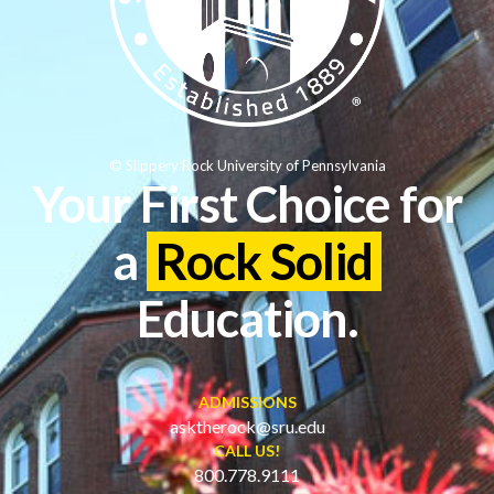
© Slippery Rock University of Pennsylvania
Your First Choice for
a
Rock Solid
Education.
ADMISSIONS
asktherock@sru.edu
CALL US!
800.778.9111