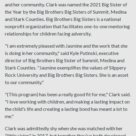
and her community. Clark was named the 2021 Big Sister of
the Year by the Big Brothers Big Sisters of Summit, Medina
and Stark Counties. Big Brothers Big Sisters is a national
nonprofit organization that facilitates one-to-one mentoring
relationships for children facing adversity.
"I am extremely pleased with Jasmine and the work that she
is doing in her community," said Kyle Putinski, executive
director of Big Brothers Big Sister of Summit, Medina and
Stark Counties. "Jasmine exemplifies the values of Slippery
Rock University and Big Brothers Big Sisters. She is an asset
to our community."
"(This program) has been a really good fit for me," Clark said.
"I love working with children, and making a lasting impact on
the child's life and creating a lasting bond has meant a lot to
me."
Clark was admittedly shy when she was matched with her
"little sister" in 2017, but together they've both developed