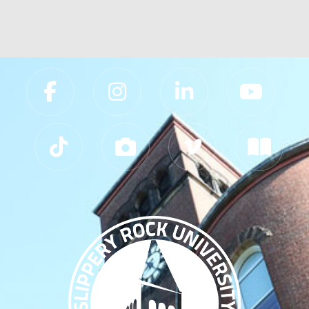
Slippery Rock University Footer