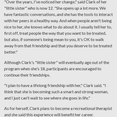
"Over the years, I've noticed her change," said Clark of her
"little sister" who is now 12. "She opens up a lot more. We
have fantastic conversations, and she has the tools to interact
with her peers in a healthy way. And when people aren't being
nice to her, she knows what to do about it. I usually tell her to,
first off, treat people the way that you want to be treated,
but also, if someone's being mean to you, it's OK to walk
away from that friendship and that you deserve to be treated
better."
Although Clark's "little sister" will eventually age out of the
program when she's 18, participants are encouraged to
continue their friendships.
"I plan to have a lifelong friendship with her," Clark said. "I
think that she is becoming such a smart and strong woman,
and I just can't wait to see where she goes in life."
As for herself, Clark plans to become a recreational therapist
and she said this experience will benefit her career.