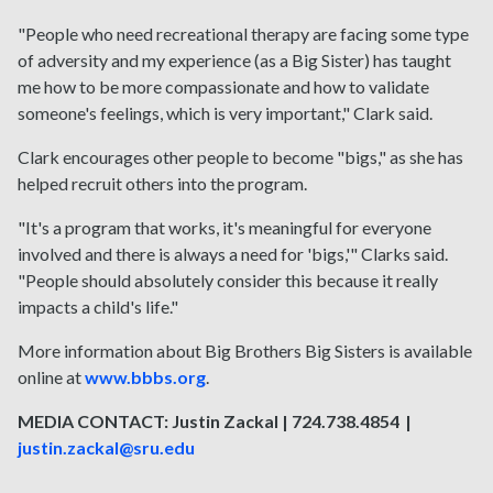
"People who need recreational therapy are facing some type
of adversity and my experience (as a Big Sister) has taught
me how to be more compassionate and how to validate
someone's feelings, which is very important," Clark said.
Clark encourages other people to become "bigs," as she has
helped recruit others into the program.
"It's a program that works, it's meaningful for everyone
involved and there is always a need for 'bigs,'" Clarks said.
"People should absolutely consider this because it really
impacts a child's life."
More information about Big Brothers Big Sisters is available
online at
www.bbbs.org
.
MEDIA CONTACT: Justin Zackal | 724.738.4854 |
justin.zackal@sru.edu