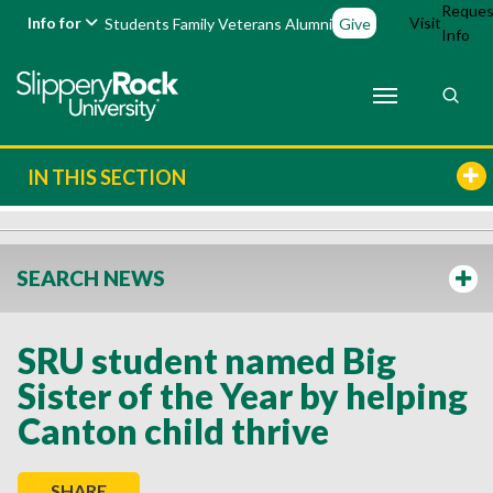
Reques
Info for
Visit
Students
Family
Veterans
Alumni
Give
Info
IN THIS SECTION
SEARCH NEWS
SRU student named Big
Sister of the Year by helping
Canton child thrive
SHARE