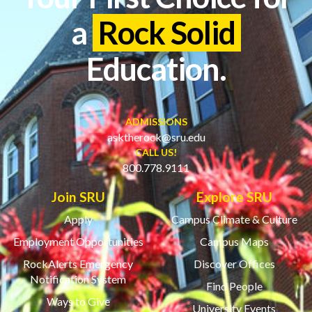
a
Rock Solid
Education.
ADMISSIONS
asktherock@sru.edu
CALL US!
800.778.9111
Join SRU
Explore SRU
Apply
Campus Climate & Culture
Employment Opportunities
Campus Maps
RockAlerts Emergency
Discover Offices
Notification System
Find People
Ways to Give
University Events