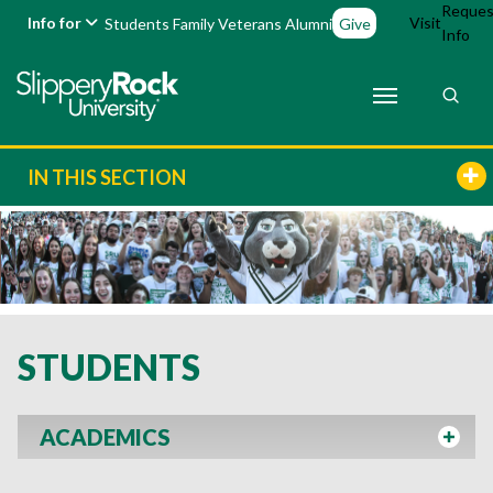
Reques
Info for
Visit
Students
Family
Veterans
Alumni
Give
Info
IN THIS SECTION
STUDENTS
ACADEMICS