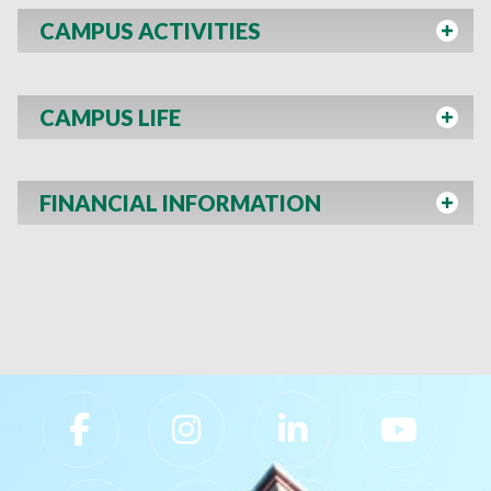
CAMPUS ACTIVITIES
CAMPUS LIFE
FINANCIAL INFORMATION
Slippery Rock University Footer