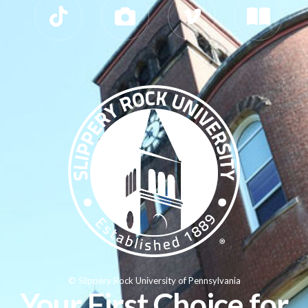
© Slippery Rock University of Pennsylvania
Your First Choice for