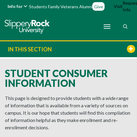
Reques
Info for
Visit
Students
Family
Veterans
Alumni
Give
Info
IN THIS SECTION
STUDENT CONSUMER
INFORMATION
This page is designed to provide students with a wide range
of information that is available from a variety of sources on
campus. It is our hope that students will find this compilation
of information helpful as they make enrollment and re-
enrollment decisions.