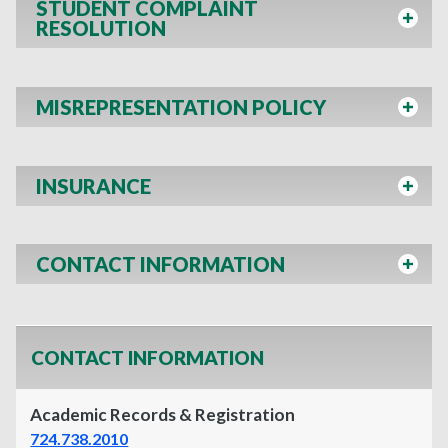
STUDENT COMPLAINT
RESOLUTION
MISREPRESENTATION POLICY
INSURANCE
CONTACT INFORMATION
CONTACT INFORMATION
Academic Records & Registration
724.738.2010