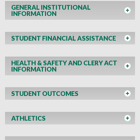
GENERAL INSTITUTIONAL
INFORMATION
STUDENT FINANCIAL ASSISTANCE
HEALTH & SAFETY AND CLERY ACT
INFORMATION
STUDENT OUTCOMES
ATHLETICS