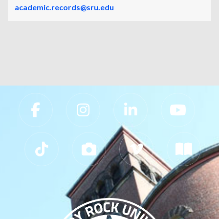
academic.records@sru.edu
Slippery Rock University Footer