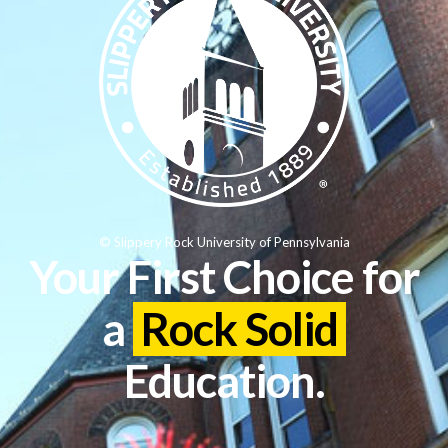
© Slippery Rock University of Pennsylvania
Your First Choice for
a
Rock Solid
Education.