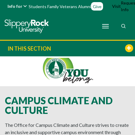
Reques
Info for
Visit
Students
Family
Veterans
Alumni
Give
Info
IN THIS SECTION
CAMPUS CLIMATE AND
CULTURE
The Office for Campus Climate and Culture strives to create
an inclusive and supportive campus environment through