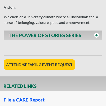
Vision:
We envision a university climate where all individuals feel a
sense of belonging, value, respect, and empowerment.
THE POWER OF STORIES SERIES
ATTEND/SPEAKING EVENT REQUEST
RELATED LINKS
File a CARE Report