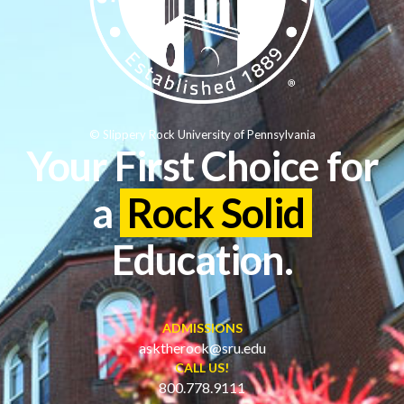
© Slippery Rock University of Pennsylvania
Your First Choice for
a
Rock Solid
Education.
ADMISSIONS
asktherock@sru.edu
CALL US!
800.778.9111