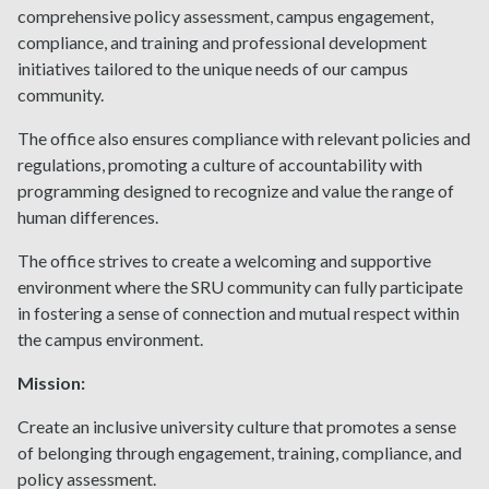
comprehensive policy assessment, campus engagement,
compliance, and training and professional development
initiatives tailored to the unique needs of our campus
community.
The office also ensures compliance with relevant policies and
regulations, promoting a culture of accountability with
programming designed to recognize and value the range of
human differences.
The office strives to create a welcoming and supportive
environment where the SRU community can fully participate
in fostering a sense of connection and mutual respect within
the campus environment.
Mission:
Create an inclusive university culture that promotes a sense
of belonging through engagement, training, compliance, and
policy assessment.