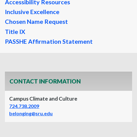
Accessibility Resources
Inclusive Excellence
Chosen Name Request
Title IX
PASSHE Affirmation Statement
CONTACT INFORMATION
Campus Climate and Culture
724.738.2009
belonging@sru.edu