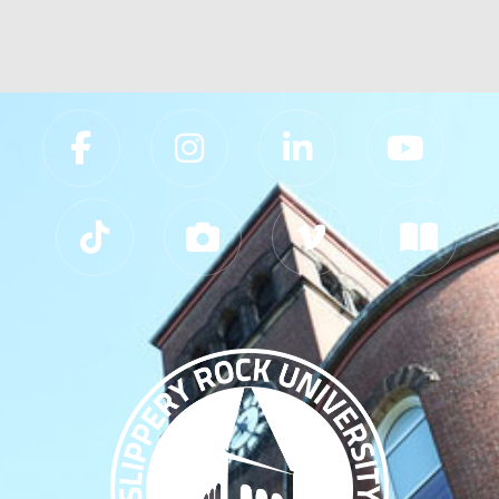
Slippery Rock University Footer