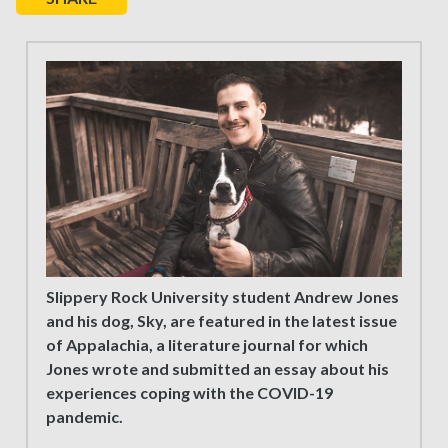
Slippery Rock University student Andrew Jones
and his dog, Sky, are featured in the latest issue
of Appalachia, a literature journal for which
Jones wrote and submitted an essay about his
experiences coping with the COVID-19
pandemic.