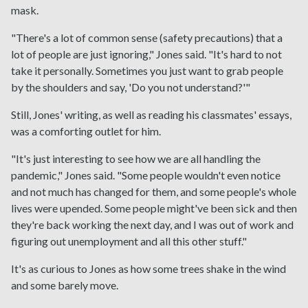
mask.
"There's a lot of common sense (safety precautions) that a
lot of people are just ignoring," Jones said. "It's hard to not
take it personally. Sometimes you just want to grab people
by the shoulders and say, 'Do you not understand?'"
Still, Jones' writing, as well as reading his classmates' essays,
was a comforting outlet for him.
"It's just interesting to see how we are all handling the
pandemic," Jones said. "Some people wouldn't even notice
and not much has changed for them, and some people's whole
lives were upended. Some people might've been sick and then
they're back working the next day, and I was out of work and
figuring out unemployment and all this other stuff."
It's as curious to Jones as how some trees shake in the wind
and some barely move.