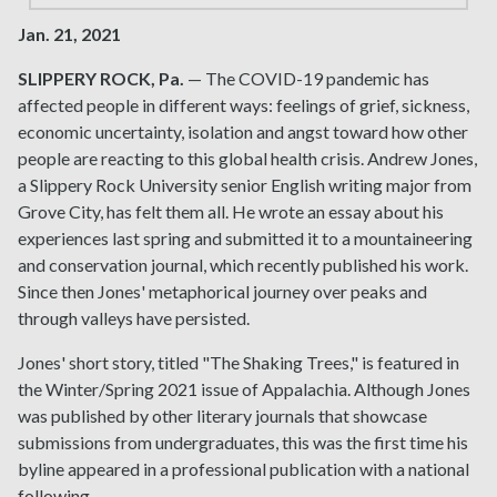
Jan. 21, 2021
SLIPPERY ROCK, Pa.
— The COVID-19 pandemic has
affected people in different ways: feelings of grief, sickness,
economic uncertainty, isolation and angst toward how other
people are reacting to this global health crisis. Andrew Jones,
a Slippery Rock University senior English writing major from
Grove City, has felt them all. He wrote an essay about his
experiences last spring and submitted it to a mountaineering
and conservation journal, which recently published his work.
Since then Jones' metaphorical journey over peaks and
through valleys have persisted.
Jones' short story, titled "The Shaking Trees," is featured in
the Winter/Spring 2021 issue of Appalachia. Although Jones
was published by other literary journals that showcase
submissions from undergraduates, this was the first time his
byline appeared in a professional publication with a national
following.