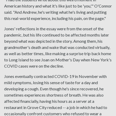
American history and what it's like just to be 'you,'" O'Connor
said. "And Andrew, he's writing what he's living and putting
this real-world experience, including his pain, on the page."
Jones' reflections in the essay were from the onset of the
pandemic, but his life continued to be affected months later
beyond what was depicted in the story. Among them, his
grandmother's death and wake that was conducted virtually,
as well as better times, like making a surprise trip back home
to Long Island to see Joan on Mother's Day when New York's
COVID cases were on the decline.
Jones eventually contracted COVID-19 in November with
mild symptoms, losing his sense of taste for a day and
developing a cough. Even though he's since recovered, he
sometimes experiences shortness of breath. He was also
affected financially, having his hours as a server at a
restaurant in Grove City reduced -- a job in which he had to
occasionally confront customers who refused to wear a