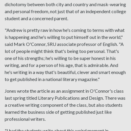
dichotomy between both city and country and mask-wearing
and personal freedom, not just that of an independent college
student and a concerned parent.
"Andrew is pretty raw in how he's coming to terms with what
is happening and he's willing to put himself out in the world,"
said Mark O'Connor, SRU associate professor of English. "A
lot of people might think that's being too personal. That's
one of his strengths; he's willing to be super honest in his
writing, and for a person of his age, that is admirable. And
he's writing in a way that's beautiful, clever and smart enough
to get published in a national literary magazine."
Jones wrote the article as an assignment in O'Connor's class
last spring titled Literary Publications and Design. There was
a creative writing component of the class, but also students
learned the business side of getting published just like
professional writers.
"I had the students write about this weird moment in