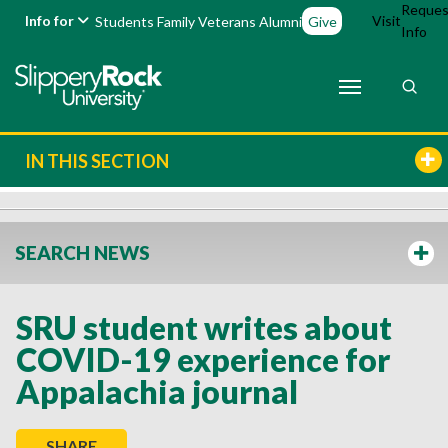
Reques
Info for
Visit
Students
Family
Veterans
Alumni
Give
Info
IN THIS SECTION
SEARCH NEWS
SRU student writes about
COVID-19 experience for
Appalachia journal
SHARE