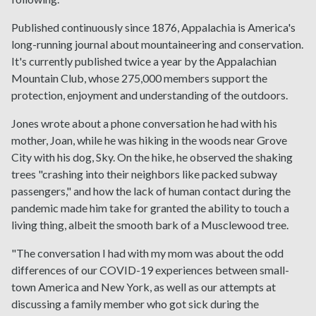
Published continuously since 1876, Appalachia is America's
long-running journal about mountaineering and conservation.
It's currently published twice a year by the Appalachian
Mountain Club, whose 275,000 members support the
protection, enjoyment and understanding of the outdoors.
Jones wrote about a phone conversation he had with his
mother, Joan, while he was hiking in the woods near Grove
City with his dog, Sky. On the hike, he observed the shaking
trees "crashing into their neighbors like packed subway
passengers," and how the lack of human contact during the
pandemic made him take for granted the ability to touch a
living thing, albeit the smooth bark of a Musclewood tree.
"The conversation I had with my mom was about the odd
differences of our COVID-19 experiences between small-
town America and New York, as well as our attempts at
discussing a family member who got sick during the