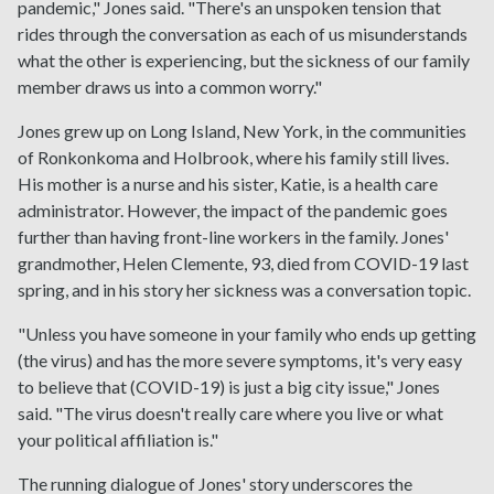
pandemic," Jones said. "There's an unspoken tension that
rides through the conversation as each of us misunderstands
what the other is experiencing, but the sickness of our family
member draws us into a common worry."
Jones grew up on Long Island, New York, in the communities
of Ronkonkoma and Holbrook, where his family still lives.
His mother is a nurse and his sister, Katie, is a health care
administrator. However, the impact of the pandemic goes
further than having front-line workers in the family. Jones'
grandmother, Helen Clemente, 93, died from COVID-19 last
spring, and in his story her sickness was a conversation topic.
"Unless you have someone in your family who ends up getting
(the virus) and has the more severe symptoms, it's very easy
to believe that (COVID-19) is just a big city issue," Jones
said. "The virus doesn't really care where you live or what
your political affiliation is."
The running dialogue of Jones' story underscores the