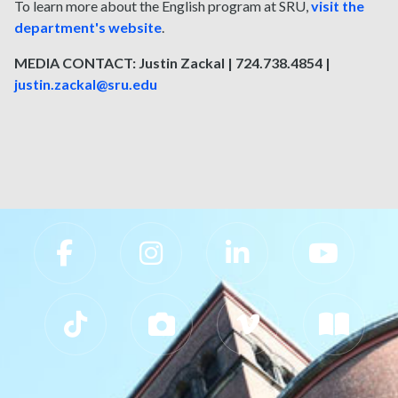
To learn more about the English program at SRU,
visit the
department's website
.
MEDIA CONTACT: Justin Zackal | 724.738.4854 |
justin.zackal@sru.edu
Slippery Rock University Footer