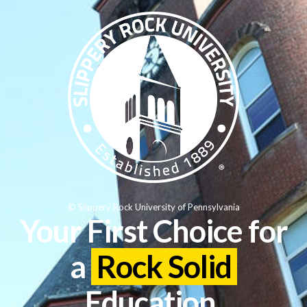
© Slippery Rock University of Pennsylvania
Your First Choice for
a
Rock Solid
Education.