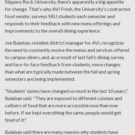
Slippery Rock University, there's apparently a big appetite
for change. That's why AVI Fresh, the University's contracted
food vendor, surveys SRU students each semester and
responds to their feedback with new menu offerings and
improvements to the overall dining experience.
Joe Balaban, resident district manager for AVI, recognizes
the need to constantly evolve the menus and services offered
to campus diners, and, as a result of last fall's dining survey
and face-to-face feedback from students, more changes
than what are typically made between the fall and spring
semesters are being implemented.
"Students' tastes have changed so much in the last 10 years,"
Balaban said. "They are exposed to different cuisines and
calibers of food that are more accessible now than ever
before. If we kept everything the same, people would get
tired of it."
Balaban said there are many reasons why students have