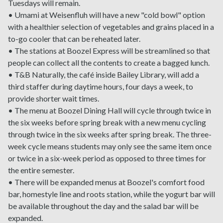
Tuesdays will remain.
• Umami at Weisenfluh will have a new "cold bowl" option
with a healthier selection of vegetables and grains placed in a
to-go cooler that can be reheated later.
• The stations at Boozel Express will be streamlined so that
people can collect all the contents to create a bagged lunch.
• T&B Naturally, the café inside Bailey Library, will add a
third staffer during daytime hours, four days a week, to
provide shorter wait times.
• The menu at Boozel Dining Hall will cycle through twice in
the six weeks before spring break with a new menu cycling
through twice in the six weeks after spring break. The three-
week cycle means students may only see the same item once
or twice in a six-week period as opposed to three times for
the entire semester.
• There will be expanded menus at Boozel's comfort food
bar, homestyle line and roots station, while the yogurt bar will
be available throughout the day and the salad bar will be
expanded.