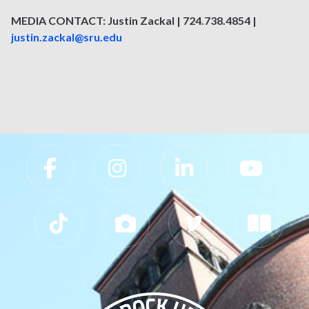
MEDIA CONTACT: Justin Zackal | 724.738.4854 |
justin.zackal@sru.edu
Slippery Rock University Footer