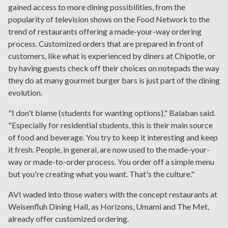
gained access to more dining possibilities, from the
popularity of television shows on the Food Network to the
trend of restaurants offering a made-your-way ordering
process. Customized orders that are prepared in front of
customers, like what is experienced by diners at Chipotle, or
by having guests check off their choices on notepads the way
they do at many gourmet burger bars is just part of the dining
evolution.
"I don't blame (students for wanting options)," Balaban said.
"Especially for residential students, this is their main source
of food and beverage. You try to keep it interesting and keep
it fresh. People, in general, are now used to the made-your-
way or made-to-order process. You order off a simple menu
but you're creating what you want. That's the culture."
AVI waded into those waters with the concept restaurants at
Weisenfluh Dining Hall, as Horizons, Umami and The Met,
already offer customized ordering.