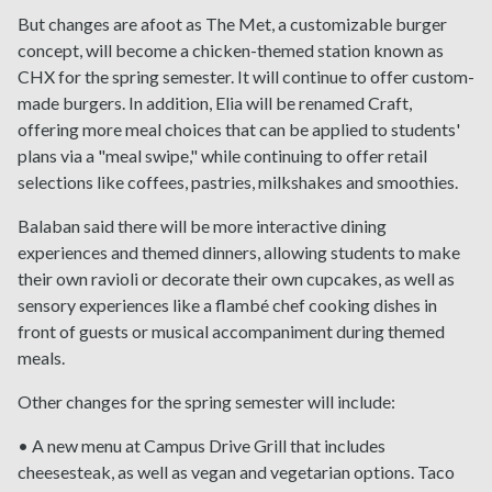
But changes are afoot as The Met, a customizable burger
concept, will become a chicken-themed station known as
CHX for the spring semester. It will continue to offer custom-
made burgers. In addition, Elia will be renamed Craft,
offering more meal choices that can be applied to students'
plans via a "meal swipe," while continuing to offer retail
selections like coffees, pastries, milkshakes and smoothies.
Balaban said there will be more interactive dining
experiences and themed dinners, allowing students to make
their own ravioli or decorate their own cupcakes, as well as
sensory experiences like a flambé chef cooking dishes in
front of guests or musical accompaniment during themed
meals.
Other changes for the spring semester will include:
• A new menu at Campus Drive Grill that includes
cheesesteak, as well as vegan and vegetarian options. Taco