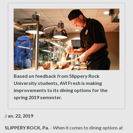
Based on feedback from Slippery Rock
University students, AVI Fresh is making
improvements to its dining options for the
spring 2019 semester.
J
an. 22, 2019
SLIPPERY ROCK, Pa.
- When it comes to dining options at