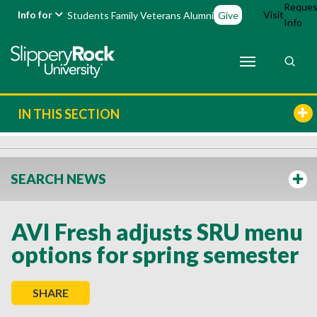
Reques
Info for
Visit
Students
Family
Veterans
Alumni
Give
Info
IN THIS SECTION
SEARCH NEWS
AVI Fresh adjusts SRU menu
options for spring semester
SHARE