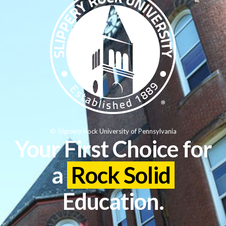
© Slippery Rock University of Pennsylvania
Your First Choice for
a
Rock Solid
Education.