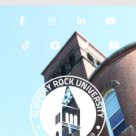
Slippery Rock University Footer