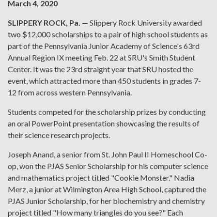
March 4, 2020
SLIPPERY ROCK, Pa.
— Slippery Rock University awarded
two $12,000 scholarships to a pair of high school students as
part of the Pennsylvania Junior Academy of Science's 63rd
Annual Region IX meeting Feb. 22 at SRU's Smith Student
Center. It was the 23rd straight year that SRU hosted the
event, which attracted more than 450 students in grades 7-
12 from across western Pennsylvania.
Students competed for the scholarship prizes by conducting
an oral PowerPoint presentation showcasing the results of
their science research projects.
Joseph Anand, a senior from St. John Paul II Homeschool Co-
op, won the PJAS Senior Scholarship for his computer science
and mathematics project titled "Cookie Monster." Nadia
Merz, a junior at Wilmington Area High School, captured the
PJAS Junior Scholarship, for her biochemistry and chemistry
project titled "How many triangles do you see?" Each