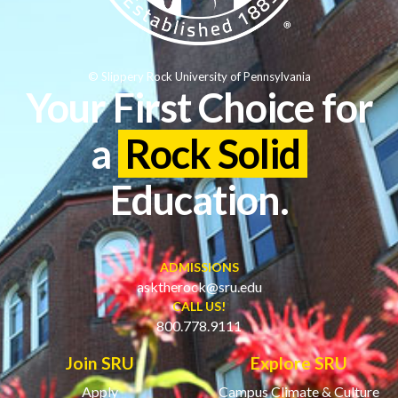
© Slippery Rock University of Pennsylvania
Your First Choice for
a
Rock Solid
Education.
ADMISSIONS
asktherock@sru.edu
CALL US!
800.778.9111
Join SRU
Explore SRU
Apply
Campus Climate & Culture