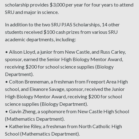
scholarship provides $3,000 per year for four years to attend
SRU and major in science.
In addition to the two SRU PJAS Scholarships, 14 other
students received $100 cash prizes from various SRU
academic departments, including:
• Alison Lloyd, a junior from New Castle, and Russ Carley,
sponsor, earned the Senior High Biology Mentor Award,
receiving $200 for school science supplies (Biology
Department).
• Colton Brenneman, a freshman from Freeport Area High
school, and Eleanore Savage, sponsor, received the Junior
High Biology Mentor Award, receiving $200 for school
science supplies (Biology Department).
• Gavin Zheng, a sophomore from New Castle High School
(Mathematics Department).
• Katherine Riley, a freshman from North Catholic High
School (Mathematics Department).