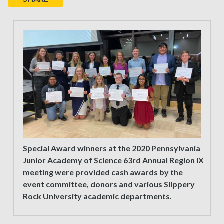
Special Award winners at the 2020 Pennsylvania
Junior Academy of Science 63rd Annual Region IX
meeting were provided cash awards by the
event committee, donors and various Slippery
Rock University academic departments.