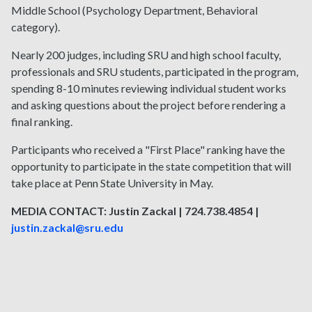
Middle School (Psychology Department, Behavioral
category).
Nearly 200 judges, including SRU and high school faculty,
professionals and SRU students, participated in the program,
spending 8-10 minutes reviewing individual student works
and asking questions about the project before rendering a
final ranking.
Participants who received a "First Place" ranking have the
opportunity to participate in the state competition that will
take place at Penn State University in May.
MEDIA CONTACT: Justin Zackal | 724.738.4854 |
justin.zackal@sru.edu