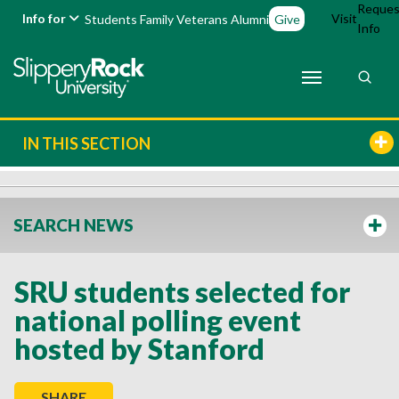
Reques
Info for
Visit
Students
Family
Veterans
Alumni
Give
Info
IN THIS SECTION
SEARCH NEWS
SRU students selected for
national polling event
hosted by Stanford
SHARE