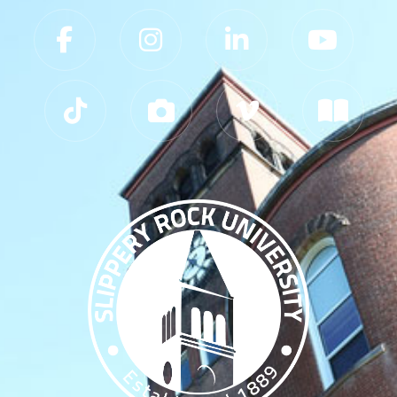
Slippery Rock University Footer