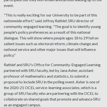
event.
"This is really exciting for our University to be part of this
nationwide effort," said Jeffrey Rathlef, SRU director of
community-engaged learning. "The goal is to identify young
people's policy preferences as a result of this national
dialogue. This will show where people ages 18 to 29 fall on
salient issues such as electoral reform, climate change and
national service and other major issues that will influence
policy."
Rathlef and SRU's Office for Community-Engaged Learning
partnered with SRU faculty, led by Jana Asher, assistant
professor of mathematics and statistics, to submit a
proposal to include SRU in the polling event. Asher is one of
the 2020-21 OCEL service-learning associates, which is a
group of SRU faculty who are partnering with the OCEL to
collaborate on shared goals that promote and advance SRU
as an engaged campus.