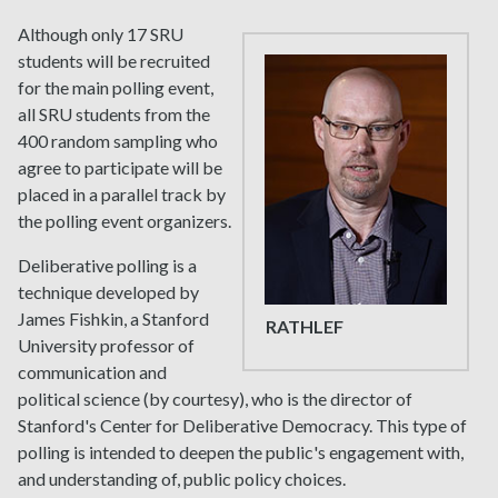
Although only 17 SRU
students will be recruited
for the main polling event,
all SRU students from the
400 random sampling who
agree to participate will be
placed in a parallel track by
the polling event organizers.
Deliberative polling is a
technique developed by
James Fishkin, a Stanford
RATHLEF
University professor of
communication and
political science (by courtesy), who is the director of
Stanford's Center for Deliberative Democracy. This type of
polling is intended to deepen the public's engagement with,
and understanding of, public policy choices.