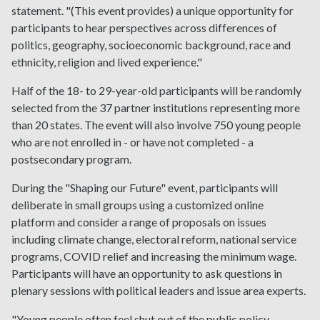
statement. "(This event provides) a unique opportunity for
participants to hear perspectives across differences of
politics, geography, socioeconomic background, race and
ethnicity, religion and lived experience."
Half of the 18- to 29-year-old participants will be randomly
selected from the 37 partner institutions representing more
than 20 states. The event will also involve 750 young people
who are not enrolled in - or have not completed - a
postsecondary program.
During the "Shaping our Future" event, participants will
deliberate in small groups using a customized online
platform and consider a range of proposals on issues
including climate change, electoral reform, national service
programs, COVID relief and increasing the minimum wage.
Participants will have an opportunity to ask questions in
plenary sessions with political leaders and issue area experts.
"Young people often feel shut out of the public policy