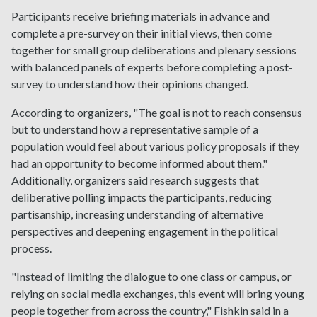
Participants receive briefing materials in advance and
complete a pre-survey on their initial views, then come
together for small group deliberations and plenary sessions
with balanced panels of experts before completing a post-
survey to understand how their opinions changed.
According to organizers, "The goal is not to reach consensus
but to understand how a representative sample of a
population would feel about various policy proposals if they
had an opportunity to become informed about them."
Additionally, organizers said research suggests that
deliberative polling impacts the participants, reducing
partisanship, increasing understanding of alternative
perspectives and deepening engagement in the political
process.
"Instead of limiting the dialogue to one class or campus, or
relying on social media exchanges, this event will bring young
people together from across the country," Fishkin said in a