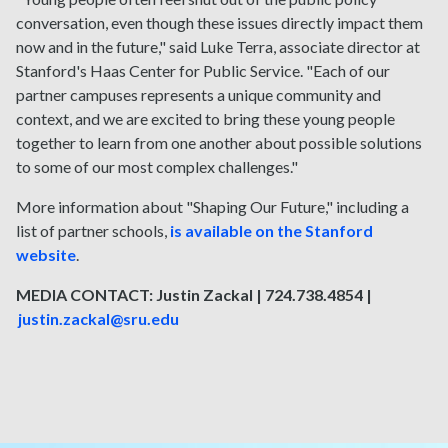
conversation, even though these issues directly impact them
now and in the future," said Luke Terra, associate director at
Stanford's Haas Center for Public Service. "Each of our
partner campuses represents a unique community and
context, and we are excited to bring these young people
together to learn from one another about possible solutions
to some of our most complex challenges."
More information about "Shaping Our Future," including a
list of partner schools,
is available on the Stanford
website
.
MEDIA CONTACT: Justin Zackal | 724.738.4854 |
justin.zackal@sru.edu