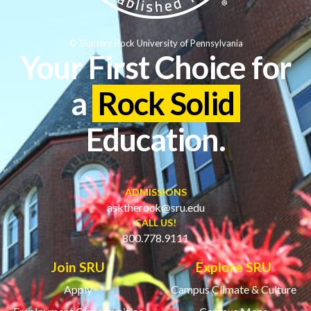
© Slippery Rock University of Pennsylvania
Your First Choice for
a
Rock Solid
Education.
ADMISSIONS
asktherock@sru.edu
CALL US!
800.778.9111
Join SRU
Explore SRU
Apply
Campus Climate & Culture