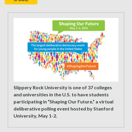
Slippery Rock University is one of 37 colleges
and universities in the U.S. to have students
participating in “Shaping Our Future,” a virtual
deliberative polling event hosted by Stanford
University, May 1-2.