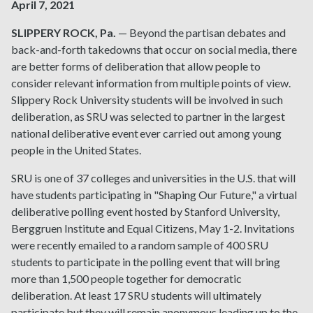
April 7, 2021
SLIPPERY ROCK, Pa.
— Beyond the partisan debates and
back-and-forth takedowns that occur on social media, there
are better forms of deliberation that allow people to
consider relevant information from multiple points of view.
Slippery Rock University students will be involved in such
deliberation, as SRU was selected to partner in the largest
national deliberative event ever carried out among young
people in the United States.
SRU is one of 37 colleges and universities in the U.S. that will
have students participating in "Shaping Our Future," a virtual
deliberative polling event hosted by Stanford University,
Berggruen Institute and Equal Citizens, May 1-2. Invitations
were recently emailed to a random sample of 400 SRU
students to participate in the polling event that will bring
more than 1,500 people together for democratic
deliberation. At least 17 SRU students will ultimately
participate but they will remain anonymous leading up to the