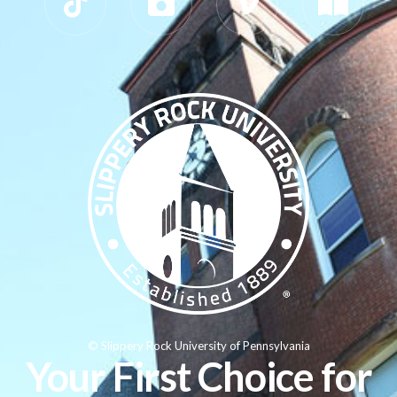
© Slippery Rock University of Pennsylvania
Your First Choice for