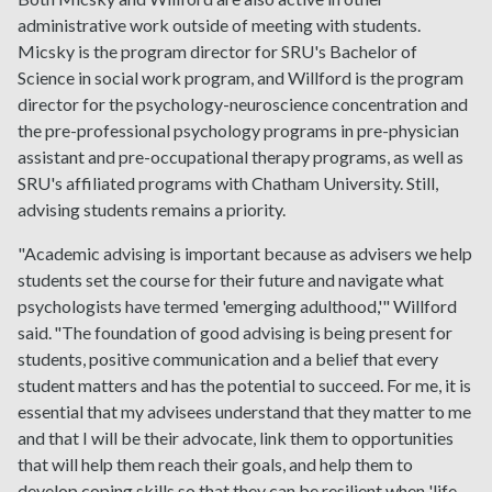
administrative work outside of meeting with students.
Micsky is the program director for SRU's Bachelor of
Science in social work program, and Willford is the program
director for the psychology-neuroscience concentration and
the pre-professional psychology programs in pre-physician
assistant and pre-occupational therapy programs, as well as
SRU's affiliated programs with Chatham University. Still,
advising students remains a priority.
"Academic advising is important because as advisers we help
students set the course for their future and navigate what
psychologists have termed 'emerging adulthood,'" Willford
said. "The foundation of good advising is being present for
students, positive communication and a belief that every
student matters and has the potential to succeed. For me, it is
essential that my advisees understand that they matter to me
and that I will be their advocate, link them to opportunities
that will help them reach their goals, and help them to
develop coping skills so that they can be resilient when 'life