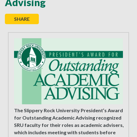
Advising
SHARE
The Slippery Rock University President’s Award
for Outstanding Academic Advising recognized
SRU faculty for their roles as academic advisers,
which includes meeting with students before