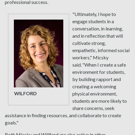
professional success.
"Ultimately, I hope to
engage students in a
conversation, in learning,
and in reflection that will
cultivate strong,
empathetic, informed social
workers," Micsky
said. "When I create a safe
environment for students,
by building rapport and
creating a welcoming
WILFORD
physical environment,
students are more likely to
share concerns, seek
assistance in finding resources, and collaborate to create
goals."
Both Micsky and Willford are also active in other