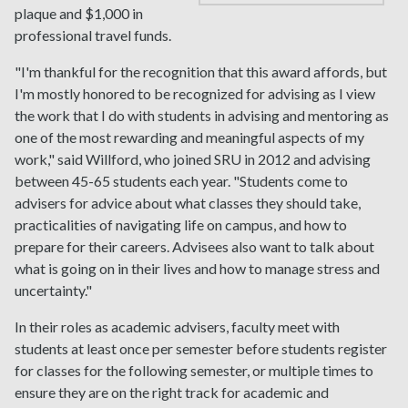
plaque and $1,000 in
professional travel funds.
"I'm thankful for the recognition that this award affords, but
I'm mostly honored to be recognized for advising as I view
the work that I do with students in advising and mentoring as
one of the most rewarding and meaningful aspects of my
work," said Willford, who joined SRU in 2012 and advising
between 45-65 students each year. "Students come to
advisers for advice about what classes they should take,
practicalities of navigating life on campus, and how to
prepare for their careers. Advisees also want to talk about
what is going on in their lives and how to manage stress and
uncertainty."
In their roles as academic advisers, faculty meet with
students at least once per semester before students register
for classes for the following semester, or multiple times to
ensure they are on the right track for academic and