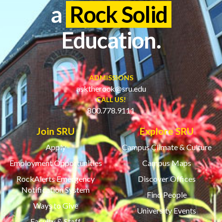
a
Rock Solid
Education.
ADMISSIONS
asktherock@sru.edu
CALL US!
800.778.9111
Join SRU
Explore SRU
Apply
Campus Climate & Culture
Employment Opportunities
Campus Maps
RockAlerts Emergency
Discover Offices
Notification System
Find People
Ways to Give
University Events
Faculty & Staff