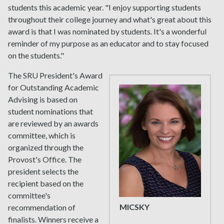
students this academic year. "I enjoy supporting students
throughout their college journey and what's great about this
award is that I was nominated by students. It's a wonderful
reminder of my purpose as an educator and to stay focused
on the students."
The SRU President's Award
for Outstanding Academic
Advising is based on
student nominations that
are reviewed by an awards
committee, which is
organized through the
Provost's Office. The
president selects the
recipient based on the
committee's
MICSKY
recommendation of
finalists. Winners receive a