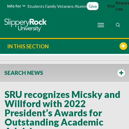
Reques
Info for
Visit
Students
Family
Veterans
Alumni
Give
Info
IN THIS SECTION
SEARCH NEWS
SRU recognizes Micsky and
Willford with 2022
President’s Awards for
Outstanding Academic