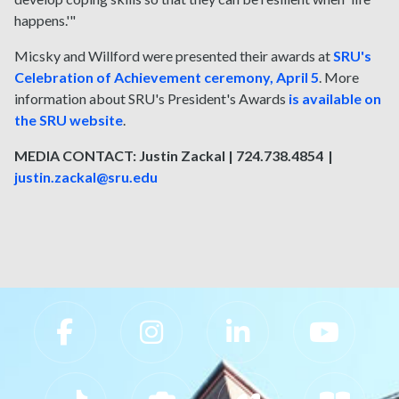
happens.'"
Micsky and Willford were presented their awards at
SRU's
Celebration of Achievement ceremony, April 5
. More
information about SRU's President's Awards
is available on
the SRU website
.
MEDIA CONTACT: Justin Zackal | 724.738.4854 |
justin.zackal@sru.edu
Slippery Rock University Footer