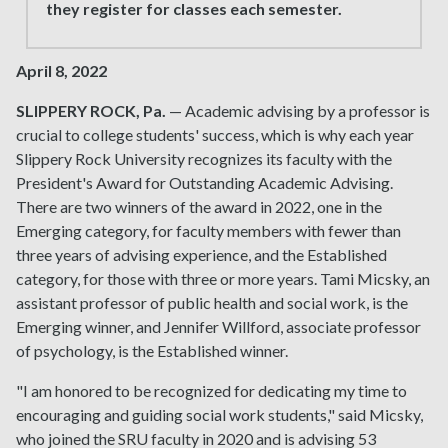
they register for classes each semester.
April 8, 2022
SLIPPERY ROCK, Pa.
— Academic advising by a professor is
crucial to college students' success, which is why each year
Slippery Rock University recognizes its faculty with the
President's Award for Outstanding Academic Advising.
There are two winners of the award in 2022, one in the
Emerging category, for faculty members with fewer than
three years of advising experience, and the Established
category, for those with three or more years. Tami Micsky, an
assistant professor of public health and social work, is the
Emerging winner, and Jennifer Willford, associate professor
of psychology, is the Established winner.
"I am honored to be recognized for dedicating my time to
encouraging and guiding social work students," said Micsky,
who joined the SRU faculty in 2020 and is advising 53