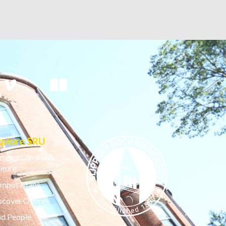
xplore SRU
mpus Climate &
lture
mpus Maps
scover Offices
nd People