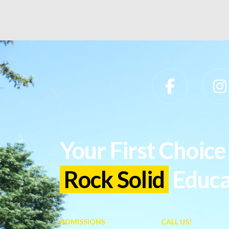
Slippery Rock University Footer
Your First Choice 
Rock Solid
Educa
ADMISSIONS
CALL US!