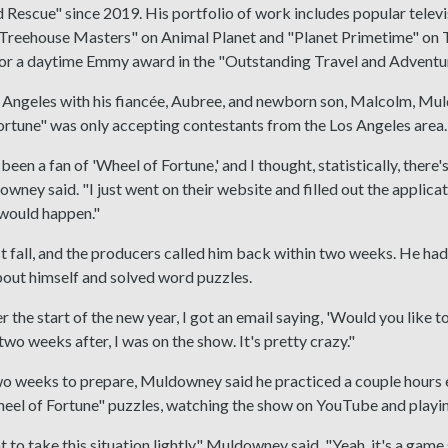
Rescue" since 2019. His portfolio of work includes popular telev
"Treehouse Masters" on Animal Planet and "Planet Primetime" on T
or a daytime Emmy award in the "Outstanding Travel and Adventu
os Angeles with his fiancée, Aubree, and newborn son, Malcolm, M
rtune" was only accepting contestants from the Los Angeles area.
 been a fan of 'Wheel of Fortune,' and I thought, statistically, there
wney said. "I just went on their website and filled out the applica
 would happen."
t fall, and the producers called him back within two weeks. He h
out himself and solved word puzzles.
er the start of the new year, I got an email saying, 'Would you like 
two weeks after, I was on the show. It's pretty crazy."
o weeks to prepare, Muldowney said he practiced a couple hours e
eel of Fortune" puzzles, watching the show on YouTube and playin
nt to take this situation lightly," Muldowney said. "Yeah, it's a ga