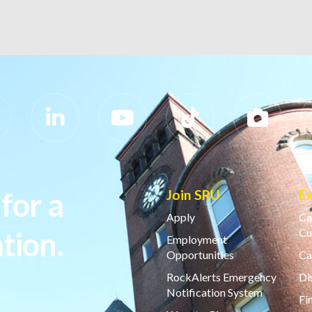
for a
Join SRU
E
Apply
Ca
tion.
Cu
Employment
Opportunities
Ca
RockAlerts Emergency
Di
Notification System
Fi