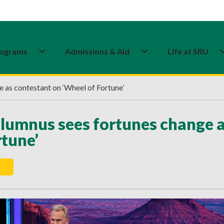
ograms
Admissions & Aid
Life at SRU
 as contestant on ‘Wheel of Fortune’
lumnus sees fortunes change a
rtune’