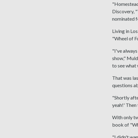
"Homestead 
Discovery, 
nominated f
Living in L
"Wheel of Fo
"I've always
show," Muldo
to see what
That was las
questions ab
"Shortly aft
yeah!' Then 
With only tw
book of "Wh
"I didn't wa