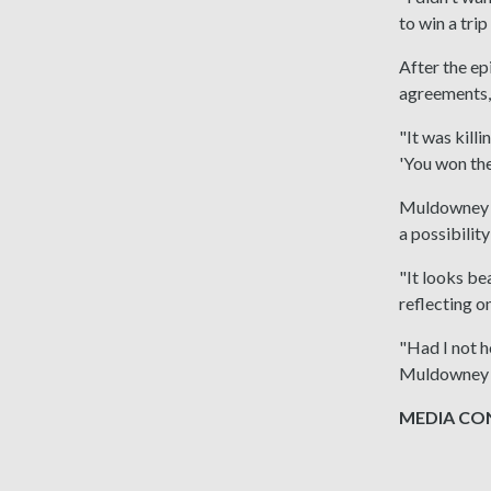
to win a tri
After the ep
agreements,
"It was kill
'You won the
Muldowney ha
a possibilit
"It looks be
reflecting o
"Had I not h
Muldowney 
MEDIA CONT