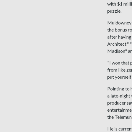
with $1 mill
puzzle.
Muldowney di
the bonus r
after having
Architect," 
Madison" an
"I won that 
from like ze
put yourself 
Pointing to 
a late-night
producer saw
entertainmen
the Telemund
He is curren