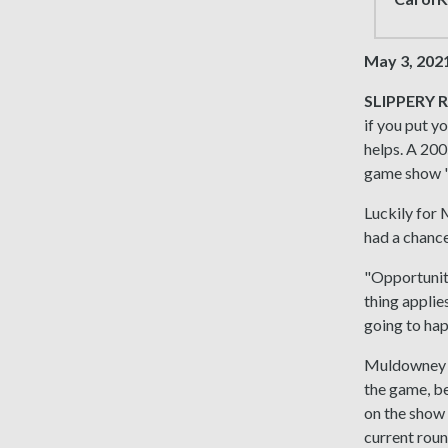
May 3, 202
SLIPPERY R
if you put y
helps. A 200
game show "
Luckily for
had a chance
"Opportunity
thing applies
going to hap
Muldowney tr
the game, be
on the show i
current roun