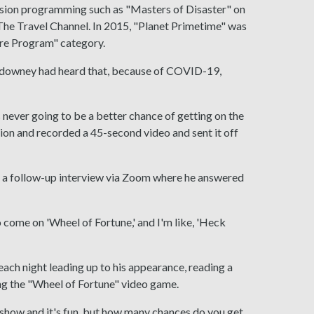
ision programming such as "Masters of Disaster" on
he Travel Channel. In 2015, "Planet Primetime" was
re Program" category.
uldowney had heard that, because of COVID-19,
's never going to be a better chance of getting on the
tion and recorded a 45-second video and sent it off
ad a follow-up interview via Zoom where he answered
to come on 'Wheel of Fortune,' and I'm like, 'Heck
ach night leading up to his appearance, reading a
g the "Wheel of Fortune" video game.
me show and it's fun, but how many chances do you get