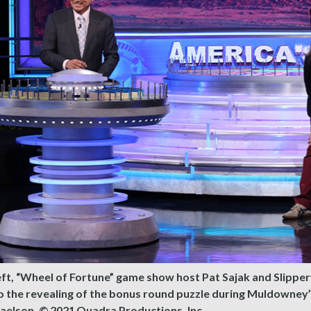
eft, “Wheel of Fortune” game show host Pat Sajak and Slipp
o the revealing of the bonus round puzzle during Muldowney
aelson, © 2021 Quadra Productions, Inc.