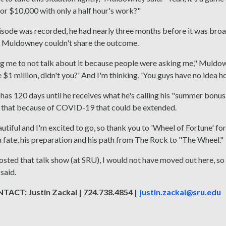
p or $10,000 with only a half hour's work?"
isode was recorded, he had nearly three months before it was broa
 Muldowney couldn't share the outcome.
ing me to not talk about it because people were asking me," Muldo
 $1 million, didn't you?' And I'm thinking, 'You guys have no idea ho
s 120 days until he receives what he's calling his "summer bonus" 
y that because of COVID-19 that could be extended.
autiful and I'm excited to go, so thank you to 'Wheel of Fortune' f
n fate, his preparation and his path from The Rock to "The Wheel."
osted that talk show (at SRU), I would not have moved out here, s
said.
ACT: Justin Zackal | 724.738.4854 |
justin.zackal@sru.edu