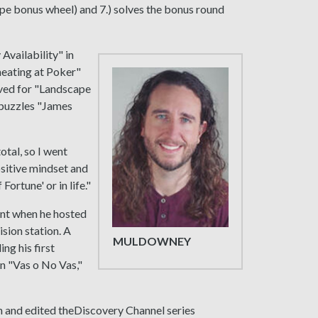
pe bonus wheel) and 7.) solves the bonus round
Availability" in
heating at Poker"
olved for "Landscape
 puzzles "James
otal, so I went
ositive mindset and
Fortune' or in life."
ent when he hosted
ision station. A
MULDOWNEY
ng his first
on "Vas o No Vas,"
ten and edited theDiscovery Channel series