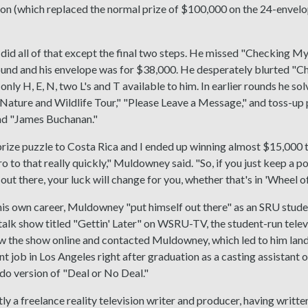
ion (which replaced the normal prize of $100,000 on the 24-envelo
d all of that except the final two steps. He missed "Checking My 
ound and his envelope was for $38,000. He desperately blurted "C
 only H, E, N, two L's and T available to him. In earlier rounds he s
"Nature and Wildlife Tour," "Please Leave a Message," and toss-up
d "James Buchanan."
prize puzzle to Costa Rica and I ended up winning almost $15,000 t
ro to that really quickly," Muldowney said. "So, if you just keep a p
out there, your luck will change for you, whether that's in 'Wheel of 
his own career, Muldowney "put himself out there" as an SRU stud
 talk show titled "Gettin' Later" on WSRU-TV, the student-run telev
 the show online and contacted Muldowney, which led to him landi
t job in Los Angeles right after graduation as a casting assistant 
o version of "Deal or No Deal."
tly a freelance reality television writer and producer, having writ