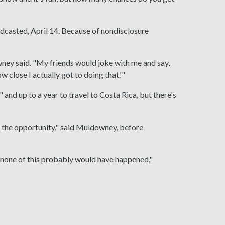
dcasted, April 14. Because of nondisclosure
wney said. "My friends would joke with me and say,
w close I actually got to doing that.'"
and up to a year to travel to Costa Rica, but there's
or the opportunity," said Muldowney, before
o none of this probably would have happened,"