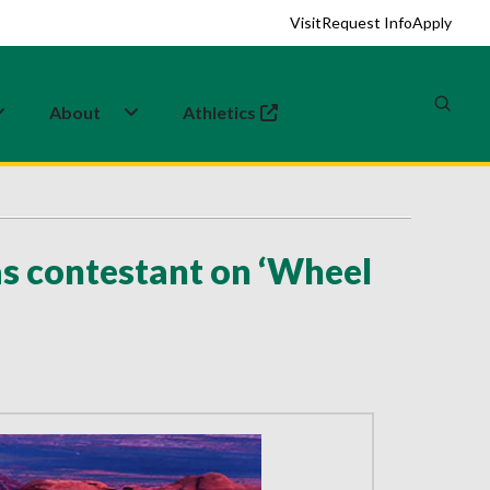
Visit
Request Info
Apply
About
Athletics
(opens in a new tab)
s contestant on ‘Wheel