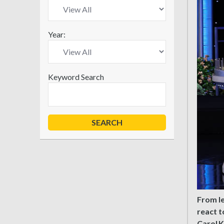
Year:
Keyword Search
From l
react t
Carol K