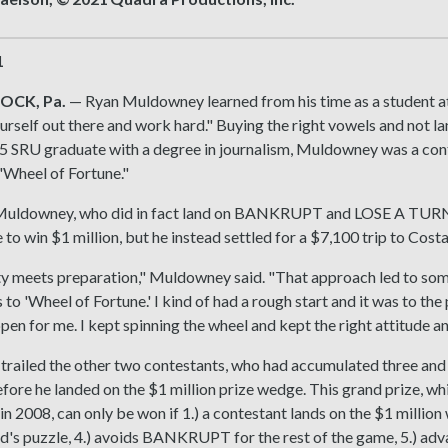
1
OCK, Pa.
— Ryan Muldowney learned from his time as a student at
ourself out there and work hard." Buying the right vowels and no
5 SRU graduate with a degree in journalism, Muldowney was a conte
Wheel of Fortune."
 Muldowney, who did in fact land on BANKRUPT and LOSE A TURN,
 to win $1 million, but he instead settled for a $7,100 trip to Cost
 meets preparation," Muldowney said. "That approach led to some 
 to 'Wheel of Fortune.' I kind of had a rough start and it was to the
pen for me. I kept spinning the wheel and kept the right attitude 
ailed the other two contestants, who had accumulated three and f
fore he landed on the $1 million prize wedge. This grand prize, wh
n 2008, can only be won if 1.) a contestant lands on the $1 million we
d's puzzle, 4.) avoids BANKRUPT for the rest of the game, 5.) adva