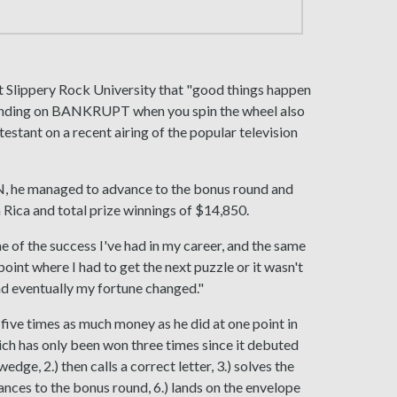
 Slippery Rock University that "good things happen
t landing on BANKRUPT when you spin the wheel also
stant on a recent airing of the popular television
 he managed to advance to the bonus round and
a Rica and total prize winnings of $14,850.
of the success I've had in my career, and the same
 point where I had to get the next puzzle or it wasn't
and eventually my fortune changed."
ive times as much money as he did at one point in
ich has only been won three times since it debuted
dge, 2.) then calls a correct letter, 3.) solves the
nces to the bonus round, 6.) lands on the envelope