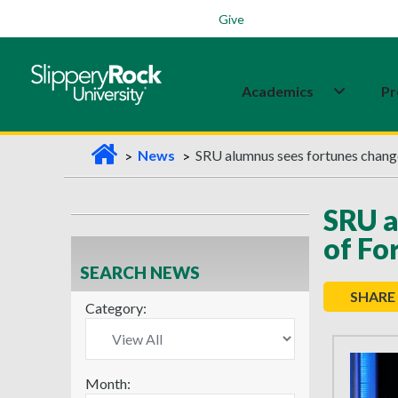
Students
Family
Veterans
Alumni
Give
Academics
Pr
H
News
SRU alumnus sees fortunes change
o
m
SRU a
e
of Fo
SEARCH NEWS
SHARE
Category:
Month: