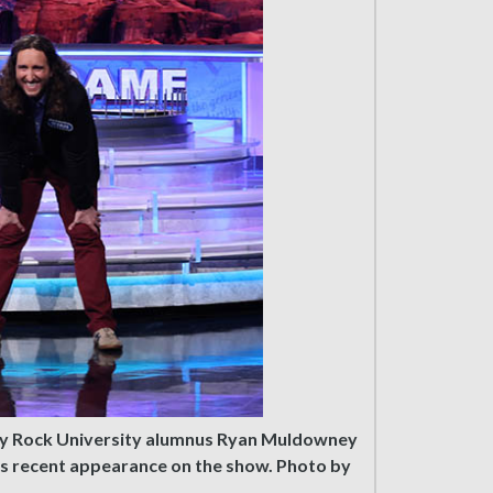
ery Rock University alumnus Ryan Muldowney
’s recent appearance on the show. Photo by