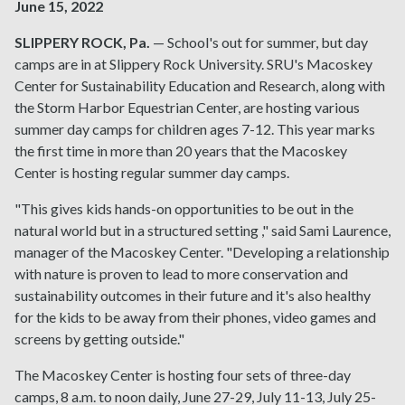
June 15, 2022
SLIPPERY ROCK, Pa.
— School's out for summer, but day
camps are in at Slippery Rock University. SRU's Macoskey
Center for Sustainability Education and Research, along with
the Storm Harbor Equestrian Center, are hosting various
summer day camps for children ages 7-12. This year marks
the first time in more than 20 years that the Macoskey
Center is hosting regular summer day camps.
"This gives kids hands-on opportunities to be out in the
natural world but in a structured setting ," said Sami Laurence,
manager of the Macoskey Center. "Developing a relationship
with nature is proven to lead to more conservation and
sustainability outcomes in their future and it's also healthy
for the kids to be away from their phones, video games and
screens by getting outside."
The Macoskey Center is hosting four sets of three-day
camps, 8 a.m. to noon daily, June 27-29, July 11-13, July 25-