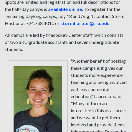
Spots are limited and registration and full descriptions for
the half-day camps is
available online
. To register for the
remaining daylong camps, July 18 and Aug. 1, contact Storm
Harbor at 724.738.4010 or
stormharbor@sru.edu
.
All camps are led by Macoskey Center staff, which consists
of two SRU graduate assistants and seven undergraduate
students.
"Another benefit of hosting
these camps is it gives our
students more experience
teaching and being involved
with environmental
education," Laurence said.
"Many of them are
interested in this as a career
and we want to get them
involved and provide them
this opportunity. During the