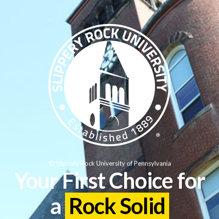
© Slippery Rock University of Pennsylvania
Your First Choice for
a
Rock Solid