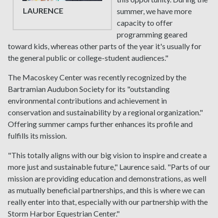
LAURENCE
summer, we have more
capacity to offer
programming geared
toward kids, whereas other parts of the year it's usually for
the general public or college-student audiences."
The Macoskey Center was recently recognized by the
Bartramian Audubon Society for its "outstanding
environmental contributions and achievement in
conservation and sustainability by a regional organization."
Offering summer camps further enhances its profile and
fulfills its mission.
"This totally aligns with our big vision to inspire and create a
more just and sustainable future," Laurence said. "Parts of our
mission are providing education and demonstrations, as well
as mutually beneficial partnerships, and this is where we can
really enter into that, especially with our partnership with the
Storm Harbor Equestrian Center."