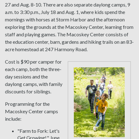
27 and Aug. 8-10. There are also separate daylong camps, 9
a.m. to 3:30 p.m., July 18 and Aug. 1, where kids spend the
mornings with horses at Storm Harbor and the afternoon
exploring the grounds at the Macoskey Center, learning from
staff and playing games. The Macoskey Center consists of
the education center, barn, gardens and hiking trails on an 83-
acre homestead at 247 Harmony Road.
Cost is $90 per camper for
each camp, both the three-
day sessions and the
daylong camps, with family
discounts for siblings.
Programming for the
Macoskey Center camps
include:
"Farm to Fork: Let's
Get Growing!," June