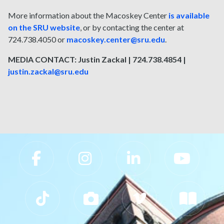
More information about the Macoskey Center
is available
on the SRU website
, or by contacting the center at
724.738.4050 or
macoskey.center@sru.edu
.
MEDIA CONTACT: Justin Zackal | 724.738.4854 |
justin.zackal@sru.edu
Slippery Rock University Footer