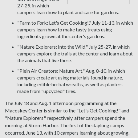
27-29, in which
campers learn how to plant and care for gardens.
"Farm to Fork: Let's Get Cooking!," July 11-13, in which
campers learn how to make tasty treats using
ingredients grown at the center's gardens.
"Nature Explorers: Into the Wild," July 25-27, in which
campers explore the trails at the center and learn about
the animals that live there.
"Plein Air Creators: Nature Art," Aug. 8-10, in which
campers create art using materials found in nature,
including edible herbal wreaths, as well as planters
made from "upcycled" tires.
The July 18 and Aug. 1 afternoon programming at the
Macoskey Center is similar to the "Let's Get Cooking!" and
"Nature Explorers," respectively, after campers spend the
morning at Storm Harbor. The first of the daylong camps
occurred, June 13, with 10 campers learning about growing.