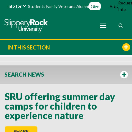
Reques
Info for
Visit
Students
Family
Veterans
Alumni
Give
Info
IN THIS SECTION
SEARCH NEWS
SRU offering summer day
camps for children to
experience nature
SHARE