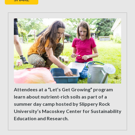
Attendees at a “Let’s Get Growing” program
learn about nutrient-rich soils as part of a
summer day camp hosted by Slippery Rock
University’s Macoskey Center for Sustainability
Education and Research.