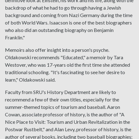
definitive look at Einstein, his work and his life, along with the
backdrop of what he had to go through having a Jewish
background and coming from Nazi Germany during the time
of both World Wars. Isaacson is one of the best biographers
who also did an outstanding biography on Benjamin
Franklin."
Memoirs also offer insight into a person's psyche.
Oldakowski recommends "Educated," a memoir by Tara
Westover, who was 17-years old the first time she attended
traditional schooling. "It's fascinating to see her desire to
learn," Oldakowski said.
Faculty from SRU's History Department are likely to
recommend a few of their own titles, especially for the
summer-themed topics of tourism and baseball. Aaron
Cowan, associate professor of history, is the author of "A
Nice Place to Visit: Tourism and Urban Revitalization in the
Postwar Rustbelt," and Alan Levy, professor of history, is the
author of several books, including two baseball biographies: