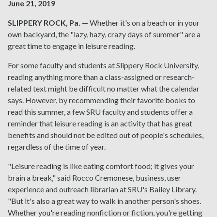
June 21, 2019
SLIPPERY ROCK, Pa.
— Whether it's on a beach or in your
own backyard, the "lazy, hazy, crazy days of summer" are a
great time to engage in leisure reading.
For some faculty and students at Slippery Rock University,
reading anything more than a class-assigned or research-
related text might be difficult no matter what the calendar
says. However, by recommending their favorite books to
read this summer, a few SRU faculty and students offer a
reminder that leisure reading is an activity that has great
benefits and should not be edited out of people's schedules,
regardless of the time of year.
"Leisure reading is like eating comfort food; it gives your
brain a break," said Rocco Cremonese, business, user
experience and outreach librarian at SRU's Bailey Library.
"But it's also a great way to walk in another person's shoes.
Whether you're reading nonfiction or fiction, you're getting