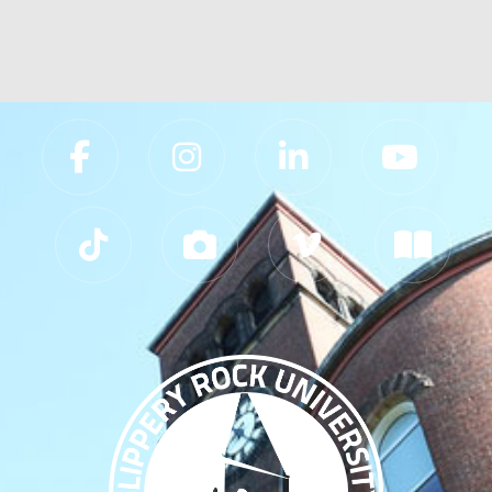
Slippery Rock University Footer