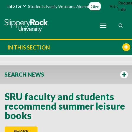
Reques
Info for
Visit
Students
Family
Veterans
Alumni
Give
Info
IN THIS SECTION
SEARCH NEWS
SRU faculty and students
recommend summer leisure
books
SHARE