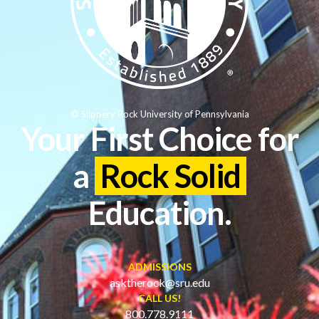
© Slippery Rock University of Pennsylvania
Your First Choice for
a
Rock Solid
Education.
ADMISSIONS
asktherock@sru.edu
CALL US!
800.778.9111