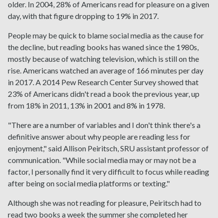
older. In 2004, 28% of Americans read for pleasure on a given
day, with that figure dropping to 19% in 2017.
People may be quick to blame social media as the cause for
the decline, but reading books has waned since the 1980s,
mostly because of watching television, which is still on the
rise. Americans watched an average of 166 minutes per day
in 2017. A 2014 Pew Research Center Survey showed that
23% of Americans didn't read a book the previous year, up
from 18% in 2011, 13% in 2001 and 8% in 1978.
"There are a number of variables and I don't think there's a
definitive answer about why people are reading less for
enjoyment," said Allison Peiritsch, SRU assistant professor of
communication. "While social media may or may not be a
factor, I personally find it very difficult to focus while reading
after being on social media platforms or texting."
Although she was not reading for pleasure, Peiritsch had to
read two books a week the summer she completed her