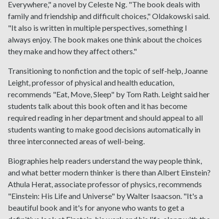
Everywhere," a novel by Celeste Ng. "The book deals with
family and friendship and difficult choices," Oldakowski said.
"It also is written in multiple perspectives, something I
always enjoy. The book makes one think about the choices
they make and how they affect others."
Transitioning to nonfiction and the topic of self-help, Joanne
Leight, professor of physical and health education,
recommends "Eat, Move, Sleep" by Tom Rath. Leight said her
students talk about this book often and it has become
required reading in her department and should appeal to all
students wanting to make good decisions automatically in
three interconnected areas of well-being.
Biographies help readers understand the way people think,
and what better modern thinker is there than Albert Einstein?
Athula Herat, associate professor of physics, recommends
"Einstein: His Life and Universe" by Walter Isaacson. "It's a
beautiful book and it's for anyone who wants to get a