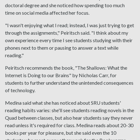
doctoral degree and she noticed how spending too much
time on social media affected her focus.
"I wasn't enjoying what I read; instead, I was just trying to get
through the assignments," Peiritsch said. "I think about my
own experience every time I see students studying with their
phones next to them or pausing to answer a text while
reading."
Peiritsch recommends the book, "The Shallows: What the
Internet is Doing to our Brains" by Nicholas Carr, for
students to further understand the unintended consequences
of technology.
Medina said what she has noticed about SRU students'
reading habits varies: she'll see students reading novels in the
Quad between classes, but also hear students say they never
read unless it's required for class. Medina reads about 20-30
books per year for pleasure, but she said even the 10