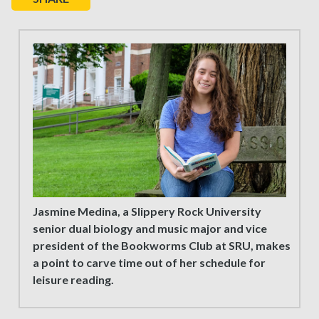
Jasmine Medina, a Slippery Rock University
senior dual biology and music major and vice
president of the Bookworms Club at SRU, makes
a point to carve time out of her schedule for
leisure reading.