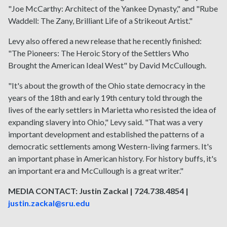
"Joe McCarthy: Architect of the Yankee Dynasty," and "Rube
Waddell: The Zany, Brilliant Life of a Strikeout Artist."
Levy also offered a new release that he recently finished:
"The Pioneers: The Heroic Story of the Settlers Who
Brought the American Ideal West" by David McCullough.
"It's about the growth of the Ohio state democracy in the
years of the 18th and early 19th century told through the
lives of the early settlers in Marietta who resisted the idea of
expanding slavery into Ohio," Levy said. "That was a very
important development and established the patterns of a
democratic settlements among Western-living farmers. It's
an important phase in American history. For history buffs, it's
an important era and McCullough is a great writer."
MEDIA CONTACT: Justin Zackal | 724.738.4854 |
justin.zackal@sru.edu