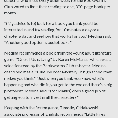
students who meet every other week for the Bookworms
Club voted to limit their reading to one, 300-page book per
month.
"(My advice is to) look for a book you think you'd be
interested in and try reading for 10 minutes a day or a
chapter a day and see how that works for you," Medina said.
"Another good option is audiobooks."
Medina recommends a book from the young adult literature
genre, "One of Us is Lying" by Karen McManus, which was a
selection read by the Bookworms Club this year. Medina
described it as a "'Clue: Murder Mystery' in high school that
makes you think." "Just when you think you know what's
happening and who did it, you get to the end and there's a big
plot twist," Medina said. "(McManus) does a good job of
getting you to invest in all the characters."
Keeping with the fiction genre, Timothy Oldakowski,
associate professor of English, recommends "Little Fires