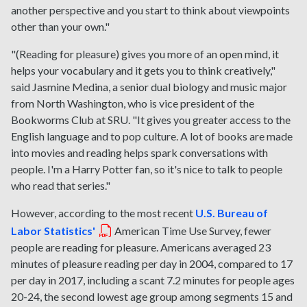
another perspective and you start to think about viewpoints
other than your own."
"(Reading for pleasure) gives you more of an open mind, it
helps your vocabulary and it gets you to think creatively,"
said Jasmine Medina, a senior dual biology and music major
from North Washington, who is vice president of the
Bookworms Club at SRU. "It gives you greater access to the
English language and to pop culture. A lot of books are made
into movies and reading helps spark conversations with
people. I'm a Harry Potter fan, so it's nice to talk to people
who read that series."
However, according to the most recent
U.S. Bureau of
Labor Statistics'
American Time Use Survey, fewer
people are reading for pleasure. Americans averaged 23
minutes of pleasure reading per day in 2004, compared to 17
per day in 2017, including a scant 7.2 minutes for people ages
20-24, the second lowest age group among segments 15 and