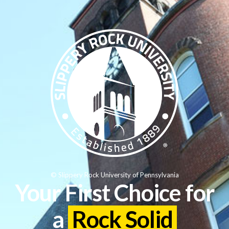
© Slippery Rock University of Pennsylvania
Your First Choice for
a
Rock Solid