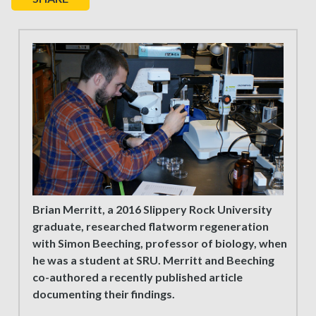
Brian Merritt, a 2016 Slippery Rock University
graduate, researched flatworm regeneration
with Simon Beeching, professor of biology, when
he was a student at SRU. Merritt and Beeching
co-authored a recently published article
documenting their findings.