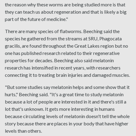
the reason why these worms are being studied more is that
they can teach us about regeneration and that is likely a big
part of the future of medicine."
There are many species of flatworms. Beeching said the
species he gathered from the streams at SRU, Phagocata
gracilis, are found throughout the Great Lakes region but no
one has published research related to their regenerative
properties for decades. Beeching also said melatonin
research has intensified in recent years, with researchers
connecting it to treating brain injuries and damaged muscles.
"But some studies say melatonin helps and some show that it
hurts," Beeching said. "It's a great time to study melatonin
because a lot of people are interested in it and there's still a
lot that's unknown. It gets more interesting in humans
because circulating levels of melatonin doesn't tell the whole
story because there are places in your body that have higher
levels than others.