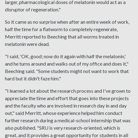
larger, pharmacological doses of melatonin would act as a
disruptor of regeneration."
So it came as no surprise when after an entire week of work,
half the time for a flatworm to completely regenerate,
Merritt reported to Beeching that all worms treated in
melatonin were dead.
"I said, 'OK, good; now do it again with half the melatonin,'
and he turns around and walks out of my office and does it,"
Beeching said. "Some students might not want to work that
hard but it didn't faze him."
"I learned a lot about the research process and I've grown to
appreciate the time and effort that goes into these projects
and the faculty who are involved in research day in and day
out," said Merritt, whose experience helped him conduct
further research during a medical-school internship that was
also published. "SRU is very research-oriented, which is
great, and it provides a great opportunity for students in all