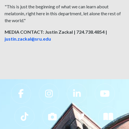
"This is just the beginning of what we can learn about
melatonin, right here in this department, let alone the rest of
the world."
MEDIA CONTACT: Justin Zackal | 724.738.4854 |
justin.zackal@sru.edu
Slippery Rock University Footer