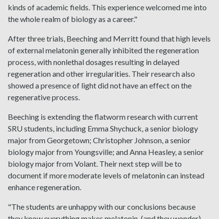
kinds of academic fields. This experience welcomed me into
the whole realm of biology as a career."
After three trials, Beeching and Merritt found that high levels
of external melatonin generally inhibited the regeneration
process, with nonlethal dosages resulting in delayed
regeneration and other irregularities. Their research also
showed a presence of light did not have an effect on the
regenerative process.
Beeching is extending the flatworm research with current
SRU students, including Emma Shychuck, a senior biology
major from Georgetown; Christopher Johnson, a senior
biology major from Youngsville; and Anna Heasley, a senior
biology major from Volant. Their next step will be to
document if more moderate levels of melatonin can instead
enhance regeneration.
"The students are unhappy with our conclusions because
they know everything makes melatonin, (and they wonder)