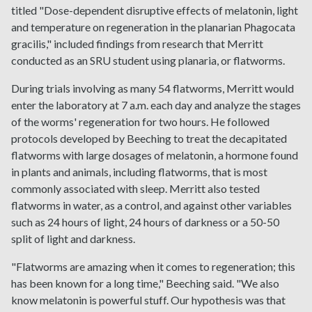
titled "Dose-dependent disruptive effects of melatonin, light
and temperature on regeneration in the planarian Phagocata
gracilis," included findings from research that Merritt
conducted as an SRU student using planaria, or flatworms.
During trials involving as many 54 flatworms, Merritt would
enter the laboratory at 7 a.m. each day and analyze the stages
of the worms' regeneration for two hours. He followed
protocols developed by Beeching to treat the decapitated
flatworms with large dosages of melatonin, a hormone found
in plants and animals, including flatworms, that is most
commonly associated with sleep. Merritt also tested
flatworms in water, as a control, and against other variables
such as 24 hours of light, 24 hours of darkness or a 50-50
split of light and darkness.
"Flatworms are amazing when it comes to regeneration; this
has been known for a long time," Beeching said. "We also
know melatonin is powerful stuff. Our hypothesis was that