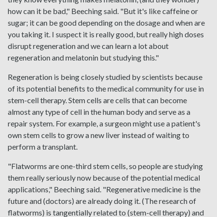
how can it be bad," Beeching said. "But it's like caffeine or
sugar; it can be good depending on the dosage and when are
you taking it. I suspect it is really good, but really high doses
disrupt regeneration and we can learn a lot about
regeneration and melatonin but studying this."
Regeneration is being closely studied by scientists because
of its potential benefits to the medical community for use in
stem-cell therapy. Stem cells are cells that can become
almost any type of cell in the human body and serve as a
repair system. For example, a surgeon might use a patient's
own stem cells to grow a new liver instead of waiting to
perform a transplant.
"Flatworms are one-third stem cells, so people are studying
them really seriously now because of the potential medical
applications," Beeching said. "Regenerative medicine is the
future and (doctors) are already doing it. (The research of
flatworms) is tangentially related to (stem-cell therapy) and