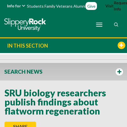
Reques
Info for
Visit
Students
Family
Veterans
Alumni
Give
Info
IN THIS SECTION
SEARCH NEWS
SRU biology researchers
publish findings about
flatworm regeneration
SHARE