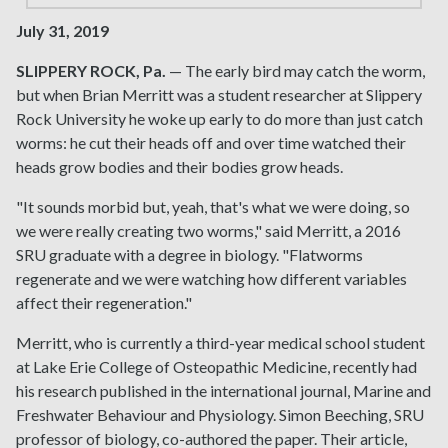
July 31, 2019
SLIPPERY ROCK, Pa.
— The early bird may catch the worm,
but when Brian Merritt was a student researcher at Slippery
Rock University he woke up early to do more than just catch
worms: he cut their heads off and over time watched their
heads grow bodies and their bodies grow heads.
"It sounds morbid but, yeah, that's what we were doing, so
we were really creating two worms," said Merritt, a 2016
SRU graduate with a degree in biology. "Flatworms
regenerate and we were watching how different variables
affect their regeneration."
Merritt, who is currently a third-year medical school student
at Lake Erie College of Osteopathic Medicine, recently had
his research published in the international journal, Marine and
Freshwater Behaviour and Physiology. Simon Beeching, SRU
professor of biology, co-authored the paper. Their article,