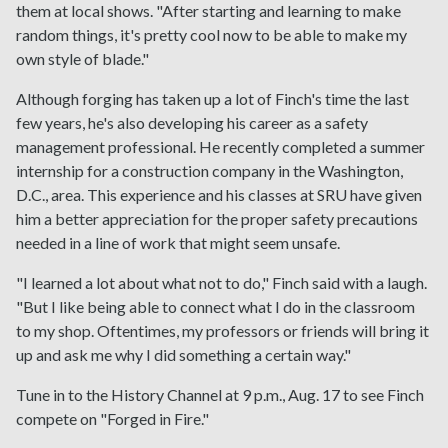
them at local shows. "After starting and learning to make
random things, it's pretty cool now to be able to make my
own style of blade."
Although forging has taken up a lot of Finch's time the last
few years, he's also developing his career as a safety
management professional. He recently completed a summer
internship for a construction company in the Washington,
D.C., area. This experience and his classes at SRU have given
him a better appreciation for the proper safety precautions
needed in a line of work that might seem unsafe.
"I learned a lot about what not to do," Finch said with a laugh.
"But I like being able to connect what I do in the classroom
to my shop. Oftentimes, my professors or friends will bring it
up and ask me why I did something a certain way."
Tune in to the History Channel at 9 p.m., Aug. 17 to see Finch
compete on "Forged in Fire."