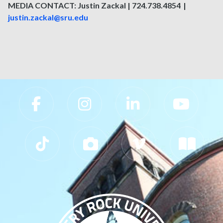
MEDIA CONTACT: Justin Zackal | 724.738.4854 |
justin.zackal@sru.edu
Slippery Rock University Footer