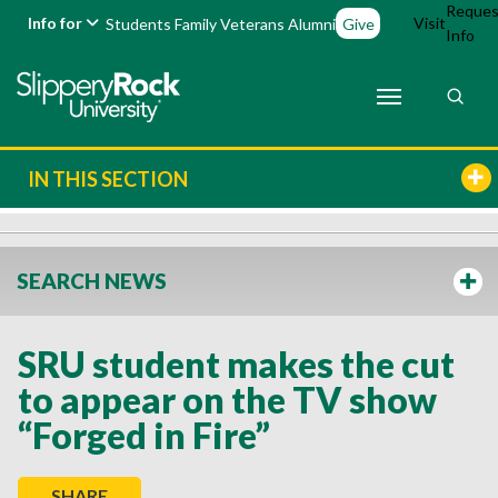
Reques
Info for
Visit
Students
Family
Veterans
Alumni
Give
Info
IN THIS SECTION
SEARCH NEWS
SRU student makes the cut
to appear on the TV show
“Forged in Fire”
SHARE