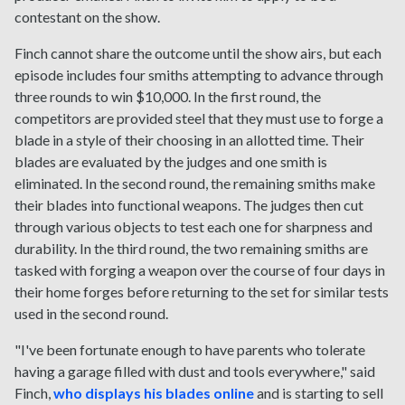
contestant on the show.
Finch cannot share the outcome until the show airs, but each
episode includes four smiths attempting to advance through
three rounds to win $10,000. In the first round, the
competitors are provided steel that they must use to forge a
blade in a style of their choosing in an allotted time. Their
blades are evaluated by the judges and one smith is
eliminated. In the second round, the remaining smiths make
their blades into functional weapons. The judges then cut
through various objects to test each one for sharpness and
durability. In the third round, the two remaining smiths are
tasked with forging a weapon over the course of four days in
their home forges before returning to the set for similar tests
used in the second round.
"I've been fortunate enough to have parents who tolerate
having a garage filled with dust and tools everywhere," said
Finch,
who displays his blades online
and is starting to sell