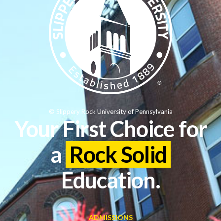
© Slippery Rock University of Pennsylvania
Your First Choice for
a
Rock Solid
Education.
ADMISSIONS