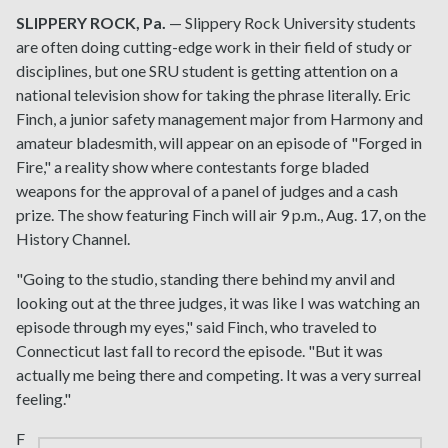
SLIPPERY ROCK, Pa.
— Slippery Rock University students
are often doing cutting-edge work in their field of study or
disciplines, but one SRU student is getting attention on a
national television show for taking the phrase literally. Eric
Finch, a junior safety management major from Harmony and
amateur bladesmith, will appear on an episode of "Forged in
Fire," a reality show where contestants forge bladed
weapons for the approval of a panel of judges and a cash
prize. The show featuring Finch will air 9 p.m., Aug. 17, on the
History Channel.
"Going to the studio, standing there behind my anvil and
looking out at the three judges, it was like I was watching an
episode through my eyes," said Finch, who traveled to
Connecticut last fall to record the episode. "But it was
actually me being there and competing. It was a very surreal
feeling."
F