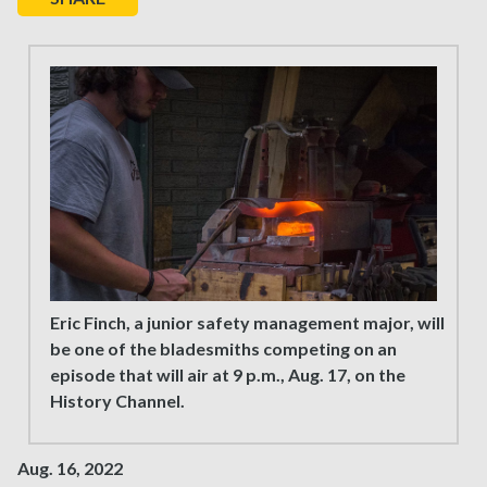
Eric Finch, a junior safety management major, will
be one of the bladesmiths competing on an
episode that will air at 9 p.m., Aug. 17, on the
History Channel.
Aug. 16, 2022