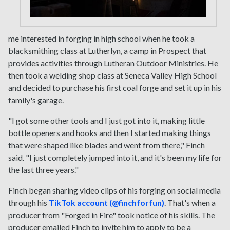
me interested in forging in high school when he took a
blacksmithing class at Lutherlyn, a camp in Prospect that
provides activities through Lutheran Outdoor Ministries. He
then took a welding shop class at Seneca Valley High School
and decided to purchase his first coal forge and set it up in his
family's garage.
"I got some other tools and I just got into it, making little
bottle openers and hooks and then I started making things
that were shaped like blades and went from there," Finch
said. "I just completely jumped into it, and it's been my life for
the last three years."
Finch began sharing video clips of his forging on social media
through his
TikTok account (@finchforfun)
. That's when a
producer from "Forged in Fire" took notice of his skills. The
producer emailed Finch to invite him to apply to be a