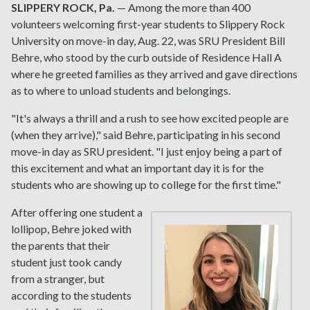
SLIPPERY ROCK, Pa.
— Among the more than 400
volunteers welcoming first-year students to Slippery Rock
University on move-in day, Aug. 22, was SRU President Bill
Behre, who stood by the curb outside of Residence Hall A
where he greeted families as they arrived and gave directions
as to where to unload students and belongings.
"It's always a thrill and a rush to see how excited people are
(when they arrive)," said Behre, participating in his second
move-in day as SRU president. "I just enjoy being a part of
this excitement and what an important day it is for the
students who are showing up to college for the first time."
After offering one student a
lollipop, Behre joked with
the parents that their
student just took candy
from a stranger, but
according to the students