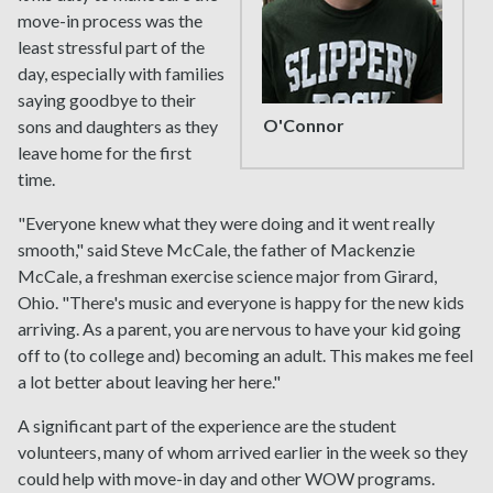
move-in process was the
least stressful part of the
day, especially with families
saying goodbye to their
O'Connor
sons and daughters as they
leave home for the first
time.
"Everyone knew what they were doing and it went really
smooth," said Steve McCale, the father of Mackenzie
McCale, a freshman exercise science major from Girard,
Ohio. "There's music and everyone is happy for the new kids
arriving. As a parent, you are nervous to have your kid going
off to (to college and) becoming an adult. This makes me feel
a lot better about leaving her here."
A significant part of the experience are the student
volunteers, many of whom arrived earlier in the week so they
could help with move-in day and other WOW programs.