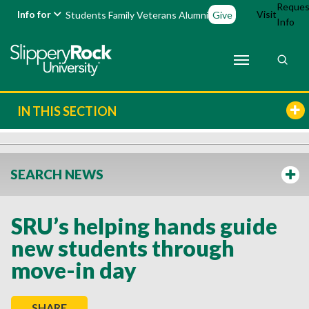
Reques
Info for
Visit
Students
Family
Veterans
Alumni
Give
Info
IN THIS SECTION
SEARCH NEWS
SRU’s helping hands guide
new students through
move-in day
SHARE