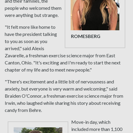
and their families, the
people who welcomed them
were anything but strange.
"It felt more like home to
have the president talking
ROMESBERG
to you as soon as you
arrived," said Alexis
Zavarelle, a freshman exercise science major from East
Canton, Ohio. "It's exciting and I'm ready to start the next
chapter of my life and to meet new people."
"There's excitement and a little bit of nervousness and
anxiety, but everyone is very warm and welcoming," said
Braiden O'Connor, a freshman exercise science major from
Irwin, who laughed while sharing his story about receiving
candy from Behre.
Move-in day, which
included more than 1,100