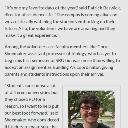
"It's one my favorite days of the year," said Patrick Beswick,
director of residence life. "The campus is coming alive and
we are literally watching the students embarking on their
future. Also, the volunteers we have are amazing and they
make it a great experience."
Among the volunteers are faculty members like Cory
Shoemaker, assistant professor of biology, who has yet to
begin his first semester at SRU but was more than willing to
accept an assignment as Building A's coordinator, giving
parents and students instructions upon their arrival.
"Students can choose a lot
of different universities but
they chose SRU for a
reason, so I want to help put
our best foot forward," said
Shoemaker, who considered
it his duty to make sure the