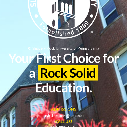
© Slippery Rock University of Pennsylvania
Your First Choice for
a
Rock Solid
Education.
ADMISSIONS
asktherock@sru.edu
CALL US!