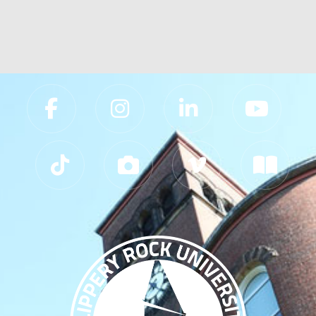
prev
next
Slippery Rock University Footer