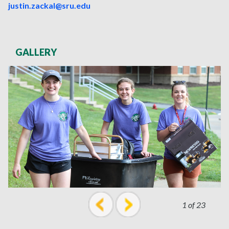
justin.zackal@sru.edu
GALLERY
1 of 23