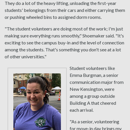
They do a lot of the heavy lifting, unloading the first-year
students' belongings from their cars and either carrying them
or pushing wheeled bins to assigned dorm rooms.
"The student volunteers are doing most of the work; I'm just
making sure everything runs smoothly," Shoemaker said. "It's
exciting to see the campus buy-in and the level of connection
among the students. That's something you don't see at a lot
of other universities."
Student volunteers like
Emma Burgman, a senior
communication major from
New Kensington, were
among a group outside
Building A that cheered
each arrival.
"As a senior, volunteering
for move-in day brings my