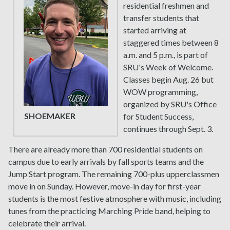
residential freshmen and
transfer students that
started arriving at
staggered times between 8
a.m. and 5 p.m., is part of
SRU's Week of Welcome.
Classes begin Aug. 26 but
WOW programming,
organized by SRU's Office
SHOEMAKER
for Student Success,
continues through Sept. 3.
There are already more than 700 residential students on
campus due to early arrivals by fall sports teams and the
Jump Start program. The remaining 700-plus upperclassmen
move in on Sunday. However, move-in day for first-year
students is the most festive atmosphere with music, including
tunes from the practicing Marching Pride band, helping to
celebrate their arrival.