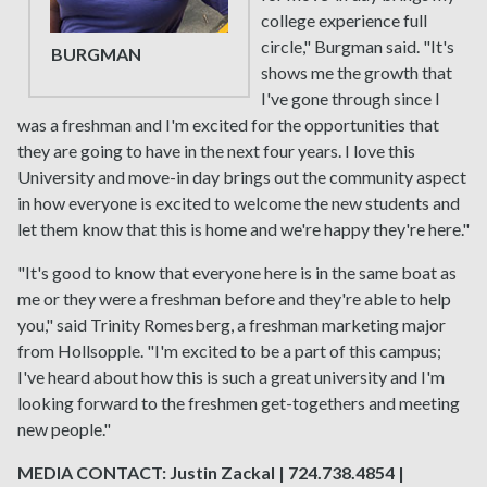
college experience full
circle," Burgman said. "It's
BURGMAN
shows me the growth that
I've gone through since I
was a freshman and I'm excited for the opportunities that
they are going to have in the next four years. I love this
University and move-in day brings out the community aspect
in how everyone is excited to welcome the new students and
let them know that this is home and we're happy they're here."
"It's good to know that everyone here is in the same boat as
me or they were a freshman before and they're able to help
you," said Trinity Romesberg, a freshman marketing major
from Hollsopple. "I'm excited to be a part of this campus;
I've heard about how this is such a great university and I'm
looking forward to the freshmen get-togethers and meeting
new people."
MEDIA CONTACT: Justin Zackal | 724.738.4854 |