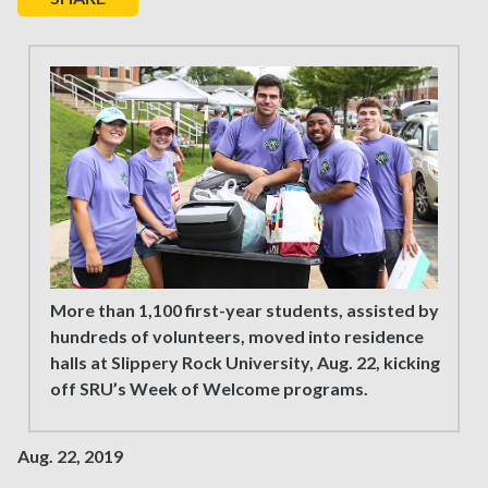
More than 1,100 first-year students, assisted by
hundreds of volunteers, moved into residence
halls at Slippery Rock University, Aug. 22, kicking
off SRU’s Week of Welcome programs.
Aug. 22, 2019