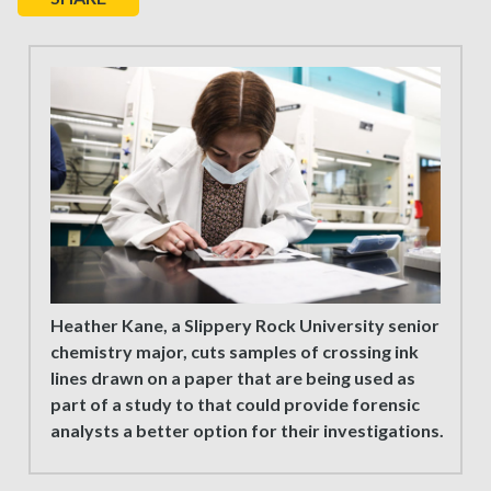
Heather Kane, a Slippery Rock University senior
chemistry major, cuts samples of crossing ink
lines drawn on a paper that are being used as
part of a study to that could provide forensic
analysts a better option for their investigations.