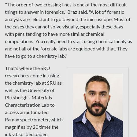
"The order of two crossing lines is one of the most difficult
things to answer in forensics," Braz said. "A lot of forensic
analysts are reluctant to go beyond the microscope. Most of
the cases they cannot solve visually, especially these days
with pens tending to have more similar chemical
compositions. You really need to start using chemical analysis
and not all of the forensic labs are equipped with that. They
have to go to a chemistry lab."
That's where the SRU
researchers come in, using
the chemistry lab at SRU as
well as the University of
Pittsburgh's Materials
Characterization Lab to
access an automated
Raman spectrometer, which
magnifies by 20 times the
ink-absorbed paper,