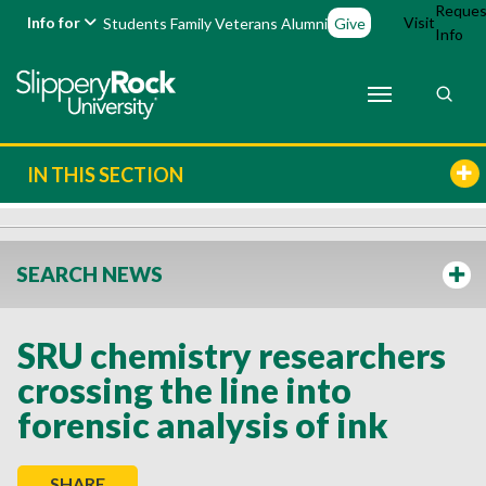
Reques
Info for
Visit
Students
Family
Veterans
Alumni
Give
Info
IN THIS SECTION
SEARCH NEWS
SRU chemistry researchers
crossing the line into
forensic analysis of ink
SHARE