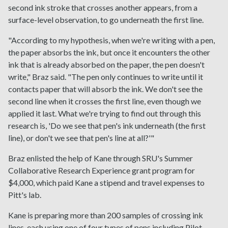
second ink stroke that crosses another appears, from a
surface-level observation, to go underneath the first line.
"According to my hypothesis, when we're writing with a pen,
the paper absorbs the ink, but once it encounters the other
ink that is already absorbed on the paper, the pen doesn't
write," Braz said. "The pen only continues to write until it
contacts paper that will absorb the ink. We don't see the
second line when it crosses the first line, even though we
applied it last. What we're trying to find out through this
research is, 'Do we see that pen's ink underneath (the first
line), or don't we see that pen's line at all?'"
Braz enlisted the help of Kane through SRU's Summer
Collaborative Research Experience grant program for
$4,000, which paid Kane a stipend and travel expenses to
Pitt's lab.
Kane is preparing more than 200 samples of crossing ink
lines, each using one of four types of pens including Pilot,