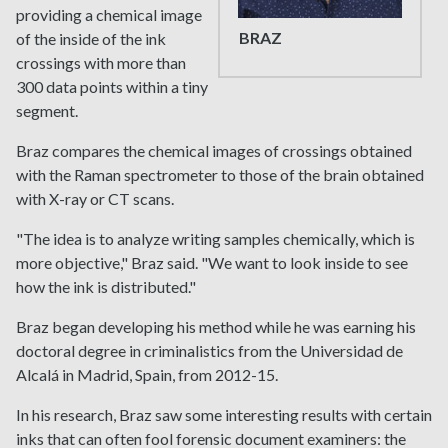
providing a chemical image
BRAZ
of the inside of the ink
crossings with more than
300 data points within a tiny
segment.
Braz compares the chemical images of crossings obtained
with the Raman spectrometer to those of the brain obtained
with X-ray or CT scans.
"The idea is to analyze writing samples chemically, which is
more objective," Braz said. "We want to look inside to see
how the ink is distributed."
Braz began developing his method while he was earning his
doctoral degree in criminalistics from the Universidad de
Alcalá in Madrid, Spain, from 2012-15.
In his research, Braz saw some interesting results with certain
inks that can often fool forensic document examiners: the