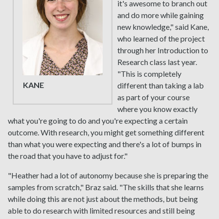
it's awesome to branch out
and do more while gaining
new knowledge," said Kane,
who learned of the project
through her Introduction to
Research class last year.
"This is completely
KANE
different than taking a lab
as part of your course
where you know exactly
what you're going to do and you're expecting a certain
outcome. With research, you might get something different
than what you were expecting and there's a lot of bumps in
the road that you have to adjust for."
"Heather had a lot of autonomy because she is preparing the
samples from scratch," Braz said. "The skills that she learns
while doing this are not just about the methods, but being
able to do research with limited resources and still being