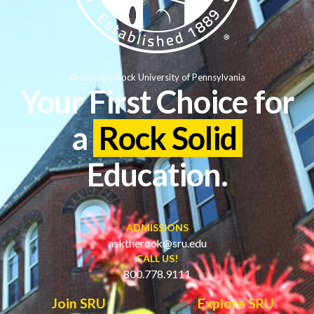
© Slippery Rock University of Pennsylvania
Your First Choice for
a
Rock Solid
Education.
ADMISSIONS
asktherock@sru.edu
CALL US!
800.778.9111
Join SRU
Explore SRU