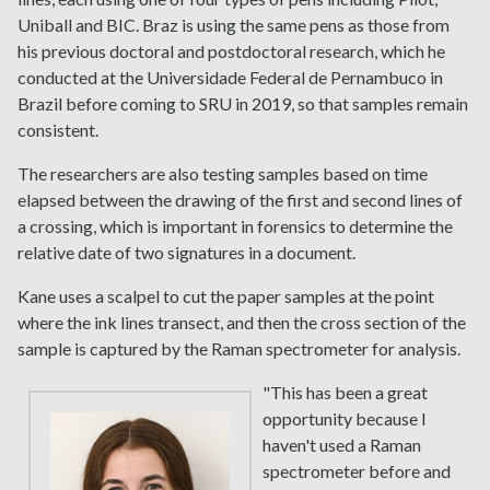
Uniball and BIC. Braz is using the same pens as those from
his previous doctoral and postdoctoral research, which he
conducted at the Universidade Federal de Pernambuco in
Brazil before coming to SRU in 2019, so that samples remain
consistent.
The researchers are also testing samples based on time
elapsed between the drawing of the first and second lines of
a crossing, which is important in forensics to determine the
relative date of two signatures in a document.
Kane uses a scalpel to cut the paper samples at the point
where the ink lines transect, and then the cross section of the
sample is captured by the Raman spectrometer for analysis.
"This has been a great
opportunity because I
haven't used a Raman
spectrometer before and