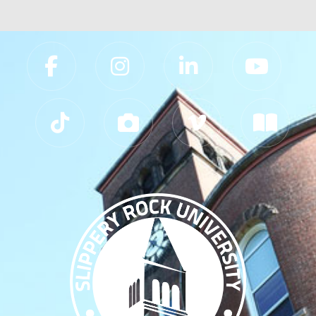
Slippery Rock University Footer