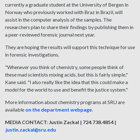
currently a graduate student at the University of Bergen in
Norway who previously worked with Braz in Brazil, will
assist in the computer analysis of the samples. The
researchers plan to share their findings by publishing them in
a peer-reviewed forensic journal next year.
They are hoping the results will support this technique for use
in forensic investigations.
"Whenever you think of chemistry, some people think of
these mad scientists mixing acids, but this is fairly simple,"
Kane said. "I also really like the idea that this could make a
model for the world to use and benefit the justice system."
More information about chemistry programs at SRU are
available
on the department webpage
.
MEDIA CONTACT: Justin Zackal | 724.738.4854 |
justin.zackal@sru.edu