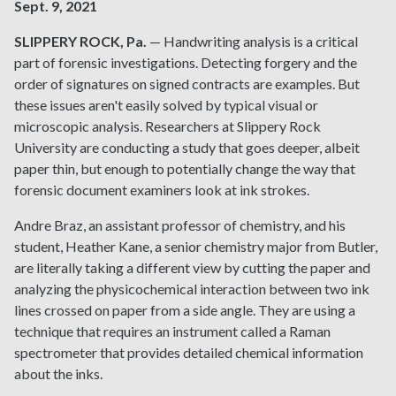
Sept. 9, 2021
SLIPPERY ROCK, Pa.
— Handwriting analysis is a critical
part of forensic investigations. Detecting forgery and the
order of signatures on signed contracts are examples. But
these issues aren't easily solved by typical visual or
microscopic analysis. Researchers at Slippery Rock
University are conducting a study that goes deeper, albeit
paper thin, but enough to potentially change the way that
forensic document examiners look at ink strokes.
Andre Braz, an assistant professor of chemistry, and his
student, Heather Kane, a senior chemistry major from Butler,
are literally taking a different view by cutting the paper and
analyzing the physicochemical interaction between two ink
lines crossed on paper from a side angle. They are using a
technique that requires an instrument called a Raman
spectrometer that provides detailed chemical information
about the inks.