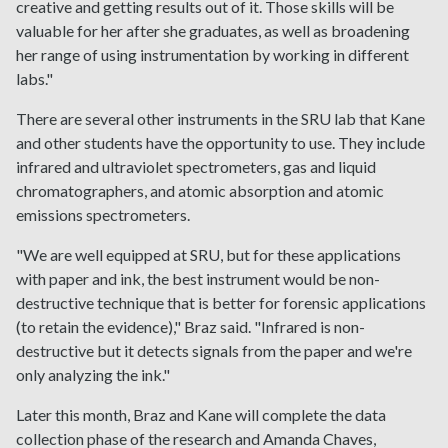
creative and getting results out of it. Those skills will be
valuable for her after she graduates, as well as broadening
her range of using instrumentation by working in different
labs."
There are several other instruments in the SRU lab that Kane
and other students have the opportunity to use. They include
infrared and ultraviolet spectrometers, gas and liquid
chromatographers, and atomic absorption and atomic
emissions spectrometers.
"We are well equipped at SRU, but for these applications
with paper and ink, the best instrument would be non-
destructive technique that is better for forensic applications
(to retain the evidence)," Braz said. "Infrared is non-
destructive but it detects signals from the paper and we're
only analyzing the ink."
Later this month, Braz and Kane will complete the data
collection phase of the research and Amanda Chaves,