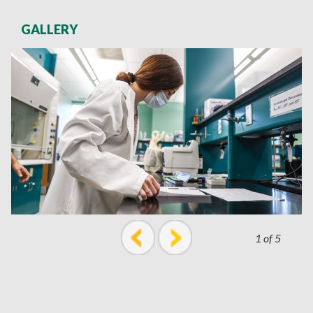
GALLERY
1 of 5
prev
next