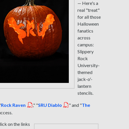
— Here's a
real "treat"
for all those
Halloween
fanatics
across
campus:
Slippery
Rock
University-
themed
jack-o'-
lantern
stencils.
"
Rock Raven
," "
SRU Diablo
" and "
The
uccess.
lick on the links