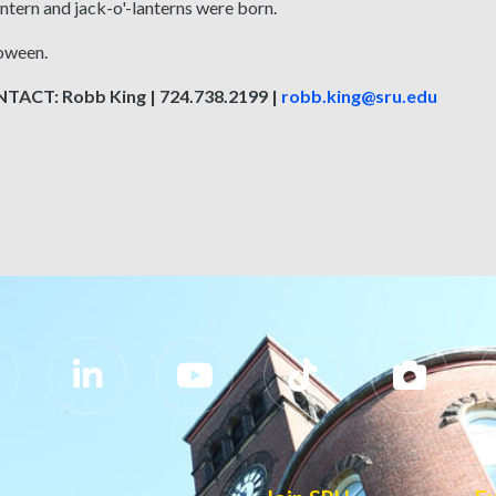
ntern and jack-o'-lanterns were born.
oween.
ACT: Robb King | 724.738.2199 |
robb.king@sru.edu