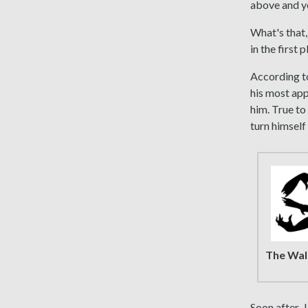
above and yo
What's that
in the first
According to
his most app
him. True to
turn himself 
The Wal
Soon after, 