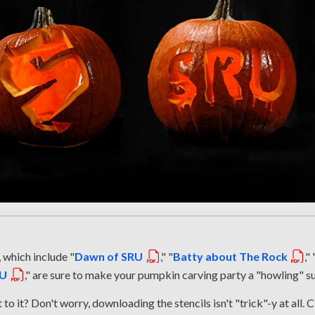
 which include "
Dawn of SRU
," "
Batty about The Rock
," 
RU
," are sure to make your pumpkin carving party a "howling" s
to it? Don't worry, downloading the stencils isn't "trick"-y at all. C