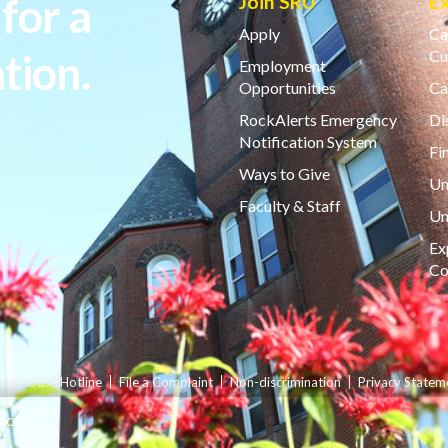
for a
Join SRU
E
Apply
Ca
tion.
Cu
Employment
Opportunities
Ca
RockAlerts Emergency
Di
Notification System
Fi
Ways to Give
Un
Faculty & Staff
Un
Ex
Co
d & Abuse Hotline
File a Complaint
Non-discrimination
Privacy Statem
nce.