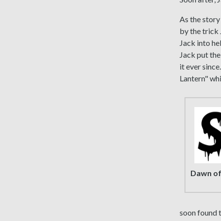
As the story
by the trick
Jack into hel
Jack put the
it ever since
Lantern" whi
Dawn of
soon found t