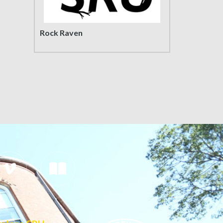
Rock Raven