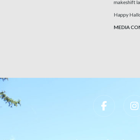
makeshift la
Happy Hall
MEDIA CONT
Slippery Rock University Footer