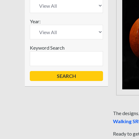
Year:
Keyword Search
The designs,
Walking S
Ready to get 