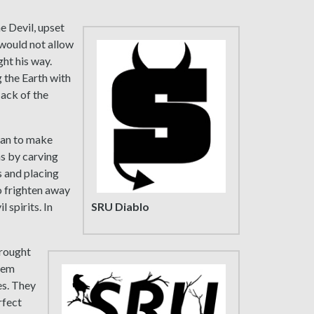
e Devil, upset
 would not allow
ght his way.
g the Earth with
Jack of the
gan to make
ns by carving
s and placing
o frighten away
SRU Diablo
 spirits. In
brought
them
es. They
rfect