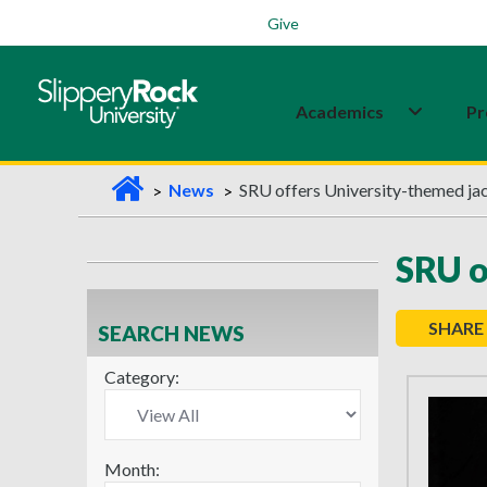
Students
Family
Veterans
Alumni
Give
Academics
Pr
H
News
SRU offers University-themed jack
o
m
SRU o
e
SHARE
SEARCH NEWS
Category:
Month: