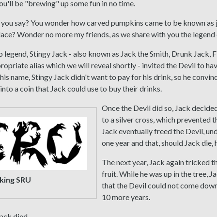
u'll be "brewing" up some fun in no time.
, you say? You wonder how carved pumpkins came to be known as j
 place? Wonder no more my friends, as we share with you the legend 
 legend, Stingy Jack - also known as Jack the Smith, Drunk Jack, 
ropriate alias which we will reveal shortly - invited the Devil to ha
 his name, Stingy Jack didn't want to pay for his drink, so he convin
into a coin that Jack could use to buy their drinks.
Once the Devil did so, Jack decided
to a silver cross, which prevented 
Jack eventually freed the Devil, un
one year and that, should Jack die, 
The next year, Jack again tricked th
fruit. While he was up in the tree, J
king SRU
that the Devil could not come down
10 more years.
Jack died.