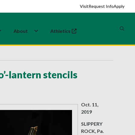
Visit
Request Info
Apply
About
Athletics
(opens in a new tab)
’-lantern stencils
Oct. 11,
2019
SLIPPERY
ROCK, Pa.