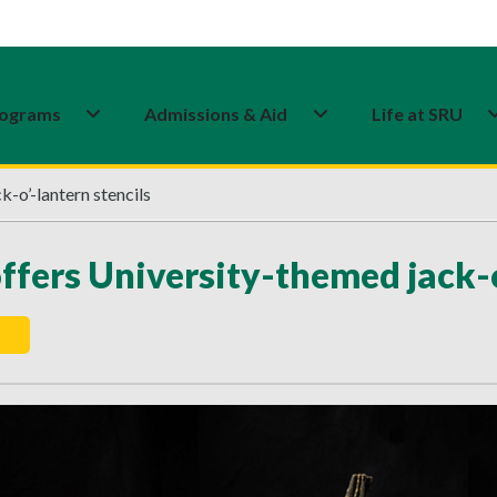
ograms
Admissions & Aid
Life at SRU
-o’-lantern stencils
ffers University-themed jack-o