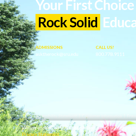
Your First Choice 
Rock Solid
Educa
ADMISSIONS
CALL US!
asktherock@sru.edu
800.778.9111
Accessibility Statement
Consumer Information
Frau
We use cookies on this site to enhance your user experie
Privacy Statement