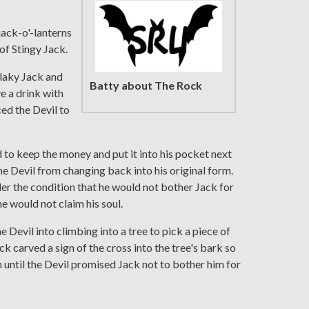
ack-o'-lanterns
of Stingy Jack.
Flaky Jack and
Batty about The Rock
ve a drink with
ced the Devil to
 to keep the money and put it into his pocket next
the Devil from changing back into his original form.
der the condition that he would not bother Jack for
he would not claim his soul.
e Devil into climbing into a tree to pick a piece of
ack carved a sign of the cross into the tree's bark so
 until the Devil promised Jack not to bother him for