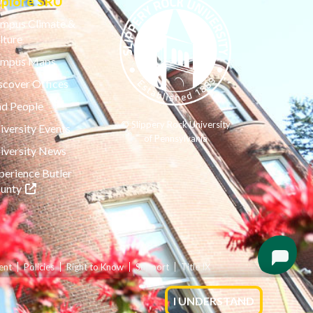
xplore SRU
mpus Climate &
lture
mpus Maps
scover Offices
nd People
© Slippery Rock University
iversity Events
of Pennsylvania
iversity News
perience Butler
(opens in a new tab)
unty
ent
Policies
Right to Know
Support
Title IX
I UNDERSTAND