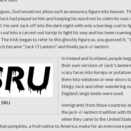
 goes, God would not allow such an unsavory figure into heaven. Th
 Jack had played on him and keeping his word not to claim his soul,
l. He sent Jack off into the dark night with only a burning coal to li
 coal into a carved-out turnip to light his way and has been roamin
. The Irish began to refer to this ghostly figure as, you guessed it, "
ch became "Jack O'Lantern" and finally jack-o'-lantern.
In Ireland and Scotland, people be
their own versions of Jack's lanter
scary faces into turnips or potatoe
them into windows or near doors t
Stingy Jack and other wandering evil
England, large beets were used.
 SRU
Immigrants from these countries 
the jack-o'-lantern tradition with 
when they came to the United Stat
hat pumpkins, a fruit native to America, make for an even more pe