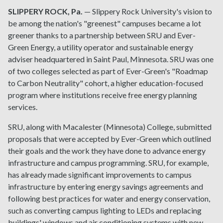
SLIPPERY ROCK, Pa.
— Slippery Rock University's vision to
be among the nation's "greenest" campuses became a lot
greener thanks to a partnership between SRU and Ever-
Green Energy, a utility operator and sustainable energy
adviser headquartered in Saint Paul, Minnesota. SRU was one
of two colleges selected as part of Ever-Green's "Roadmap
to Carbon Neutrality" cohort, a higher education-focused
program where institutions receive free energy planning
services.
SRU, along with Macalester (Minnesota) College, submitted
proposals that were accepted by Ever-Green which outlined
their goals and the work they have done to advance energy
infrastructure and campus programming. SRU, for example,
has already made significant improvements to campus
infrastructure by entering energy savings agreements and
following best practices for water and energy conservation,
such as converting campus lighting to LEDs and replacing
buildings' windows and air conditioning systems with new