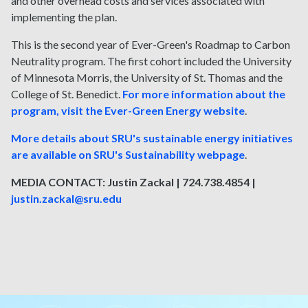
and other overhead costs and services associated with
implementing the plan.
This is the second year of Ever-Green's Roadmap to Carbon
Neutrality program. The first cohort included the University
of Minnesota Morris, the University of St. Thomas and the
College of St. Benedict.
For more information about the
program, visit the Ever-Green Energy website
.
More details about SRU's sustainable energy initiatives
are available on SRU's Sustainability webpage
.
MEDIA CONTACT: Justin Zackal | 724.738.4854 |
justin.zackal@sru.edu