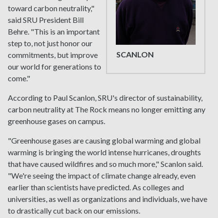
toward carbon neutrality,"
said SRU President Bill
Behre. "This is an important
step to, not just honor our
SCANLON
commitments, but improve
our world for generations to
come."
According to Paul Scanlon, SRU's director of sustainability,
carbon neutrality at The Rock means no longer emitting any
greenhouse gases on campus.
"Greenhouse gases are causing global warming and global
warming is bringing the world intense hurricanes, droughts
that have caused wildfires and so much more," Scanlon said.
"We're seeing the impact of climate change already, even
earlier than scientists have predicted. As colleges and
universities, as well as organizations and individuals, we have
to drastically cut back on our emissions.