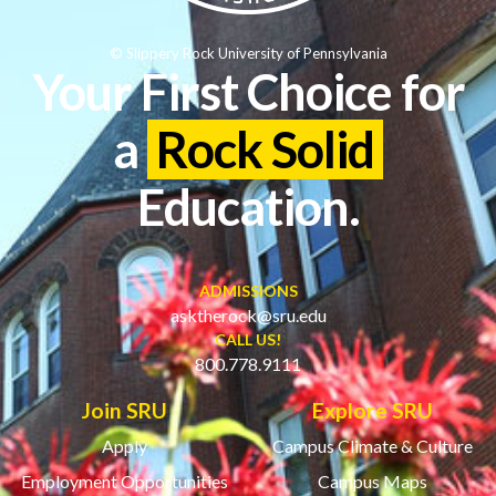
© Slippery Rock University of Pennsylvania
Your First Choice for
a
Rock Solid
Education.
ADMISSIONS
asktherock@sru.edu
CALL US!
800.778.9111
Join SRU
Explore SRU
Apply
Campus Climate & Culture
Employment Opportunities
Campus Maps