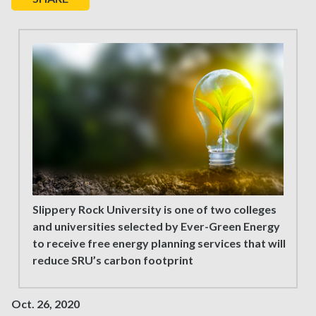
Slippery Rock University is one of two colleges
and universities selected by Ever-Green Energy
to receive free energy planning services that will
reduce SRU’s carbon footprint
Oct. 26, 2020