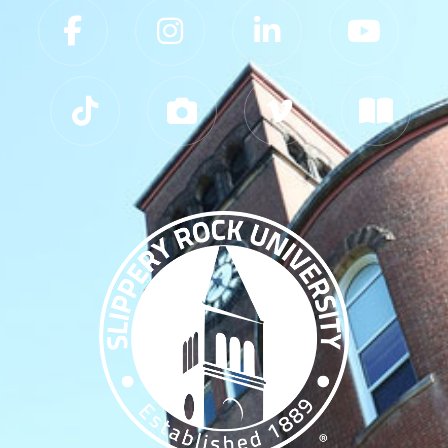
Slippery Rock University Footer