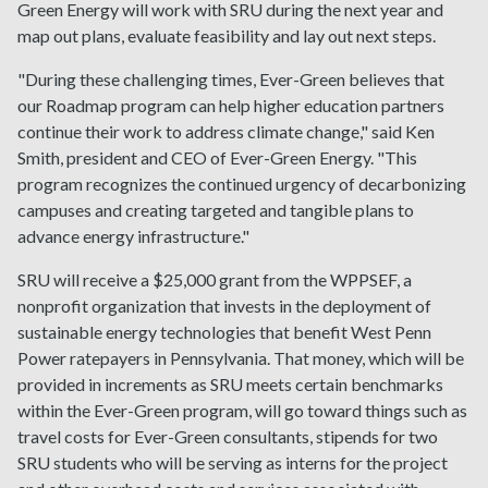
Green Energy will work with SRU during the next year and
map out plans, evaluate feasibility and lay out next steps.
"During these challenging times, Ever-Green believes that
our Roadmap program can help higher education partners
continue their work to address climate change," said Ken
Smith, president and CEO of Ever-Green Energy. "This
program recognizes the continued urgency of decarbonizing
campuses and creating targeted and tangible plans to
advance energy infrastructure."
SRU will receive a $25,000 grant from the WPPSEF, a
nonprofit organization that invests in the deployment of
sustainable energy technologies that benefit West Penn
Power ratepayers in Pennsylvania. That money, which will be
provided in increments as SRU meets certain benchmarks
within the Ever-Green program, will go toward things such as
travel costs for Ever-Green consultants, stipends for two
SRU students who will be serving as interns for the project