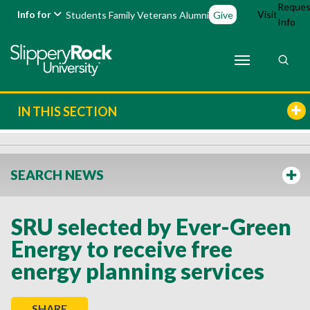
Reques
Info for
Visit
Students
Family
Veterans
Alumni
Give
Info
IN THIS SECTION
SEARCH NEWS
SRU selected by Ever-Green
Energy to receive free
energy planning services
SHARE