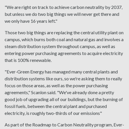
"We are right on track to achieve carbon neutrality by 2037,
but unless we do two big things we will never get there and
we only have 16 years left."
Those two big things are replacing the central utility plant on
campus, which burns both coal and natural gas and involves a
steam distribution system throughout campus, as well as
entering power purchasing agreements to acquire electricity
that is 100% renewable.
"Ever-Green Energy has managed many central plants and
distribution systems like ours, so we're asking them to really
focus on those areas, as well as the power purchasing
agreements," Scanlon said. "We've already done a pretty
good job of upgrading all of our buildings, but the burning of
fossil fuels, between the central plant and purchased
electricity, is roughly two-thirds of our emissions"
As part of the Roadmap to Carbon Neutrality program, Ever-