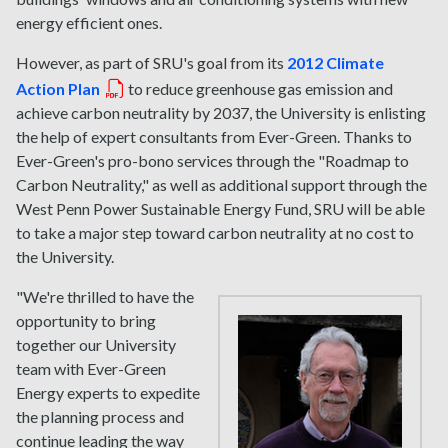
energy efficient ones.
However, as part of SRU's goal from its
2012 Climate
Action Plan
to reduce greenhouse gas emission and
achieve carbon neutrality by 2037, the University is enlisting
the help of expert consultants from Ever-Green. Thanks to
Ever-Green's pro-bono services through the "Roadmap to
Carbon Neutrality," as well as additional support through the
West Penn Power Sustainable Energy Fund, SRU will be able
to take a major step toward carbon neutrality at no cost to
the University.
"We're thrilled to have the
opportunity to bring
together our University
team with Ever-Green
Energy experts to expedite
the planning process and
continue leading the way