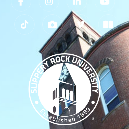
Slippery Rock University Footer