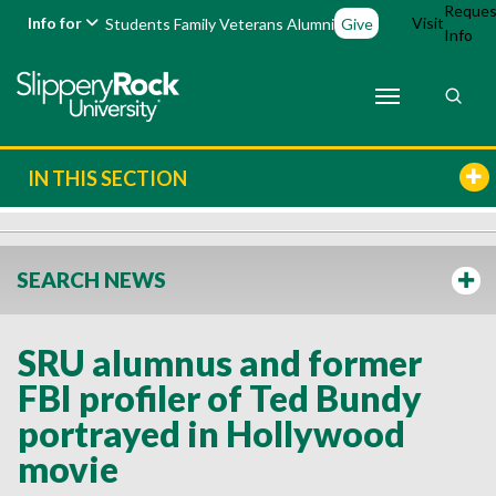
Reques
Info for
Visit
Students
Family
Veterans
Alumni
Give
Info
IN THIS SECTION
SEARCH NEWS
SRU alumnus and former
FBI profiler of Ted Bundy
portrayed in Hollywood
movie