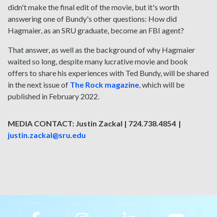
didn't make the final edit of the movie, but it's worth
answering one of Bundy's other questions: How did
Hagmaier, as an SRU graduate, become an FBI agent?
That answer, as well as the background of why Hagmaier
waited so long, despite many lucrative movie and book
offers to share his experiences with Ted Bundy, will be shared
in the next issue of
The Rock magazine
, which will be
published in February 2022.
MEDIA CONTACT: Justin Zackal | 724.738.4854 |
justin.zackal@sru.edu