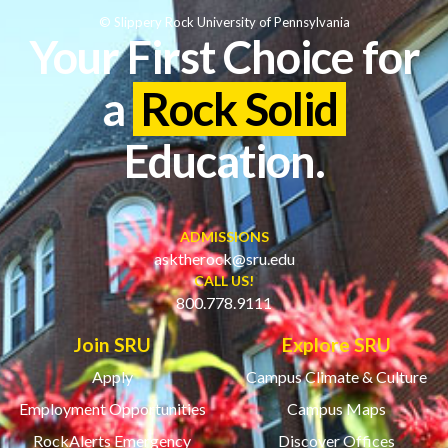
© Slippery Rock University of Pennsylvania
Your First Choice for
a
Rock Solid
Education.
ADMISSIONS
asktherock@sru.edu
CALL US!
800.778.9111
Join SRU
Explore SRU
Apply
Campus Climate & Culture
Employment Opportunities
Campus Maps
RockAlerts Emergency
Discover Offices