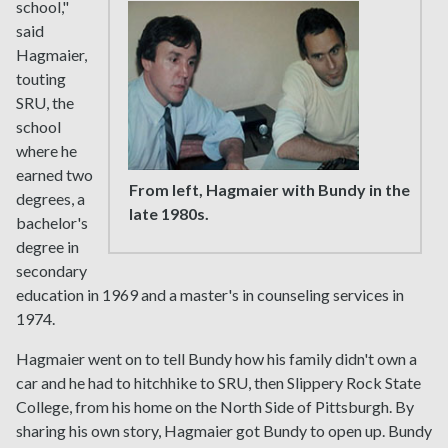
school,"
said
Hagmaier,
touting
SRU, the
school
where he
earned two
From left, Hagmaier with Bundy in the
degrees, a
late 1980s.
bachelor's
degree in
secondary
education in 1969 and a master's in counseling services in
1974.
Hagmaier went on to tell Bundy how his family didn't own a
car and he had to hitchhike to SRU, then Slippery Rock State
College, from his home on the North Side of Pittsburgh. By
sharing his own story, Hagmaier got Bundy to open up. Bundy