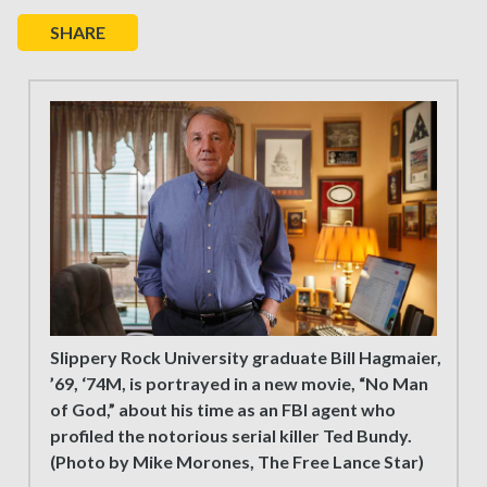
SHARE
Slippery Rock University graduate Bill Hagmaier,
’69, ‘74M, is portrayed in a new movie, “No Man
of God,” about his time as an FBI agent who
profiled the notorious serial killer Ted Bundy.
(Photo by Mike Morones, The Free Lance Star)