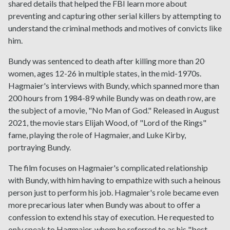
shared details that helped the FBI learn more about
preventing and capturing other serial killers by attempting to
understand the criminal methods and motives of convicts like
him.
Bundy was sentenced to death after killing more than 20
women, ages 12-26 in multiple states, in the mid-1970s.
Hagmaier's interviews with Bundy, which spanned more than
200 hours from 1984-89 while Bundy was on death row, are
the subject of a movie, "No Man of God." Released in August
2021, the movie stars Elijah Wood, of "Lord of the Rings"
fame, playing the role of Hagmaier, and Luke Kirby,
portraying Bundy.
The film focuses on Hagmaier's complicated relationship
with Bundy, with him having to empathize with such a heinous
person just to perform his job. Hagmaier's role became even
more precarious later when Bundy was about to offer a
confession to extend his stay of execution. He requested to
only speak to Hagmaier, whom he referred to as his "best