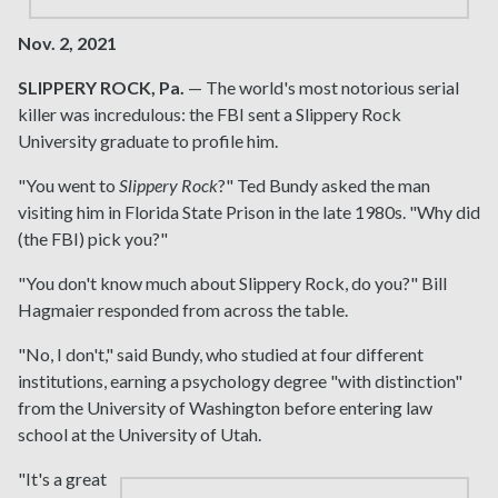
Nov. 2, 2021
SLIPPERY ROCK, Pa.
— The world's most notorious serial
killer was incredulous: the FBI sent a Slippery Rock
University graduate to profile him.
"You went to
Slippery Rock
?" Ted Bundy asked the man
visiting him in Florida State Prison in the late 1980s. "Why did
(the FBI) pick you?"
"You don't know much about Slippery Rock, do you?" Bill
Hagmaier responded from across the table.
"No, I don't," said Bundy, who studied at four different
institutions, earning a psychology degree "with distinction"
from the University of Washington before entering law
school at the University of Utah.
"It's a great