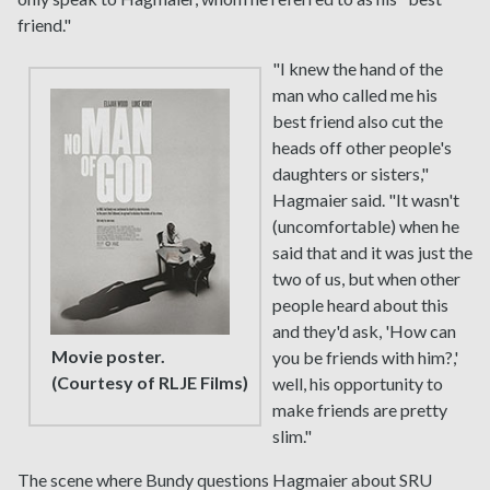
friend."
"I knew the hand of the
man who called me his
best friend also cut the
heads off other people's
daughters or sisters,"
Hagmaier said. "It wasn't
(uncomfortable) when he
said that and it was just the
two of us, but when other
people heard about this
and they'd ask, 'How can
Movie poster.
you be friends with him?,'
(Courtesy of RLJE Films)
well, his opportunity to
make friends are pretty
slim."
The scene where Bundy questions Hagmaier about SRU