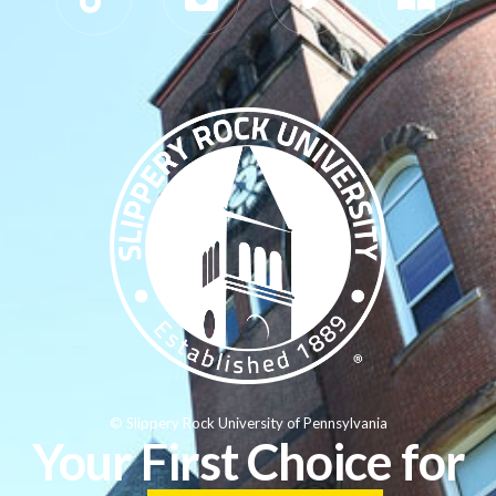
© Slippery Rock University of Pennsylvania
Your First Choice for