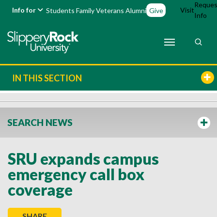
Reques
Info for
Visit
Students
Family
Veterans
Alumni
Give
Info
IN THIS SECTION
SEARCH NEWS
SRU expands campus
emergency call box
coverage
SHARE