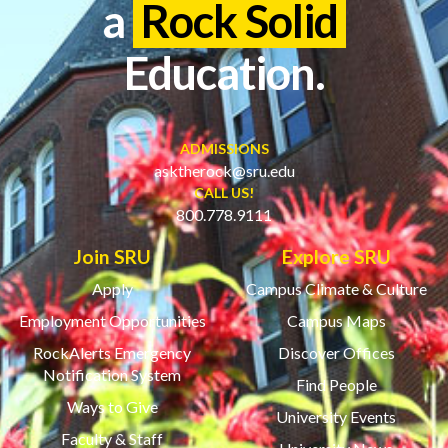
a
Rock Solid
Education.
ADMISSIONS
asktherock@sru.edu
CALL US!
800.778.9111
Join SRU
Explore SRU
Apply
Campus Climate & Culture
Employment Opportunities
Campus Maps
RockAlerts Emergency
Discover Offices
Notification System
Find People
Ways to Give
University Events
Faculty & Staff