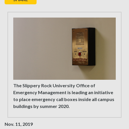
The Slippery Rock University Office of
Emergency Management is leading an initiative
to place emergency call boxes inside all campus
buildings by summer 2020.
Nov. 11, 2019