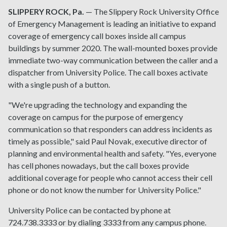
SLIPPERY ROCK, Pa.
— The Slippery Rock University Office
of Emergency Management is leading an initiative to expand
coverage of emergency call boxes inside all campus
buildings by summer 2020. The wall-mounted boxes provide
immediate two-way communication between the caller and a
dispatcher from University Police. The call boxes activate
with a single push of a button.
"We're upgrading the technology and expanding the
coverage on campus for the purpose of emergency
communication so that responders can address incidents as
timely as possible," said Paul Novak, executive director of
planning and environmental health and safety. "Yes, everyone
has cell phones nowadays, but the call boxes provide
additional coverage for people who cannot access their cell
phone or do not know the number for University Police."
University Police can be contacted by phone at
724.738.3333 or by dialing 3333 from any campus phone.