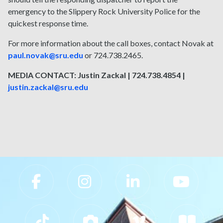
emergency to the Slippery Rock University Police for the
quickest response time.
For more information about the call boxes, contact Novak at
paul.novak@sru.edu
or 724.738.2465.
MEDIA CONTACT: Justin Zackal | 724.738.4854 |
justin.zackal@sru.edu
Slippery Rock University Footer