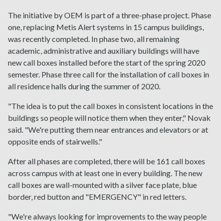
The initiative by OEM is part of a three-phase project. Phase
one, replacing Metis Alert systems in 15 campus buildings,
was recently completed. In phase two, all remaining
academic, administrative and auxiliary buildings will have
new call boxes installed before the start of the spring 2020
semester. Phase three call for the installation of call boxes in
all residence halls during the summer of 2020.
"The idea is to put the call boxes in consistent locations in the
buildings so people will notice them when they enter," Novak
said. "We're putting them near entrances and elevators or at
opposite ends of stairwells."
After all phases are completed, there will be 161 call boxes
across campus with at least one in every building. The new
call boxes are wall-mounted with a silver face plate, blue
border, red button and "EMERGENCY" in red letters.
"We're always looking for improvements to the way people