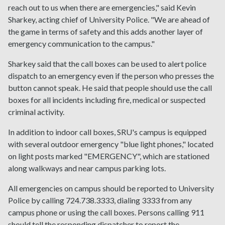
reach out to us when there are emergencies," said Kevin
Sharkey, acting chief of University Police. "We are ahead of
the game in terms of safety and this adds another layer of
emergency communication to the campus."
Sharkey said that the call boxes can be used to alert police
dispatch to an emergency even if the person who presses the
button cannot speak. He said that people should use the call
boxes for all incidents including fire, medical or suspected
criminal activity.
In addition to indoor call boxes, SRU's campus is equipped
with several outdoor emergency "blue light phones," located
on light posts marked "EMERGENCY", which are stationed
along walkways and near campus parking lots.
All emergencies on campus should be reported to University
Police by calling 724.738.3333, dialing 3333 from any
campus phone or using the call boxes. Persons calling 911
should tell the responding dispatcher to report the