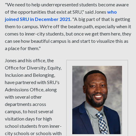
"We need to help underrepresented students become aware
of the opportunities that exist at SRU," said Jones
who
joined SRU in December 2021
. "A big part of that is getting
them to campus. We're off the beaten path, especially when it
comes to inner-city students, but once we get them here, they
can see how beautiful campus is and start to visualize this as
a place for them."
Jones and his office, the
Office for Diversity, Equity,
Inclusion and Belonging,
have partnered with SRU's
Admissions Office, along
with several other
departments across
campus, to host several
visitation days for high
school students from inner-
city schools or schools with