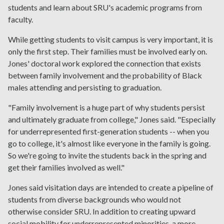
students and learn about SRU's academic programs from
faculty.
While getting students to visit campus is very important, it is
only the first step. Their families must be involved early on.
Jones' doctoral work explored the connection that exists
between family involvement and the probability of Black
males attending and persisting to graduation.
"Family involvement is a huge part of why students persist
and ultimately graduate from college," Jones said. "Especially
for underrepresented first-generation students -- when you
go to college, it's almost like everyone in the family is going.
So we're going to invite the students back in the spring and
get their families involved as well."
Jones said visitation days are intended to create a pipeline of
students from diverse backgrounds who would not
otherwise consider SRU. In addition to creating upward
social mobility for underrepresented minorities, a more