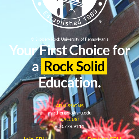
© Slippery Rock University of Pennsylvania
Your First Choice for
a
Rock Solid
Education.
ADMISSIONS
asktherock@sru.edu
CALL US!
800.778.9111