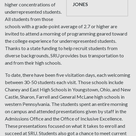
JONES
higher concentrations of
underrepresented students.
All students from those
schools with a grade-point average of 2.7 or higher are
invited to attend a morning of programming geared toward
the college experience for underrepresented students.
Thanks to a state funding to help recruit students from
diverse backgrounds, SRU provides bus transportation to
and from their high schools.
To date, there have been five visitation days, each welcoming
between 30-50 students each visit. Those schools include
Chaney and East High Schools in Youngstown, Ohio, and New
Castle, Sharon, Farrell and General McLane high schools in
western Pennsylvania. The students spent an entire morning
on campus and attended presentations given by staff in the
Admissions Office and the Office of Inclusive Excellence.
These presentations focused on what it takes to enroll and
succeed at SRU. Students also got a chance to meet current