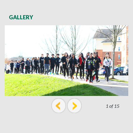
GALLERY
1 of 15
prev
next