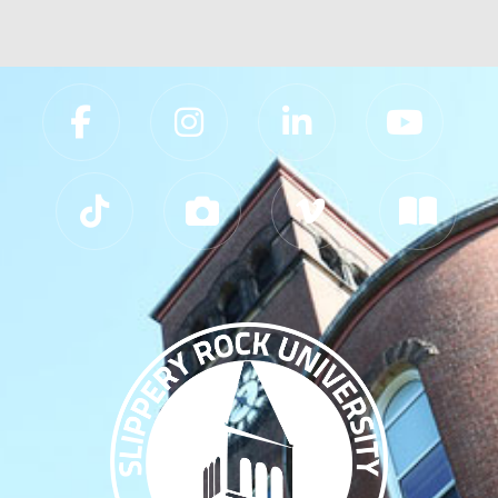
Slippery Rock University Footer