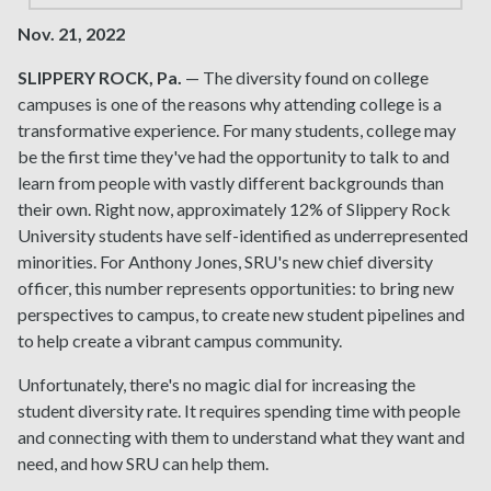
Nov. 21, 2022
SLIPPERY ROCK, Pa.
— The diversity found on college
campuses is one of the reasons why attending college is a
transformative experience. For many students, college may
be the first time they've had the opportunity to talk to and
learn from people with vastly different backgrounds than
their own. Right now, approximately 12% of Slippery Rock
University students have self-identified as underrepresented
minorities. For Anthony Jones, SRU's new chief diversity
officer, this number represents opportunities: to bring new
perspectives to campus, to create new student pipelines and
to help create a vibrant campus community.
Unfortunately, there's no magic dial for increasing the
student diversity rate. It requires spending time with people
and connecting with them to understand what they want and
need, and how SRU can help them.