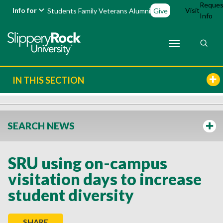
Reques
Info for
Visit
Students
Family
Veterans
Alumni
Give
Info
IN THIS SECTION
SEARCH NEWS
SRU using on-campus
visitation days to increase
student diversity
SHARE