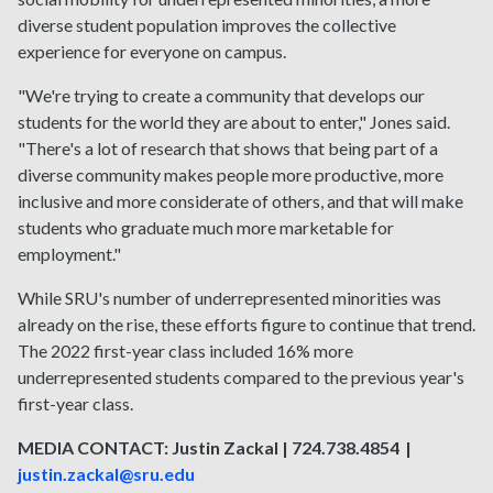
diverse student population improves the collective
experience for everyone on campus.
"We're trying to create a community that develops our
students for the world they are about to enter," Jones said.
"There's a lot of research that shows that being part of a
diverse community makes people more productive, more
inclusive and more considerate of others, and that will make
students who graduate much more marketable for
employment."
While SRU's number of underrepresented minorities was
already on the rise, these efforts figure to continue that trend.
The 2022 first-year class included 16% more
underrepresented students compared to the previous year's
first-year class.
MEDIA CONTACT: Justin Zackal | 724.738.4854 |
justin.zackal@sru.edu