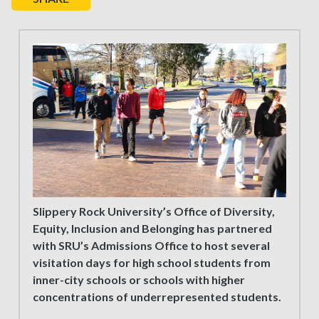
Slippery Rock University’s Office of Diversity,
Equity, Inclusion and Belonging has partnered
with SRU’s Admissions Office to host several
visitation days for high school students from
inner-city schools or schools with higher
concentrations of underrepresented students.