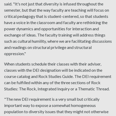
said. "It's not just that diversity is infused throughout the
semester, but that the way faculty are teaching will focus on
critical pedagogy that is student-centered, so that students
have a voice in the classroom and faculty are rethinking the
power dynamics and opportunities for interaction and
exchange of ideas. The faculty training will address things
such as cultural humility, where we are facilitating discussions
and readings on structural privilege and structural
oppression."
When students schedule their classes with their adviser,
classes with the DEI designation will be indicated on the
course catalog and Rock Studies Guide. The DEI requirement
can be fulfilled within any of the three sections of Rock
Studies: The Rock, Integrated Inquiry or a Thematic Thread.
"The new DEI requirement is a very small but critically
important way to expose a somewhat homogeneous
population to diversity issues that they might not otherwise