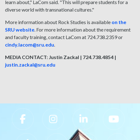
learn about," LaCom said. "This will prepare students for a
diverse world with transnational cultures."
More information about Rock Studies is available
on the
SRU website
. For more information about the requirement
and faculty training, contact LaCom at 724.738.2359 or
cindy.lacom@sru.edu
.
MEDIA CONTACT: Justin Zackal | 724.738.4854 |
justin.zackal@sru.edu
Slippery Rock University Footer