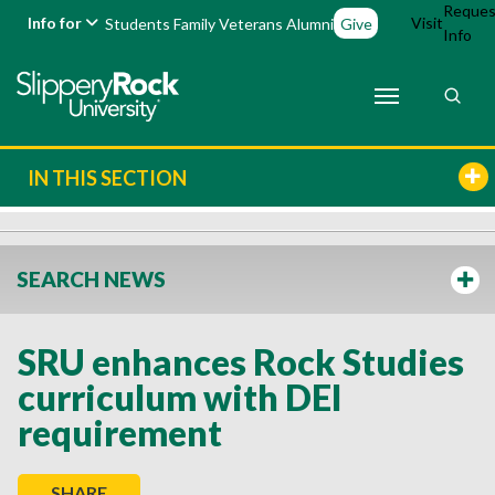
Reques
Info for
Visit
Students
Family
Veterans
Alumni
Give
Info
IN THIS SECTION
SEARCH NEWS
SRU enhances Rock Studies
curriculum with DEI
requirement
SHARE