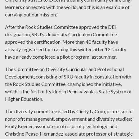
learners connected with the world, and this is an example of
carrying out our mission."
After the Rock Studies Committee approved the DEI
designation, SRU's University Curriculum Committee
approved the certification. More than 40 faculty have
already registered for training this winter, after 12 faculty
have already completed a pilot program last summer.
The Committee on Diversity Curricular and Professional
Development, consisting of SRU faculty in consultation with
the Rock Studies Committee, championed the initiative,
which is the first of its kind in Pennsylvania's State System of
Higher Education.
The diversity committee is led by Cindy LaCom, professor of
nonprofit management, empowerment and diversity studies;
Emily Keener, associate professor of psychology; and
Christine Pease-Hernandez, associate professor of strategic