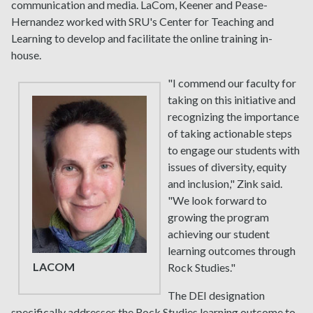
communication and media. LaCom, Keener and Pease-
Hernandez worked with SRU's Center for Teaching and
Learning to develop and facilitate the online training in-
house.
"I commend our faculty for
taking on this initiative and
recognizing the importance
of taking actionable steps
to engage our students with
issues of diversity, equity
and inclusion," Zink said.
"We look forward to
growing the program
achieving our student
learning outcomes through
LACOM
Rock Studies."
The DEI designation
specifically addresses the Rock Studies learning outcome to