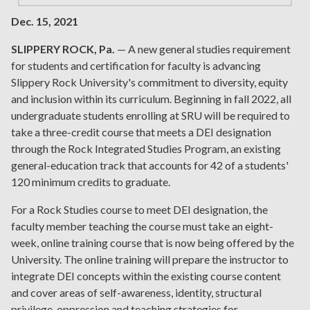
Dec. 15, 2021
SLIPPERY ROCK, Pa.
— A new general studies requirement
for students and certification for faculty is advancing
Slippery Rock University's commitment to diversity, equity
and inclusion within its curriculum. Beginning in fall 2022, all
undergraduate students enrolling at SRU will be required to
take a three-credit course that meets a DEI designation
through the Rock Integrated Studies Program, an existing
general-education track that accounts for 42 of a students'
120 minimum credits to graduate.
For a Rock Studies course to meet DEI designation, the
faculty member teaching the course must take an eight-
week, online training course that is now being offered by the
University. The online training will prepare the instructor to
integrate DEI concepts within the existing course content
and cover areas of self-awareness, identity, structural
privilege, oppression and teaching strategies for