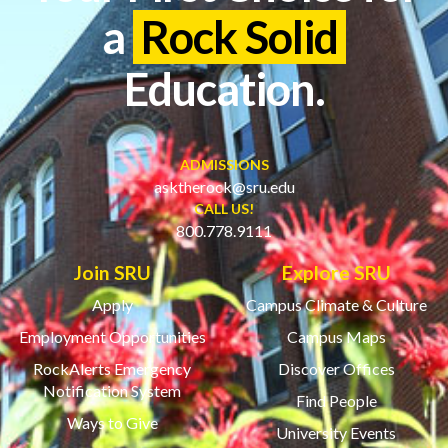
a
Rock Solid
Education.
ADMISSIONS
asktherock@sru.edu
CALL US!
800.778.9111
Join SRU
Explore SRU
Apply
Campus Climate & Culture
Employment Opportunities
Campus Maps
RockAlerts Emergency
Discover Offices
Notification System
Find People
Ways to Give
University Events