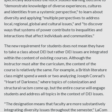
"demonstrate knowledge of diverse experiences, cultures
and identities from a systemic perspective," to learn about
diversity and applying "multiple perspectives to address
local, regional, global and cultural issues," and "to discover
ways that systems of power contribute to inequalities and
interactions that affect individuals and communities."
The new requirement for students does not mean they have
to take a class about DEI but rather DEI issues are integrated
within the content of existing courses. Although the
instructor must alter the curriculum, the content of the
course is relatively the same. For example, a British literature
class might spend a week or two analyzing Joseph Conrad's
"Heart of Darkness," where topics of colonization and
structural racism come up, but the entire course will engage
students and address all topics in the context of DEI issues.
"The designation means that faculty are more substantively
integrating diversity issues throughout the semester," LaCom