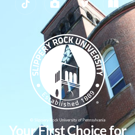
© Slippery Rock University of Pennsylvania
Your First Choice for