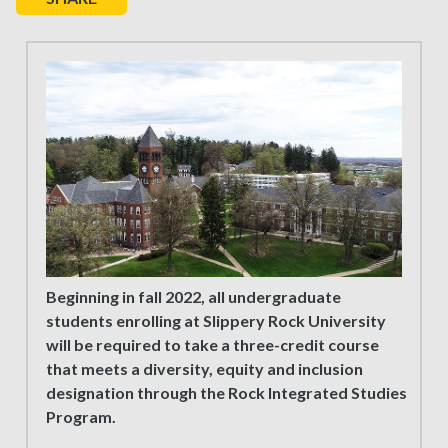
Beginning in fall 2022, all undergraduate
students enrolling at Slippery Rock University
will be required to take a three-credit course
that meets a diversity, equity and inclusion
designation through the Rock Integrated Studies
Program.