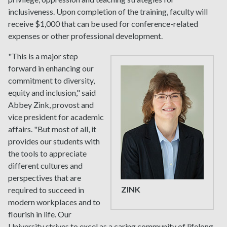
inclusiveness. Upon completion of the training, faculty will
receive $1,000 that can be used for conference-related
expenses or other professional development.
"This is a major step
forward in enhancing our
commitment to diversity,
equity and inclusion," said
Abbey Zink, provost and
vice president for academic
affairs. "But most of all, it
provides our students with
the tools to appreciate
different cultures and
perspectives that are
ZINK
required to succeed in
modern workplaces and to
flourish in life. Our
University strives to excel as a caring community of lifelong