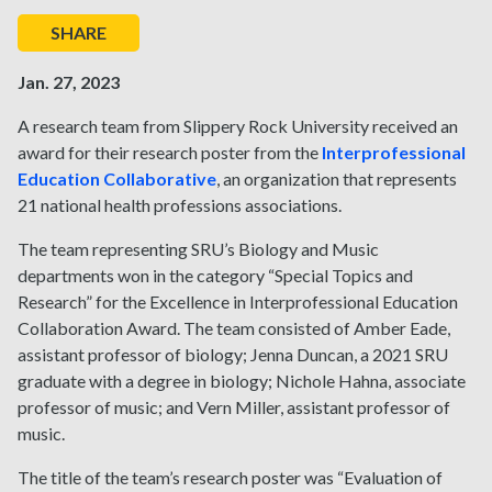
SHARE
Jan. 27, 2023
A research team from Slippery Rock University received an
award for their research poster from the
Interprofessional
Education Collaborative
, an organization that represents
21 national health professions associations.
The team representing SRU’s Biology and Music
departments won in the category “Special Topics and
Research” for the Excellence in Interprofessional Education
Collaboration Award. The team consisted of Amber Eade,
assistant professor of biology; Jenna Duncan, a 2021 SRU
graduate with a degree in biology; Nichole Hahna, associate
professor of music; and Vern Miller, assistant professor of
music.
The title of the team’s research poster was “Evaluation of