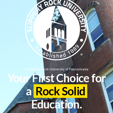
© Slippery Rock University of Pennsylvania
Your First Choice for
a
Rock Solid
Education.