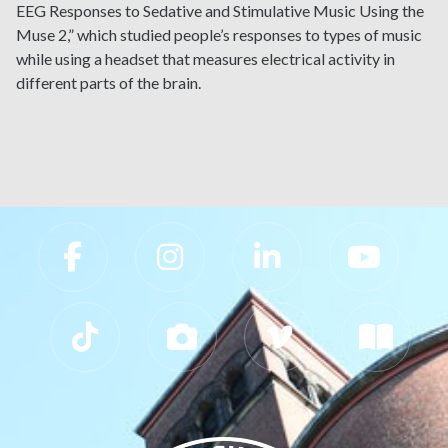
EEG Responses to Sedative and Stimulative Music Using the
Muse 2,” which studied people’s responses to types of music
while using a headset that measures electrical activity in
different parts of the brain.
Slippery Rock University Footer