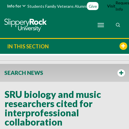
Reques
Info for
Visit
Students
Family
Veterans
Alumni
Give
Info
IN THIS SECTION
SEARCH NEWS
SRU biology and music
researchers cited for
interprofessional
collaboration