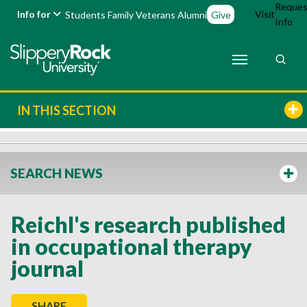
Reques
Info for
Visit
Students
Family
Veterans
Alumni
Give
Info
IN THIS SECTION
SEARCH NEWS
Reichl's research published
in occupational therapy
journal
SHARE