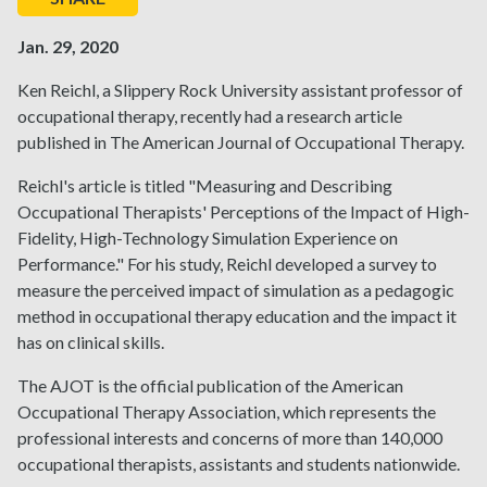
Jan. 29, 2020
Ken Reichl, a Slippery Rock University assistant professor of
occupational therapy, recently had a research article
published in The American Journal of Occupational Therapy.
Reichl's article is titled "Measuring and Describing
Occupational Therapists' Perceptions of the Impact of High-
Fidelity, High-Technology Simulation Experience on
Performance." For his study, Reichl developed a survey to
measure the perceived impact of simulation as a pedagogic
method in occupational therapy education and the impact it
has on clinical skills.
The AJOT is the official publication of the American
Occupational Therapy Association, which represents the
professional interests and concerns of more than 140,000
occupational therapists, assistants and students nationwide.