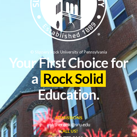
© Slippery Rock University of Pennsylvania
Your First Choice for
a
Rock Solid
Education.
ADMISSIONS
asktherock@sru.edu
CALL US!