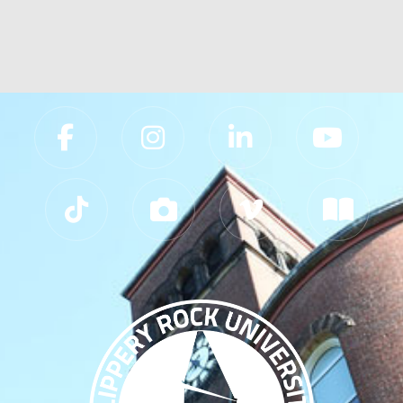
Slippery Rock University Footer