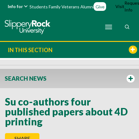
Reques
Info for
Visit
Students
Family
Veterans
Alumni
Give
Info
IN THIS SECTION
SEARCH NEWS
Su co-authors four
published papers about 4D
printing
SHARE