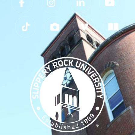
Slippery Rock University Footer