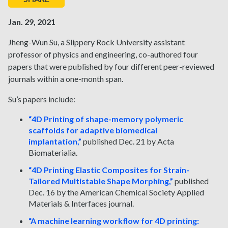
Jan. 29, 2021
Jheng-Wun Su, a Slippery Rock University assistant
professor of physics and engineering, co-authored four
papers that were published by four different peer-reviewed
journals within a one-month span.
Su’s papers include:
“4D Printing of shape-memory polymeric
scaffolds for adaptive biomedical
implantation,”
published Dec. 21 by Acta
Biomaterialia.
“4D Printing Elastic Composites for Strain-
Tailored Multistable Shape Morphing,”
published
Dec. 16 by the American Chemical Society Applied
Materials & Interfaces journal.
“A machine learning workflow for 4D printing: