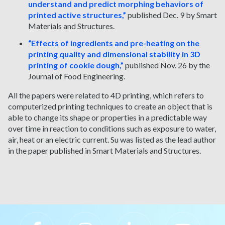
understand and predict morphing behaviors of
printed active structures,”
published Dec. 9 by Smart
Materials and Structures.
“Effects of ingredients and pre-heating on the
printing quality and dimensional stability in 3D
printing of cookie dough,”
published Nov. 26 by the
Journal of Food Engineering.
All the papers were related to 4D printing, which refers to
computerized printing techniques to create an object that is
able to change its shape or properties in a predictable way
over time in reaction to conditions such as exposure to water,
air, heat or an electric current. Su was listed as the lead author
in the paper published in Smart Materials and Structures.