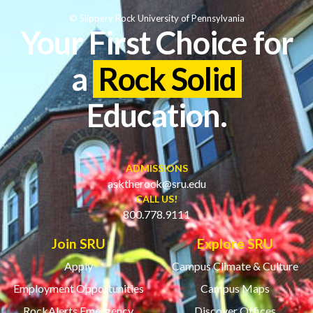
© Slippery Rock University of Pennsylvania
Your First Choice for
a
Rock Solid
Education.
ADMISSIONS
asktherock@sru.edu
CALL US!
800.778.9111
Join SRU
Explore SRU
Apply
Campus Climate & Culture
Employment Opportunities
Campus Maps
RockAlerts Emergency
Discover Offices