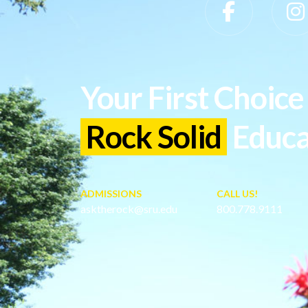
Slippery Rock University Footer
Your First Choice 
Rock Solid
Educa
ADMISSIONS
CALL US!
asktherock@sru.edu
800.778.9111