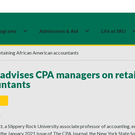
ograms
Admissions & Aid
Life at SRU
etaining African American accountants
 advises CPA managers on reta
untants
1
, a Slippery Rock University associate professor of accounting, e
 the January 2021 issue of The CPA Journal, the New York State So