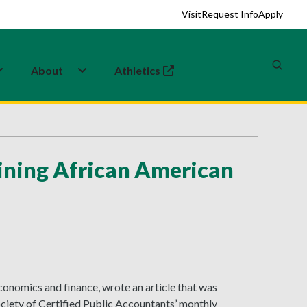
Visit
Request Info
Apply
About
Athletics
(opens in a new tab)
ining African American
conomics and finance, wrote an article that was
ciety of Certified Public Accountants’ monthly