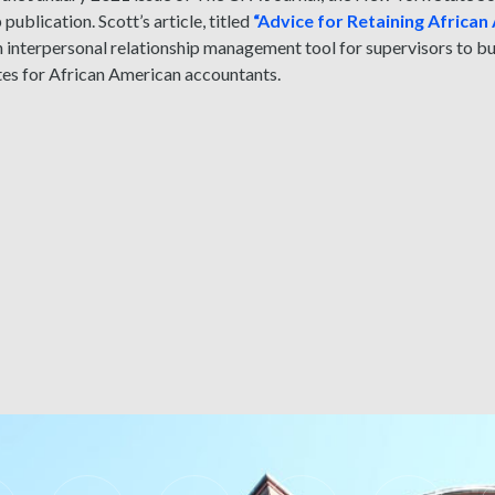
ublication. Scott’s article, titled
“Advice for Retaining Africa
n interpersonal relationship management tool for supervisors to 
tes for African American accountants.