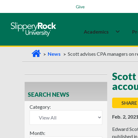
Students
Family
Veterans
Alumni
Give
Academics
Pr
H
News
Scott advises CPA managers on r
o
m
Scott
e
acco
SEARCH NEWS
SHARE
Category:
Feb. 2, 202
Edward Scott
Month:
published in