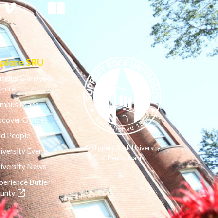
xplore SRU
mpus Climate &
lture
mpus Maps
scover Offices
nd People
© Slippery Rock University
iversity Events
of Pennsylvania
iversity News
perience Butler
(opens in a new tab)
unty