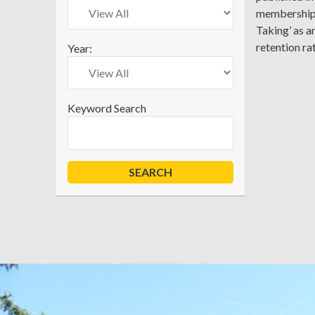
membership p
Taking’ as a
retention ra
Year:
Keyword Search