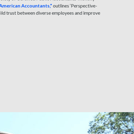
n American Accountants,”
outlines ‘Perspective-
build trust between diverse employees and improve