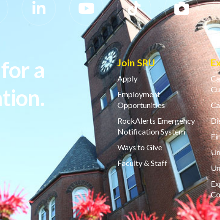
for a
Join SRU
E
Apply
Ca
tion.
Cu
Employment
Opportunities
Ca
RockAlerts Emergency
Di
Notification System
Fi
Ways to Give
Un
Faculty & Staff
Un
Ex
Co