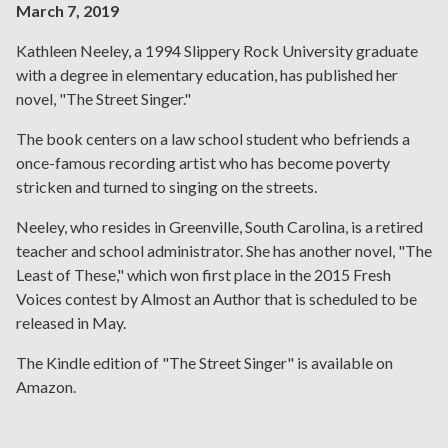
March 7, 2019
Kathleen Neeley, a 1994 Slippery Rock University graduate
with a degree in elementary education, has published her
novel, "The Street Singer."
The book centers on a law school student who befriends a
once-famous recording artist who has become poverty
stricken and turned to singing on the streets.
Neeley, who resides in Greenville, South Carolina, is a retired
teacher and school administrator. She has another novel, "The
Least of These," which won first place in the 2015 Fresh
Voices contest by Almost an Author that is scheduled to be
released in May.
The Kindle edition of "The Street Singer" is available on
Amazon.