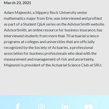
March 23, 2021
Adam Majewski, a Slippery Rock University senior
mathematics major from Erie, was interviewed and profiled
as part of a
Student Q&A series on the AdvisorSmith website
.
AdvisorSmith, an online resource for business insurance, has
interviewed students from more than 70 actuarial science
programs at colleges and universities that are officially
recognized by the Society of Actuaries, a professional
association for business professionals who deal with the
measurement and management of risk and uncertainty.
Majewski is president of the Actuarial Science Club at SRU.