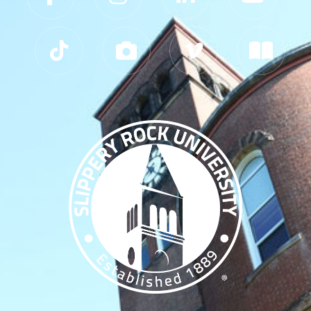
Slippery Rock University Footer