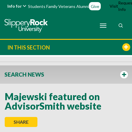
Reques
Info for
Visit
Students
Family
Veterans
Alumni
Give
Info
IN THIS SECTION
SEARCH NEWS
Majewski featured on
AdvisorSmith website
SHARE