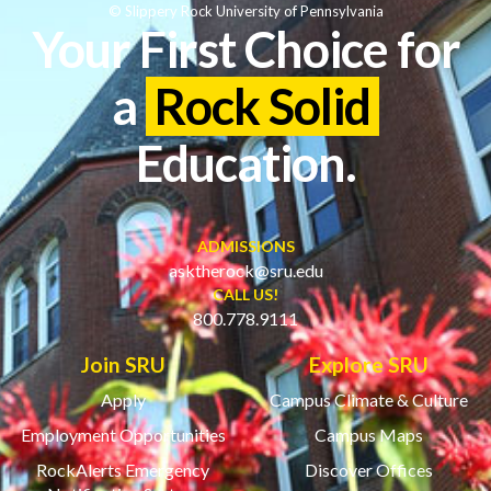
© Slippery Rock University of Pennsylvania
Your First Choice for
a
Rock Solid
Education.
ADMISSIONS
asktherock@sru.edu
CALL US!
800.778.9111
Join SRU
Explore SRU
Apply
Campus Climate & Culture
Employment Opportunities
Campus Maps
RockAlerts Emergency
Discover Offices