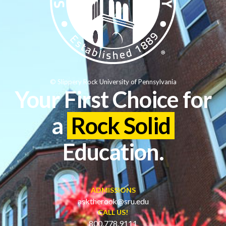
© Slippery Rock University of Pennsylvania
Your First Choice for
a
Rock Solid
Education.
ADMISSIONS
asktherock@sru.edu
CALL US!
800.778.9111