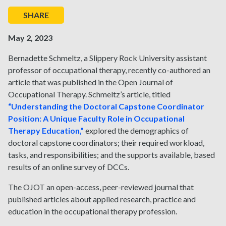
SHARE
May 2, 2023
Bernadette Schmeltz, a Slippery Rock University assistant
professor of occupational therapy, recently co-authored an
article that was published in the Open Journal of
Occupational Therapy. Schmeltz’s article, titled
“Understanding the Doctoral Capstone Coordinator
Position: A Unique Faculty Role in Occupational
Therapy Education,”
explored the demographics of
doctoral capstone coordinators; their required workload,
tasks, and responsibilities; and the supports available, based
results of an online survey of DCCs.
The OJOT an open-access, peer-reviewed journal that
published articles about applied research, practice and
education in the occupational therapy profession.