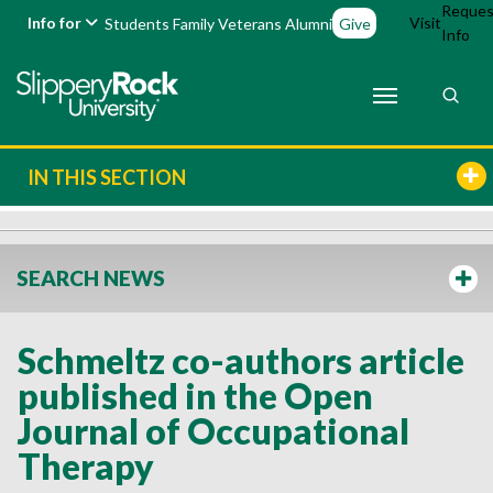
Reques
Info for
Visit
Students
Family
Veterans
Alumni
Give
Info
IN THIS SECTION
SEARCH NEWS
Schmeltz co-authors article
published in the Open
Journal of Occupational
Therapy