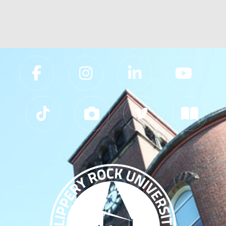
Slippery Rock University Footer