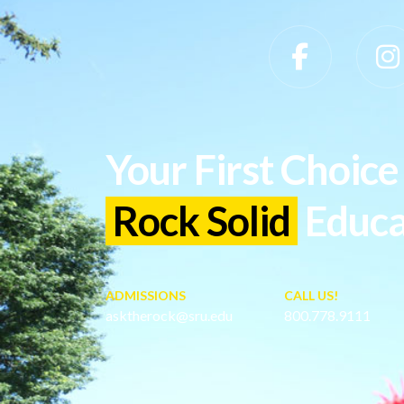
Slippery Rock University Footer
Your First Choice 
Rock Solid
Educa
ADMISSIONS
CALL US!
asktherock@sru.edu
800.778.9111