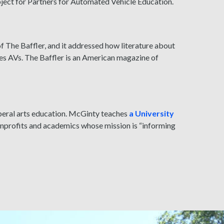
bject for Partners for Automated Vehicle Education.
of The Baffler, and it addressed how literature about
es AVs. The Baffler is an American magazine of
beral arts education. McGinty teaches
a University
nonprofits and academics whose mission is “informing