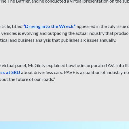
ine The Baffler, and he conducted a virtual presentation on the su
ticle, titled
“Driving into the Wreck,”
appeared in the July issue 
ehicles is evolving and outpacing the actual industry that produc
itical and business analysis that publishes six issues annually.
virtual panel
, McGinty explained how he incorporated AVs into li
ass at SRU
about driverless cars. PAVE is a coalition of industry, 
bout the future of our roads.”