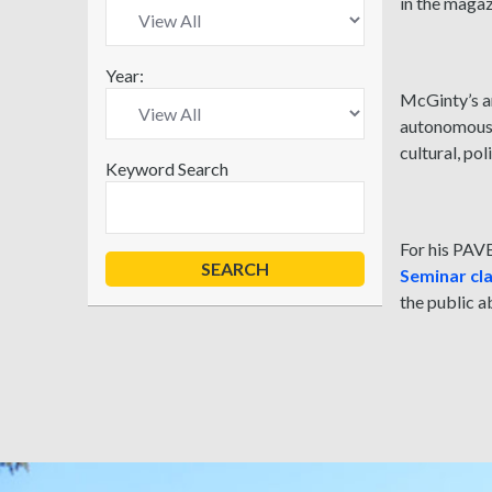
in the magaz
Year:
McGinty’s ar
autonomous v
cultural, pol
Keyword Search
For his
PAVE 
Seminar cl
the public a