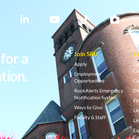
for a
Join SRU
E
Apply
Ca
tion.
Cu
Employment
Opportunities
Ca
RockAlerts Emergency
Di
Notification System
Fi
Ways to Give
Un
Faculty & Staff
Un
Ex
Co