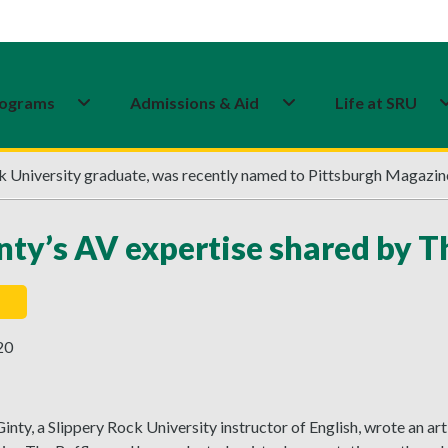
ograms
Admissions & Aid
Life at SRU
ck University graduate, was recently named to Pittsburgh Magazin
ty’s AV expertise shared by Th
20
nty, a Slippery Rock University instructor of English, wrote an a