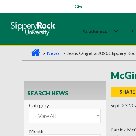
Students
Family
Veterans
Alumni
Give
Academics
Pr
H
News
Jesus Origel, a 2020 Slippery Ro
o
m
McGin
e
SHARE
SEARCH NEWS
Category:
Sept. 23, 20
Patrick McGi
Month: