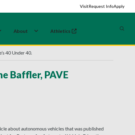
Visit
Request Info
Apply
About
Athletics
(opens in a new tab)
e’s 40 Under 40.
e Baffler, PAVE
rticle about autonomous vehicles that was published