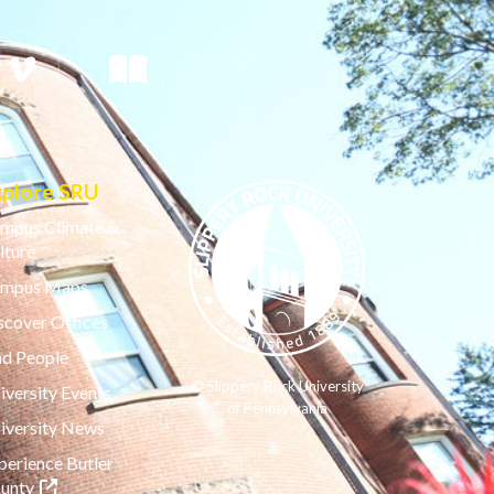
xplore SRU
mpus Climate &
lture
mpus Maps
scover Offices
nd People
© Slippery Rock University
iversity Events
of Pennsylvania
iversity News
perience Butler
(opens in a new tab)
unty