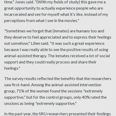
time," Jones said. "(With my fields of study) this gave me a
great opportunity to actually experience people who are
incarcerated and see for myself what it's like, instead of my
perceptions from what I see in the movies."
"Sometimes we forget that (inmates) are humans too and
they deserve to feel appreciated and to express their feelings
out somehow," Lilien said. "It was such a great experience
because I was really able to see the positive results of using
animal-assisted therapy. The inmates received a lot of social
support and they could really process and share their
feelings."
The survey results reflected the benefits that the researchers
saw first-hand. Among the animal-assisted intervention
group, 71% of the women found the sessions "extremely
supportive," but for the control groups, only 40% rated the
sessions as being "extremely supportive."
In the past year, the SRU researchers presented their findings