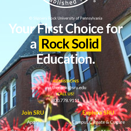
© Slippery Rock University of Pennsylvania
Your First Choice for
a
Rock Solid
Education.
ADMISSIONS
asktherock@sru.edu
CALL US!
800.778.9111
Join SRU
Explore SRU
Apply
Campus Climate & Culture