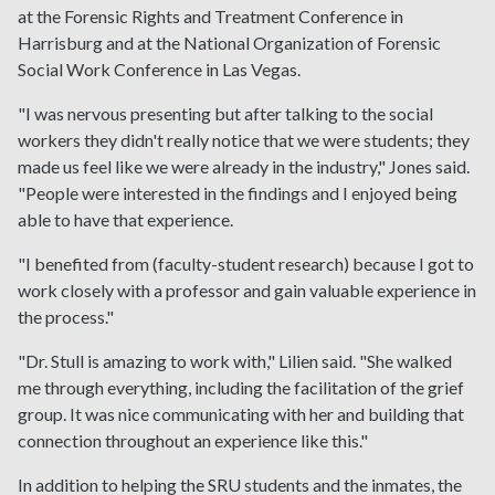
at the Forensic Rights and Treatment Conference in
Harrisburg and at the National Organization of Forensic
Social Work Conference in Las Vegas.
"I was nervous presenting but after talking to the social
workers they didn't really notice that we were students; they
made us feel like we were already in the industry," Jones said.
"People were interested in the findings and I enjoyed being
able to have that experience.
"I benefited from (faculty-student research) because I got to
work closely with a professor and gain valuable experience in
the process."
"Dr. Stull is amazing to work with," Lilien said. "She walked
me through everything, including the facilitation of the grief
group. It was nice communicating with her and building that
connection throughout an experience like this."
In addition to helping the SRU students and the inmates, the