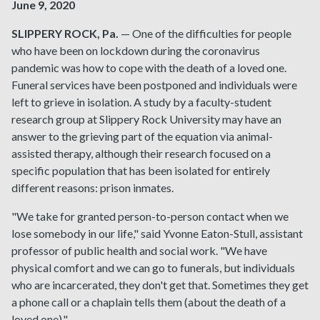
June 9, 2020
SLIPPERY ROCK, Pa.
— One of the difficulties for people
who have been on lockdown during the coronavirus
pandemic was how to cope with the death of a loved one.
Funeral services have been postponed and individuals were
left to grieve in isolation. A study by a faculty-student
research group at Slippery Rock University may have an
answer to the grieving part of the equation via animal-
assisted therapy, although their research focused on a
specific population that has been isolated for entirely
different reasons: prison inmates.
"We take for granted person-to-person contact when we
lose somebody in our life," said Yvonne Eaton-Stull, assistant
professor of public health and social work. "We have
physical comfort and we can go to funerals, but individuals
who are incarcerated, they don't get that. Sometimes they get
a phone call or a chaplain tells them (about the death of a
loved one)."