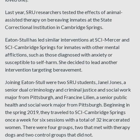
Last year, SRU researchers tested the effects of animal-
assisted therapy on bereaving inmates at the State
Correctional Institution in Cambridge Springs.
Eaton-Stull has led similar interventions at SCI-Mercer and
SCI-Cambridge Springs for inmates with other mental
afflictions, such as those diagnosed with anxiety or
susceptible to self-harm. She decided to lead another
intervention targeting bereavement.
Joining Eaton-Stull were two SRU students, Janel Jones, a
senior dual criminology and criminal justice and social work
major from Pittsburgh, and Francine Lilien, a senior public
health and social work major from Pittsburgh. Beginning in
the spring 2019, they traveled to SCI-Cambridge Springs
once a week for six sessions with a total of 32 incarcerated
women. There were four groups, two that met with therapy
dogs and two control groups that did not.