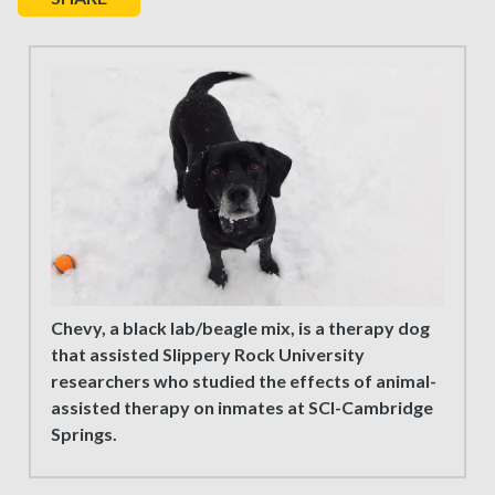
Chevy, a black lab/beagle mix, is a therapy dog
that assisted Slippery Rock University
researchers who studied the effects of animal-
assisted therapy on inmates at SCI-Cambridge
Springs.