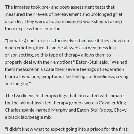
The inmates took pre- and post-assessment tests that
measured their levels of bereavement and prolonged grief
disorder. They were also administered worksheets to help
them express their emotions.
"(Inmates) can't express themselves because if they show too
much emotion, then it can be viewed as a weakness in a
prison setting, so this type of therapy allows them to
properly deal with their emotions," Eaton-Stull said. "We had
them measure on a scale their severe feelings of separation
from a loved one, symptoms like feelings of loneliness, crying
and longing."
The two licensed therapy dogs that interacted with inmates
for the animal-assisted therapy groups were a Cavalier King
Charles spaniel named Murphy and Eaton-Stull's dog, Chevy,
a black lab/beagle mix.
"I didn't know what to expect going into a prison for the first