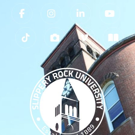
Slippery Rock University Footer