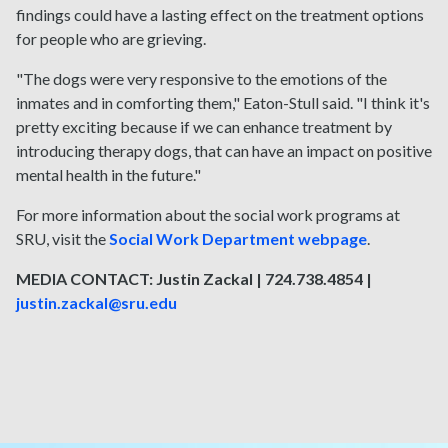
findings could have a lasting effect on the treatment options
for people who are grieving.
"The dogs were very responsive to the emotions of the
inmates and in comforting them," Eaton-Stull said. "I think it's
pretty exciting because if we can enhance treatment by
introducing therapy dogs, that can have an impact on positive
mental health in the future."
For more information about the social work programs at
SRU, visit the
Social Work Department webpage
.
MEDIA CONTACT: Justin Zackal | 724.738.4854 |
justin.zackal@sru.edu