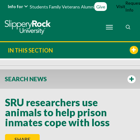
Reques
Info for
Visit
Students
Family
Veterans
Alumni
Give
Info
IN THIS SECTION
SEARCH NEWS
SRU researchers use
animals to help prison
inmates cope with loss
SHARE