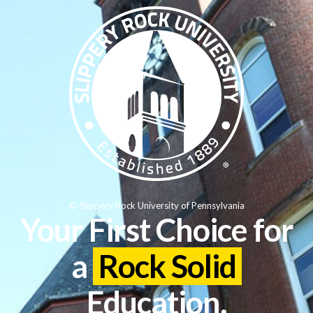
© Slippery Rock University of Pennsylvania
Your First Choice for
a
Rock Solid
Education.