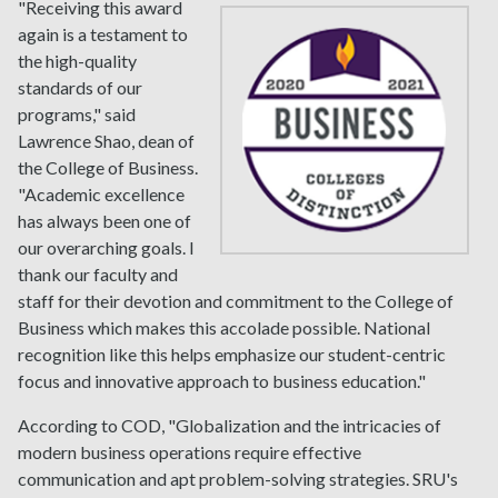
"Receiving this award
again is a testament to
the high-quality
standards of our
programs," said
Lawrence Shao, dean of
the College of Business.
"Academic excellence
has always been one of
our overarching goals. I
thank our faculty and
staff for their devotion and commitment to the College of
Business which makes this accolade possible. National
recognition like this helps emphasize our student-centric
focus and innovative approach to business education."
According to COD, "Globalization and the intricacies of
modern business operations require effective
communication and apt problem-solving strategies. SRU's