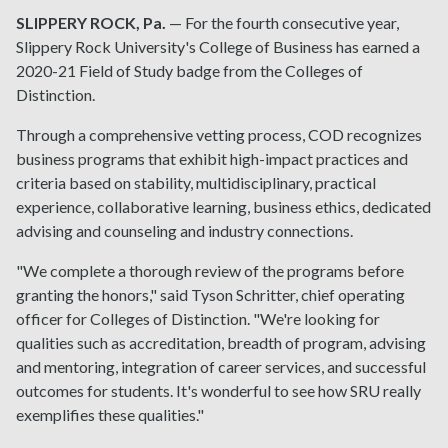
SLIPPERY ROCK, Pa.
— For the fourth consecutive year,
Slippery Rock University's College of Business has earned a
2020-21 Field of Study badge from the Colleges of
Distinction.
Through a comprehensive vetting process, COD recognizes
business programs that exhibit high-impact practices and
criteria based on stability, multidisciplinary, practical
experience, collaborative learning, business ethics, dedicated
advising and counseling and industry connections.
"We complete a thorough review of the programs before
granting the honors," said Tyson Schritter, chief operating
officer for Colleges of Distinction. "We're looking for
qualities such as accreditation, breadth of program, advising
and mentoring, integration of career services, and successful
outcomes for students. It's wonderful to see how SRU really
exemplifies these qualities."