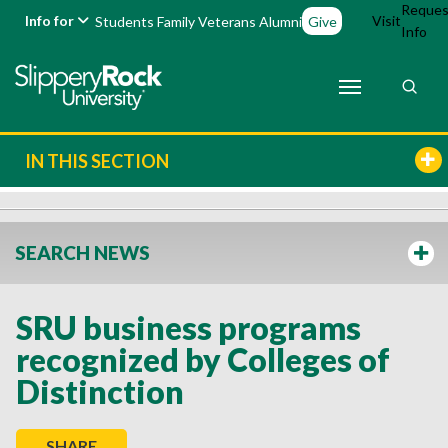
Reques
Info for
Visit
Students
Family
Veterans
Alumni
Give
Info
IN THIS SECTION
SEARCH NEWS
SRU business programs
recognized by Colleges of
Distinction
SHARE