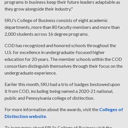
programs in business keep their future leaders adaptable as
they grow alongside their industry."
SRU's College of Business consists of eight academic
departments, more than 80 faculty members and more than
2,000 students across 16 degree programs.
COD has recognized and honored schools throughout the
U.S. for excellence in undergraduate-focused higher
education for 20 years. The member schools within the COD
consortium distinguish themselves through their focus on the
undergraduate experience.
Earlier this month, SRU had a trio of badges bestowed upon
it from COD, including being named a 2020-21 national,
public and Pennsylvania college of distinction.
For more information about the awards, visit the
Colleges of
Distinction website
.
To learn more about SRU's College of Business visit the