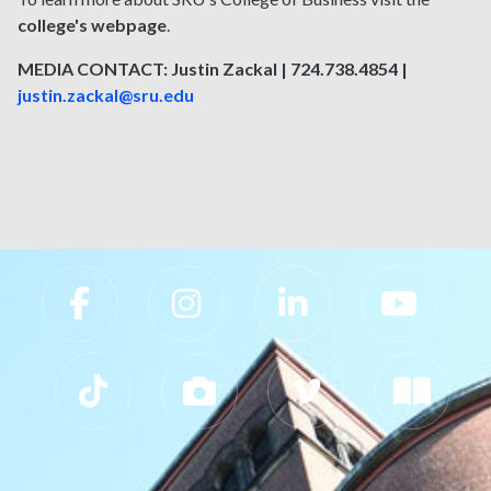
college's webpage
.
MEDIA CONTACT: Justin Zackal | 724.738.4854 |
justin.zackal@sru.edu
Slippery Rock University Footer