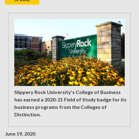
Slippery Rock University’s College of Business
has earned a 2020-21 Field of Study badge for its
business programs from the Colleges of
Distinction.
June 19, 2020