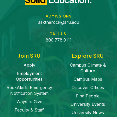
ADMISSIONS
asktherock@sru.edu
CALL US!
800.778.9111
Join SRU
Explore SRU
Apply
Campus Climate &
Culture
Employment
Opportunities
Campus Maps
RockAlerts Emergency
Discover Offices
Notification System
Find People
Ways to Give
University Events
Faculty & Staff
University News