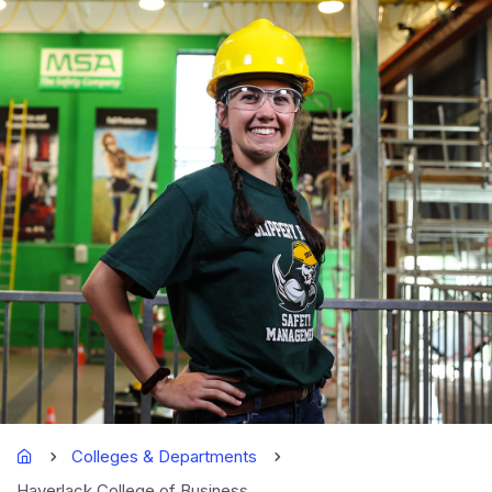
Home
Colleges & Departments
Haverlack College of Business