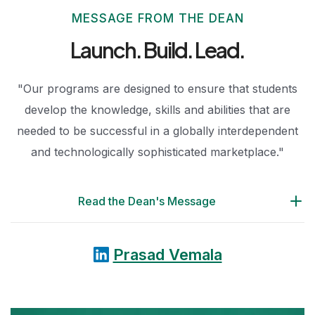
MESSAGE FROM THE DEAN
Launch. Build.
Lead.
"Our programs are designed to ensure that students
develop the knowledge, skills and abilities that are
needed to be successful in a globally interdependent
and technologically sophisticated marketplace."
Read the Dean's Message
Prasad Vemala