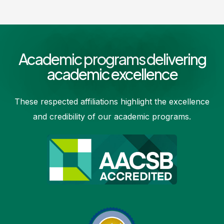
Academic programs delivering
academic excellence
These respected affiliations highlight the excellence
and credibility of our academic programs.