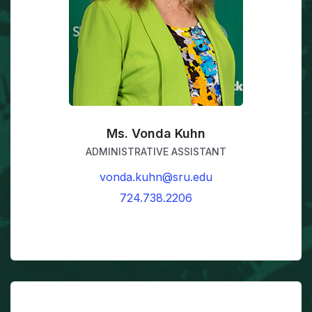
Ms. Vonda Kuhn
ADMINISTRATIVE ASSISTANT
vonda.kuhn@sru.edu
724.738.2206