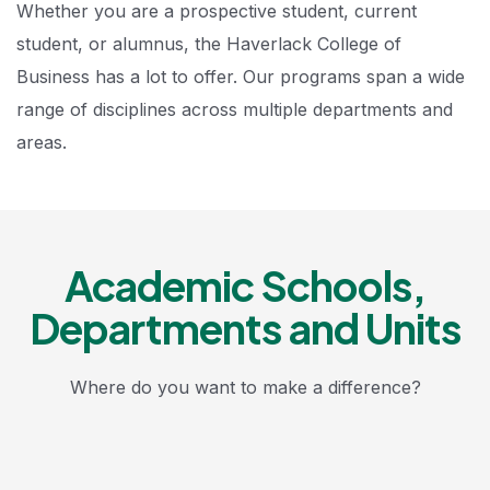
Whether you are a prospective student, current
student, or alumnus, the Haverlack College of
Business has a lot to offer. Our programs span a wide
range of disciplines across multiple departments and
areas.
Academic Schools,
Departments and Units
Where do you want to make a difference?