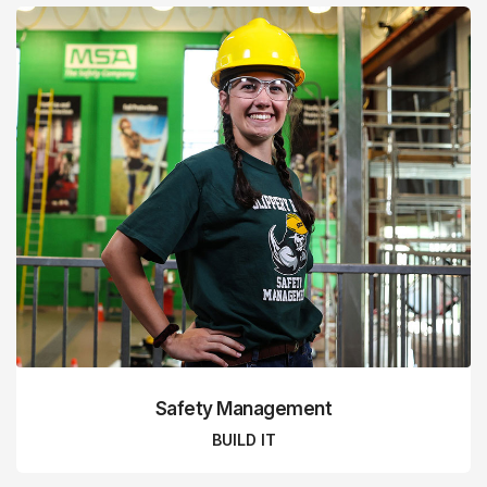
Safety Management
BUILD IT