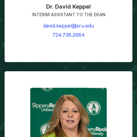
Dr. David Keppel
INTERIM ASSISTANT TO THE DEAN
david.keppel@sru.edu
724.738.2684