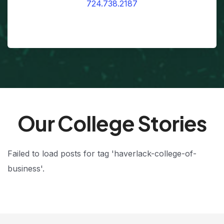
724.738.2187
Our College Stories
Failed to load posts for tag 'haverlack-college-of-
business'.