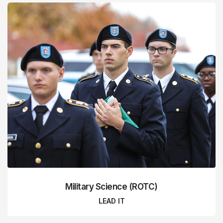
Military Science (ROTC)
LEAD IT