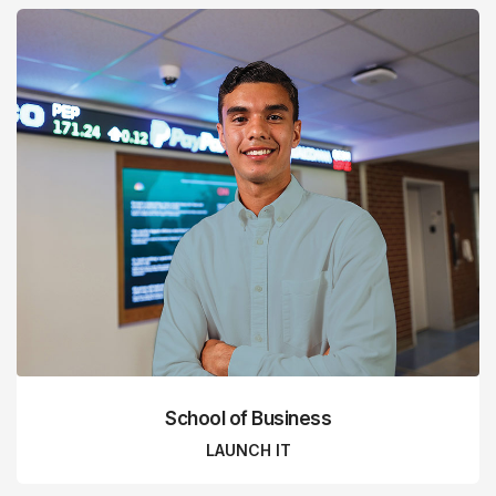
School of Business
LAUNCH IT