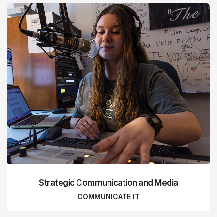
Strategic Communication and Media
COMMUNICATE IT