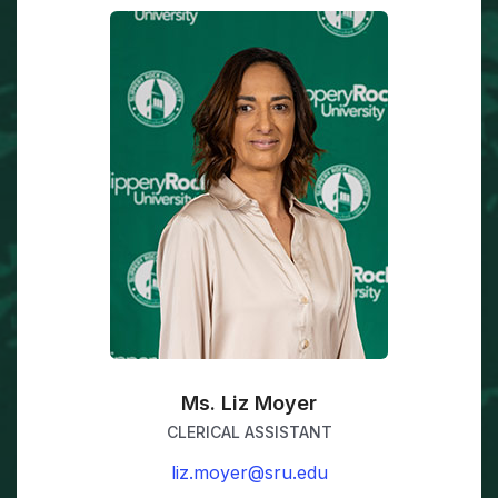
Ms. Liz Moyer
CLERICAL ASSISTANT
liz.moyer@sru.edu