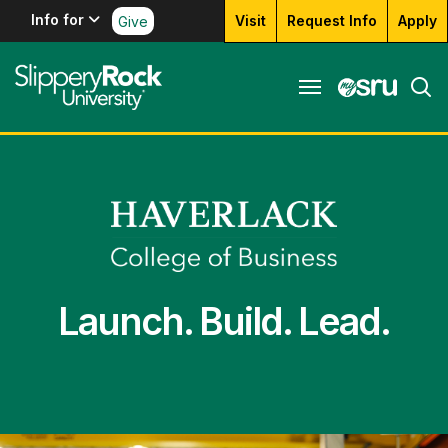
Info for
Visit
Request Info
Apply
Give
Launch. Build. Lead.