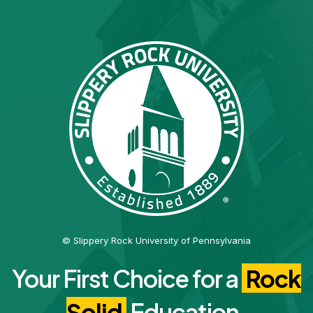
© Slippery Rock University of Pennsylvania
Your First Choice for a
Rock
Solid
Education.