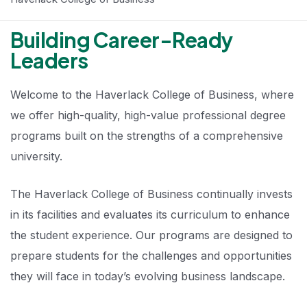
Building Career-Ready
Leaders
Welcome to the Haverlack College of Business, where
we offer high-quality, high-value professional degree
programs built on the strengths of a comprehensive
university.
The Haverlack College of Business continually invests
in its facilities and evaluates its curriculum to enhance
the student experience. Our programs are designed to
prepare students for the challenges and opportunities
they will face in today’s evolving business landscape.