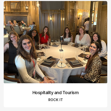
Hospitality and Tourism
ROCK IT