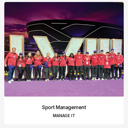
Sport Management
MANAGE IT