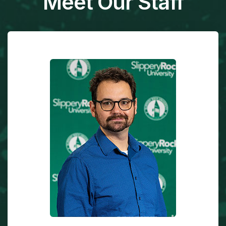
Meet Our Staff