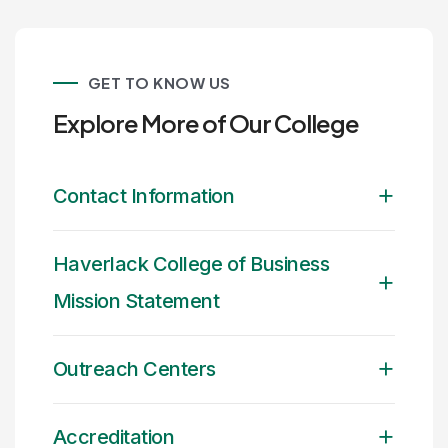
GET TO KNOW US
Explore More of Our College
Contact Information
Haverlack College of Business
Mission Statement
Outreach Centers
Accreditation