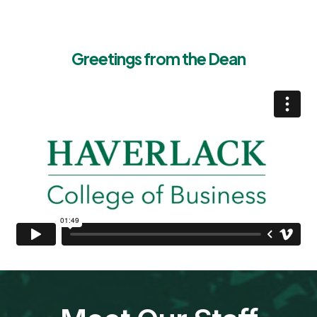
Greetings from the Dean