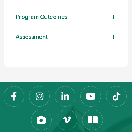
Program Outcomes
Assessment
Slippery Rock Universit