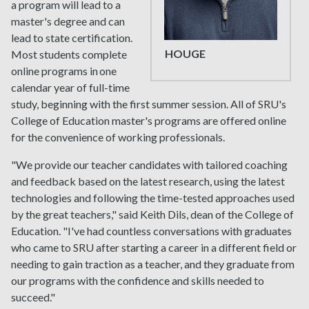
a program will lead to a
master's degree and can
lead to state certification.
HOUGE
Most students complete
online programs in one
calendar year of full-time
study, beginning with the first summer session. All of SRU's
College of Education master's programs are offered online
for the convenience of working professionals.
"We provide our teacher candidates with tailored coaching
and feedback based on the latest research, using the latest
technologies and following the time-tested approaches used
by the great teachers," said Keith Dils, dean of the College of
Education. "I've had countless conversations with graduates
who came to SRU after starting a career in a different field or
needing to gain traction as a teacher, and they graduate from
our programs with the confidence and skills needed to
succeed."