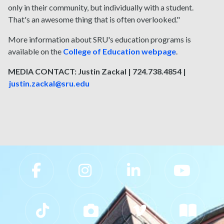
only in their community, but individually with a student.
That's an awesome thing that is often overlooked."
More information about SRU's education programs is
available on the
College of Education webpage
.
MEDIA CONTACT: Justin Zackal | 724.738.4854 |
justin.zackal@sru.edu
Slippery Rock University Footer