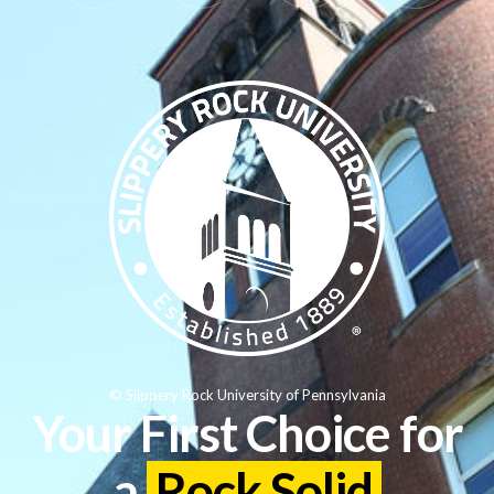
© Slippery Rock University of Pennsylvania
Your First Choice for
a
Rock Solid