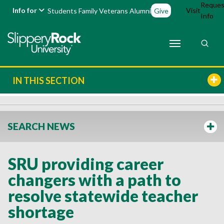
Reques
Info for
Visit
Students
Family
Veterans
Alumni
Give
Info
IN THIS SECTION
SEARCH NEWS
SRU providing career
changers with a path to
resolve statewide teacher
shortage