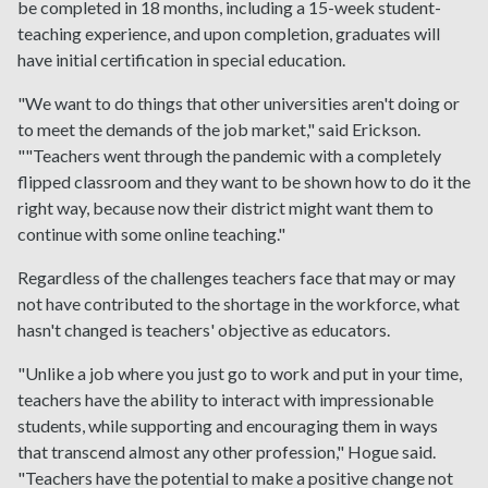
be completed in 18 months, including a 15-week student-
teaching experience, and upon completion, graduates will
have initial certification in special education.
"We want to do things that other universities aren't doing or
to meet the demands of the job market," said Erickson.
""Teachers went through the pandemic with a completely
flipped classroom and they want to be shown how to do it the
right way, because now their district might want them to
continue with some online teaching."
Regardless of the challenges teachers face that may or may
not have contributed to the shortage in the workforce, what
hasn't changed is teachers' objective as educators.
"Unlike a job where you just go to work and put in your time,
teachers have the ability to interact with impressionable
students, while supporting and encouraging them in ways
that transcend almost any other profession," Hogue said.
"Teachers have the potential to make a positive change not