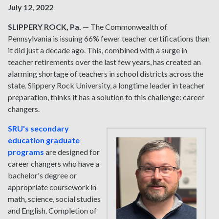
July 12, 2022
SLIPPERY ROCK, Pa.
— The Commonwealth of
Pennsylvania is issuing 66% fewer teacher certifications than
it did just a decade ago. This, combined with a surge in
teacher retirements over the last few years, has created an
alarming shortage of teachers in school districts across the
state. Slippery Rock University, a longtime leader in teacher
preparation, thinks it has a solution to this challenge: career
changers.
SRU's secondary
education graduate
programs
are designed for
career changers who have a
bachelor's degree or
appropriate coursework in
math, science, social studies
and English. Completion of