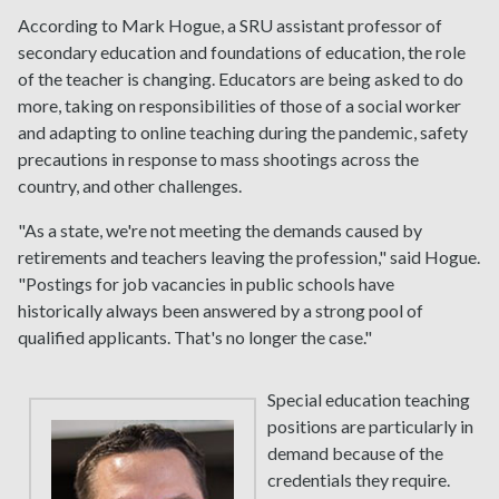
According to Mark Hogue, a SRU assistant professor of
secondary education and foundations of education, the role
of the teacher is changing. Educators are being asked to do
more, taking on responsibilities of those of a social worker
and adapting to online teaching during the pandemic, safety
precautions in response to mass shootings across the
country, and other challenges.
"As a state, we're not meeting the demands caused by
retirements and teachers leaving the profession," said Hogue.
"Postings for job vacancies in public schools have
historically always been answered by a strong pool of
qualified applicants. That's no longer the case."
Special education teaching
positions are particularly in
demand because of the
credentials they require.