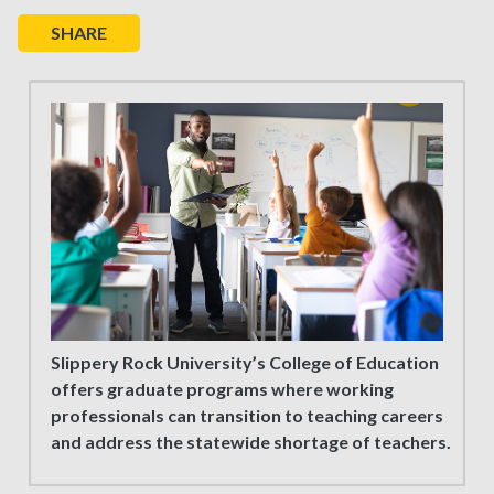
SHARE
Slippery Rock University’s College of Education
offers graduate programs where working
professionals can transition to teaching careers
and address the statewide shortage of teachers.