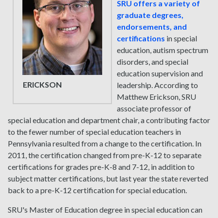
SRU offers a variety of
graduate degrees,
endorsements, and
certifications
in special
education, autism spectrum
disorders, and special
education supervision and
ERICKSON
leadership. According to
Matthew Erickson, SRU
associate professor of
special education and department chair, a contributing factor
to the fewer number of special education teachers in
Pennsylvania resulted from a change to the certification. In
2011, the certification changed from pre-K-12 to separate
certifications for grades pre-K-8 and 7-12, in addition to
subject matter certifications, but last year the state reverted
back to a pre-K-12 certification for special education.
SRU's Master of Education degree in special education can