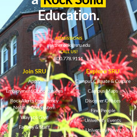
Education.
ADMISSIONS
asktherock@sru.edu
CALL US!
800.778.9111
Join SRU
Explore SRU
Apply
Campus Climate & Culture
Employment Opportunities
Campus Maps
RockAlerts Emergency
Discover Offices
Notification System
Find People
Ways to Give
University Events
Faculty & Staff
University News