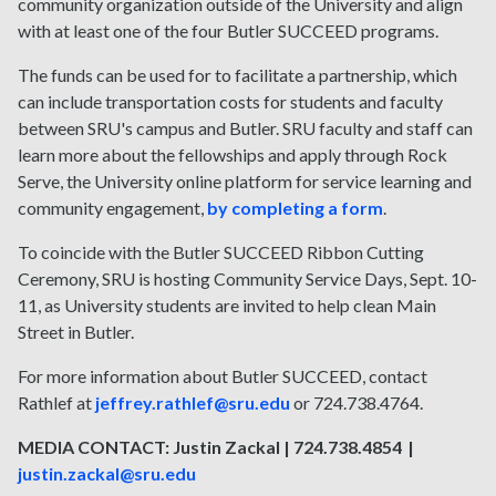
community organization outside of the University and align
with at least one of the four Butler SUCCEED programs.
The funds can be used for to facilitate a partnership, which
can include transportation costs for students and faculty
between SRU's campus and Butler. SRU faculty and staff can
learn more about the fellowships and apply through Rock
Serve, the University online platform for service learning and
community engagement,
by completing a form
.
To coincide with the Butler SUCCEED Ribbon Cutting
Ceremony, SRU is hosting Community Service Days, Sept. 10-
11, as University students are invited to help clean Main
Street in Butler.
For more information about Butler SUCCEED, contact
Rathlef at
jeffrey.rathlef@sru.edu
or 724.738.4764.
MEDIA CONTACT: Justin Zackal | 724.738.4854 |
justin.zackal@sru.edu