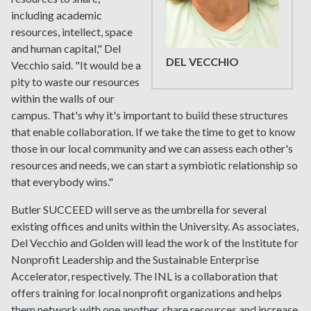
including academic
resources, intellect, space
and human capital," Del
DEL VECCHIO
Vecchio said. "It would be a
pity to waste our resources
within the walls of our
campus. That's why it's important to build these structures
that enable collaboration. If we take the time to get to know
those in our local community and we can assess each other's
resources and needs, we can start a symbiotic relationship so
that everybody wins."
Butler SUCCEED will serve as the umbrella for several
existing offices and units within the University. As associates,
Del Vecchio and Golden will lead the work of the Institute for
Nonprofit Leadership and the Sustainable Enterprise
Accelerator, respectively. The INL is a collaboration that
offers training for local nonprofit organizations and helps
them network with one another, share resources and increase