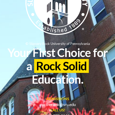
© Slippery Rock University of Pennsylvania
Your First Choice for
a
Rock Solid
Education.
ADMISSIONS
asktherock@sru.edu
CALL US!