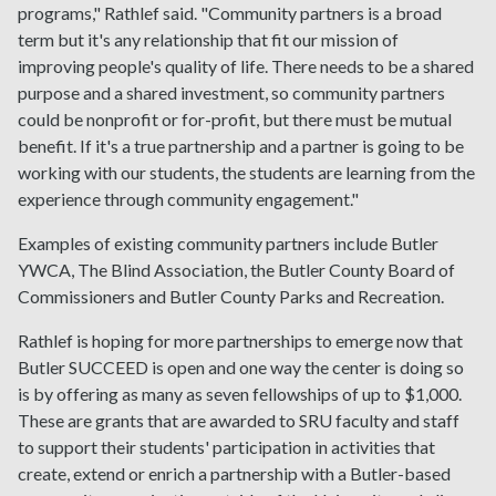
programs," Rathlef said. "Community partners is a broad
term but it's any relationship that fit our mission of
improving people's quality of life. There needs to be a shared
purpose and a shared investment, so community partners
could be nonprofit or for-profit, but there must be mutual
benefit. If it's a true partnership and a partner is going to be
working with our students, the students are learning from the
experience through community engagement."
Examples of existing community partners include Butler
YWCA, The Blind Association, the Butler County Board of
Commissioners and Butler County Parks and Recreation.
Rathlef is hoping for more partnerships to emerge now that
Butler SUCCEED is open and one way the center is doing so
is by offering as many as seven fellowships of up to $1,000.
These are grants that are awarded to SRU faculty and staff
to support their students' participation in activities that
create, extend or enrich a partnership with a Butler-based