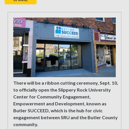
There will be a ribbon cutting ceremony, Sept. 10,
to officially open the Slippery Rock University
Center for Community Engagement,
Empowerment and Development, known as
Butler SUCCEED, which is the hub for civic
engagement between SRU and the Butler County
community.