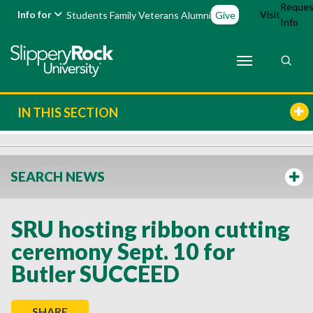
Reques
Info for
Visit
Students
Family
Veterans
Alumni
Give
Info
IN THIS SECTION
SEARCH NEWS
SRU hosting ribbon cutting
ceremony Sept. 10 for
Butler SUCCEED
SHARE