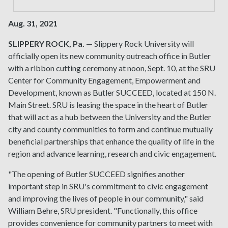
Aug. 31, 2021
SLIPPERY ROCK, Pa.
— Slippery Rock University will
officially open its new community outreach office in Butler
with a ribbon cutting ceremony at noon, Sept. 10, at the SRU
Center for Community Engagement, Empowerment and
Development, known as Butler SUCCEED, located at 150 N.
Main Street. SRU is leasing the space in the heart of Butler
that will act as a hub between the University and the Butler
city and county communities to form and continue mutually
beneficial partnerships that enhance the quality of life in the
region and advance learning, research and civic engagement.
"The opening of Butler SUCCEED signifies another
important step in SRU's commitment to civic engagement
and improving the lives of people in our community," said
William Behre, SRU president. "Functionally, this office
provides convenience for community partners to meet with