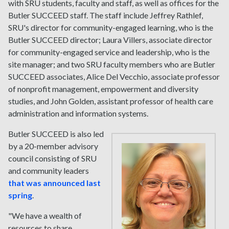
with SRU students, faculty and staff, as well as offices for the
Butler SUCCEED staff. The staff include Jeffrey Rathlef,
SRU's director for community-engaged learning, who is the
Butler SUCCEED director; Laura Villers, associate director
for community-engaged service and leadership, who is the
site manager; and two SRU faculty members who are Butler
SUCCEED associates, Alice Del Vecchio, associate professor
of nonprofit management, empowerment and diversity
studies, and John Golden, assistant professor of health care
administration and information systems.
Butler SUCCEED is also led
by a 20-member advisory
council consisting of SRU
and community leaders
that was announced last
spring
.
"We have a wealth of
resources to share,