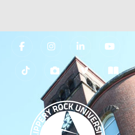
Slippery Rock University Footer