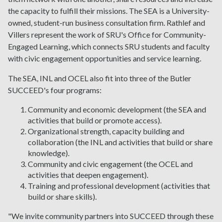
the capacity to fulfill their missions. The SEA is a University-
owned, student-run business consultation firm. Rathlef and
Villers represent the work of SRU's Office for Community-
Engaged Learning, which connects SRU students and faculty
with civic engagement opportunities and service learning.
The SEA, INL and OCEL also fit into three of the Butler
SUCCEED's four programs:
Community and economic development (the SEA and
activities that build or promote access).
Organizational strength, capacity building and
collaboration (the INL and activities that build or share
knowledge).
Community and civic engagement (the OCEL and
activities that deepen engagement).
Training and professional development (activities that
build or share skills).
"We invite community partners into SUCCEED through these