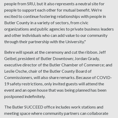
people from SRU, but it also represents a neutral site for
people to support each other for mutual benefit. We're
excited to continue fostering relationships with people in
Butler County in a variety of sectors, from civic
organizations and public agencies to private business leaders
and other individuals who can add value to our community
through their partnership with the University."
Behre will speak at the ceremony and cut the ribbon. Jeff
Geibel, president of Butler Downtown; Jordan Grady,
executive director of the Butler Chamber of Commerce; and
Leslie Osche, chair of the Butler County Board of
Commissioners, will also share remarks. Because of COVID-
19 safety restrictions, only invited guests will attend the
event and an open house that was being planned has been
postponed indefinitely.
The Butler SUCCEED office includes work stations and
meeting space where community partners can collaborate