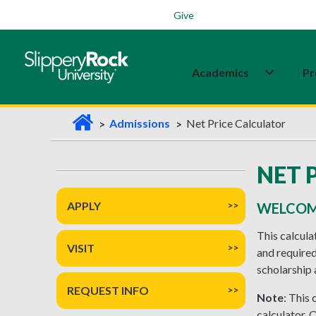
Students
Family
Veterans
Alumni
Give
Academics
Pr
H
Admissions
Net Price Calculator
o
m
NET 
e
APPLY
WELCOME
This calcula
VISIT
and required
scholarship 
REQUEST INFO
Note
: This
calculator. 