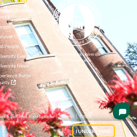
xplore SRU
mpus Climate &
lture
mpus Maps
scover Offices
nd People
© Slippery Rock University
iversity Events
of Pennsylvania
iversity News
perience Butler
(opens in a new tab)
unty
ent
Policies
Right to Know
Support
Title IX
I UNDERSTAND