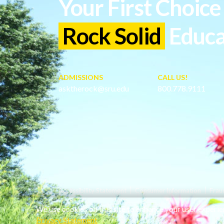
Your First Choice 
Rock Solid
Educa
ADMISSIONS
CALL US!
asktherock@sru.edu
800.778.9111
Accessibility Statement
Consumer Information
Frau
We use cookies on this site to enhance your user experie
Privacy Statement