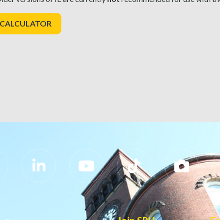
 CALCULATOR