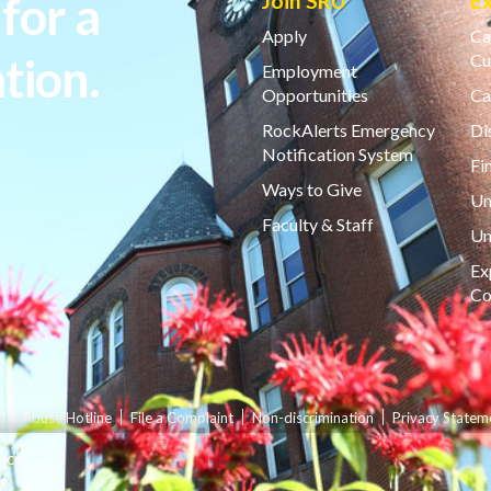
for a
Join SRU
E
Apply
Ca
tion.
Cu
Employment
Opportunities
Ca
RockAlerts Emergency
Di
Notification System
Fi
Ways to Give
Un
Faculty & Staff
Un
Ex
Co
d & Abuse Hotline
File a Complaint
Non-discrimination
Privacy Statem
nce.