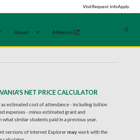
Visit
Request Info
Apply
About
Athletics
(opens in a new tab)
VANIA'S NET PRICE CALCULATOR
 as estimated cost of attendance - including tuition
ted expenses - minus estimated grant and
 what similar students paid in a previous year.
nt versions of Internet Explorer
may
work with the
 calculator.