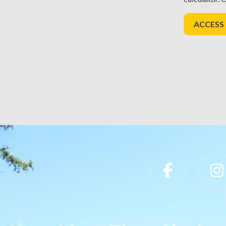
ACCESS
Slippery Rock University Footer