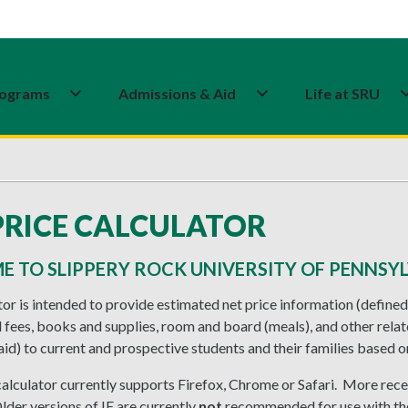
ograms
Admissions & Aid
Life at SRU
PRICE CALCULATOR
 TO SLIPPERY ROCK UNIVERSITY OF PENNSYL
tor is intended to provide estimated net price information (defined
 fees, books and supplies, room and board (meals), and other rela
aid) to current and prospective students and their families based on
 calculator currently supports Firefox, Chrome or Safari. More rece
Older versions of IE are currently
not
recommended for use with the