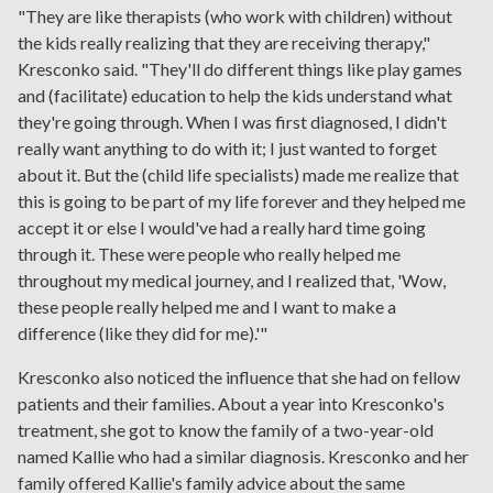
"They are like therapists (who work with children) without
the kids really realizing that they are receiving therapy,"
Kresconko said. "They'll do different things like play games
and (facilitate) education to help the kids understand what
they're going through. When I was first diagnosed, I didn't
really want anything to do with it; I just wanted to forget
about it. But the (child life specialists) made me realize that
this is going to be part of my life forever and they helped me
accept it or else I would've had a really hard time going
through it. These were people who really helped me
throughout my medical journey, and I realized that, 'Wow,
these people really helped me and I want to make a
difference (like they did for me).'"
Kresconko also noticed the influence that she had on fellow
patients and their families. About a year into Kresconko's
treatment, she got to know the family of a two-year-old
named Kallie who had a similar diagnosis. Kresconko and her
family offered Kallie's family advice about the same