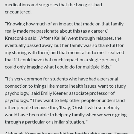
medications and surgeries that the two girls had
encountered.
"Knowing how much of an impact that made on that family
really made me passionate about this (as a career),"
Kresconko said. "After (Kallie) went through relapses, she
eventually passed away, but her family was so thankful (for
my sharing with them) and that meant a lot to me. I realized
that if I could have that much impact on a single person, I
could only imagine what I could do for multiple kids."
"It's very common for students who have had a personal
connection to things like mental health issues, want to study
psychology," said Emily Keener, associate professor of
psychology. "They want to help other people or understand
other people because they'll say, 'Gosh, I wish somebody
would have been able to help my family when we were going
through a particular or similar situation.'"
Although Kresconko never hid her battle with cancer, Keener