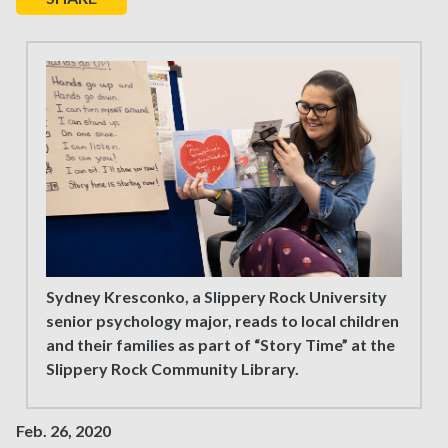
Sydney Kresconko, a Slippery Rock University
senior psychology major, reads to local children
and their families as part of “Story Time” at the
Slippery Rock Community Library.
Feb. 26, 2020