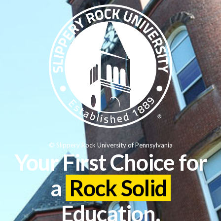
© Slippery Rock University of Pennsylvania
Your First Choice for
a
Rock Solid
Education.