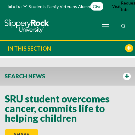
Reques
Info for
Visit
Students
Family
Veterans
Alumni
Give
Info
IN THIS SECTION
SEARCH NEWS
SRU student overcomes
cancer, commits life to
helping children
SHARE