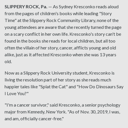
SLIPPERY ROCK, Pa.
— As Sydney Kresconko reads aloud
from the pages of children's books while leading "Story
Time" at the Slippery Rock Community Library, none of the
young attendees are aware that she recently turned the page
on a scary conflict in her own life. Kresconko's story can't be
found in the books she reads for local children, but all too
often the villain of her story, cancer, afflicts young and old
alike, just as it affected Kresconko when she was 13 years
old.
Now as a Slippery Rock University student, Kresconko is
living the resolution part of her story as she reads much
happier tales like "Splat the Cat" and "How Do Dinosaurs Say
I Love You?"
"I'm a cancer survivor," said Kresconko, a senior psychology
major from Kennedy, New York. "As of Nov. 30, 2019, I was,
and am, officially cancer-free."