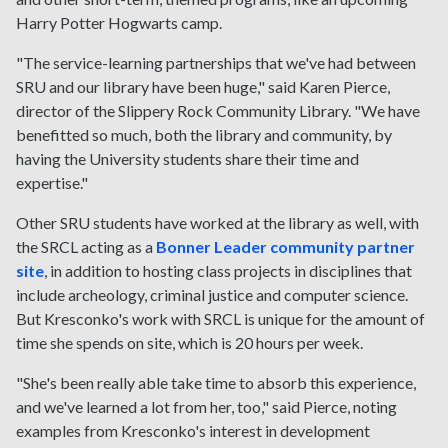
Harry Potter Hogwarts camp.
"The service-learning partnerships that we've had between
SRU and our library have been huge," said Karen Pierce,
director of the Slippery Rock Community Library. "We have
benefitted so much, both the library and community, by
having the University students share their time and
expertise."
Other SRU students have worked at the library as well, with
the SRCL acting as a
Bonner Leader community partner
site
, in addition to hosting class projects in disciplines that
include archeology, criminal justice and computer science.
But Kresconko's work with SRCL is unique for the amount of
time she spends on site, which is 20 hours per week.
"She's been really able take time to absorb this experience,
and we've learned a lot from her, too," said Pierce, noting
examples from Kresconko's interest in development