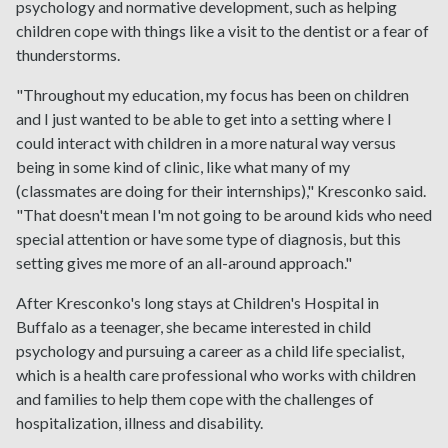
psychology and normative development, such as helping
children cope with things like a visit to the dentist or a fear of
thunderstorms.
"Throughout my education, my focus has been on children
and I just wanted to be able to get into a setting where I
could interact with children in a more natural way versus
being in some kind of clinic, like what many of my
(classmates are doing for their internships)," Kresconko said.
"That doesn't mean I'm not going to be around kids who need
special attention or have some type of diagnosis, but this
setting gives me more of an all-around approach."
After Kresconko's long stays at Children's Hospital in
Buffalo as a teenager, she became interested in child
psychology and pursuing a career as a child life specialist,
which is a health care professional who works with children
and families to help them cope with the challenges of
hospitalization, illness and disability.