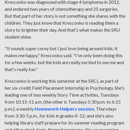
Kresconko was diagnosed with stage 4 lymphoma in 2012,
and endured two years of chemotherapy and 25 surgeries.
But that part of her story is not something she shares with the
children. They just know that Kresconko is reading them a
story to brighten their day. And that's what makes the SRU
student shine.
"It sounds super corny but I just love being around kids; it
makes me happy," Kresconko said. "I've only been doing this
for a few weeks, but the kids are really excited to see me and
that's really fun."
Kresconko is working this semester at the SRCL as part of
her six-credit Field Placement Internship in Psychology. She's
leading one of two weekly Story Time activities, Tuesdays
from 10:15-11 a.m. (the other is Tuesdays 5:30 p.m. to 6:15
p.m.); a weekly
Homework Helpers session
, Thursdays
from 3:30-5 p.m., for kids in grades K-12; and she's also
helping library staff prepare for its summer reading program
and other short-term, themed programs, like an upcoming