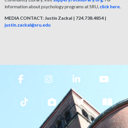
information about psychology programs at SRU,
click here
.
MEDIA CONTACT: Justin Zackal | 724.738.4854 |
justin.zackal@sru.edu
Slippery Rock University Footer