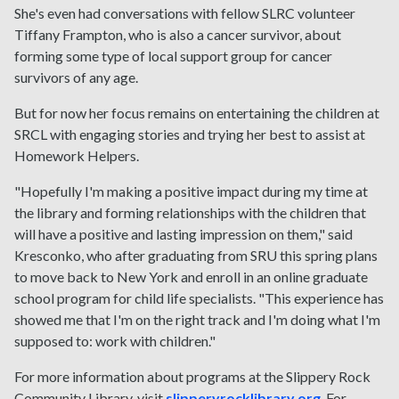
She's even had conversations with fellow SLRC volunteer
Tiffany Frampton, who is also a cancer survivor, about
forming some type of local support group for cancer
survivors of any age.
But for now her focus remains on entertaining the children at
SRCL with engaging stories and trying her best to assist at
Homework Helpers.
"Hopefully I'm making a positive impact during my time at
the library and forming relationships with the children that
will have a positive and lasting impression on them," said
Kresconko, who after graduating from SRU this spring plans
to move back to New York and enroll in an online graduate
school program for child life specialists. "This experience has
showed me that I'm on the right track and I'm doing what I'm
supposed to: work with children."
For more information about programs at the Slippery Rock
Community Library, visit
slipperyrocklibrary.org
. For