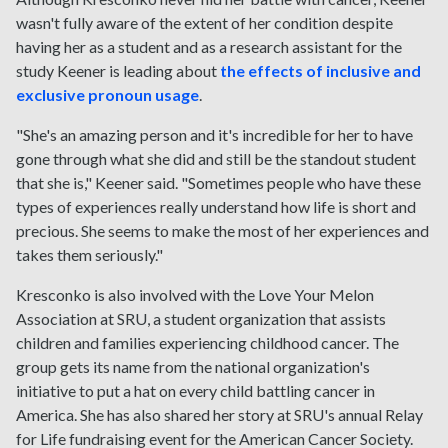
wasn't fully aware of the extent of her condition despite
having her as a student and as a research assistant for the
study Keener is leading about
the effects of inclusive and
exclusive pronoun usage
.
"She's an amazing person and it's incredible for her to have
gone through what she did and still be the standout student
that she is," Keener said. "Sometimes people who have these
types of experiences really understand how life is short and
precious. She seems to make the most of her experiences and
takes them seriously."
Kresconko is also involved with the Love Your Melon
Association at SRU, a student organization that assists
children and families experiencing childhood cancer. The
group gets its name from the national organization's
initiative to put a hat on every child battling cancer in
America. She has also shared her story at SRU's annual Relay
for Life fundraising event for the American Cancer Society.