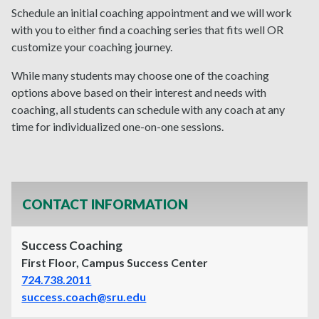
Schedule an initial coaching appointment and we will work
with you to either find a coaching series that fits well OR
customize your coaching journey.
While many students may choose one of the coaching
options above based on their interest and needs with
coaching, all students can schedule with any coach at any
time for individualized one-on-one sessions.
CONTACT INFORMATION
Success Coaching
First Floor, Campus Success Center
724.738.2011
success.coach@sru.edu