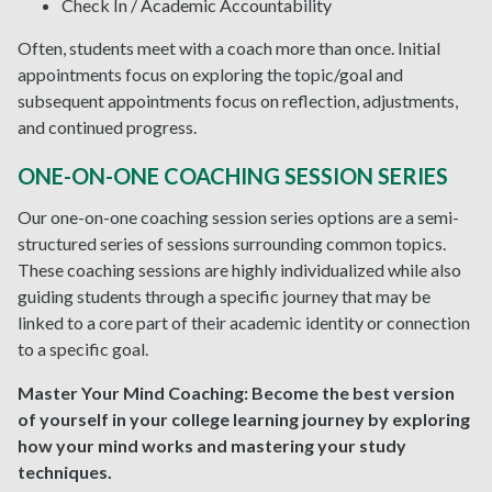
Check In / Academic Accountability
Often, students meet with a coach more than once. Initial
appointments focus on exploring the topic/goal and
subsequent appointments focus on reflection, adjustments,
and continued progress.
ONE-ON-ONE COACHING SESSION SERIES
Our one-on-one coaching session series options are a semi-
structured series of sessions surrounding common topics.
These coaching sessions are highly individualized while also
guiding students through a specific journey that may be
linked to a core part of their academic identity or connection
to a specific goal.
Master Your Mind Coaching:
Become the best version
of yourself in your college learning journey by exploring
how your mind works and mastering your study
techniques.