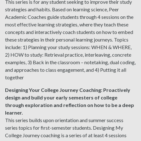
This series is for any student seeking to improve their study
strategies and habits. Based on learning science, Peer
Academic Coaches guide students through 4 sessions on the
most effective learning strategies, where they teach these
concepts and interactively coach students on how to embed
these strategies in their personal learning journeys. Topics
include: 1) Planning your study sessions: WHEN & WHERE,
2) HOW to study: Retrieval practice, interleaving, concrete
examples, 3) Back in the classroom – notetaking, dual coding,
and approaches to class engagement, and 4) Putting it all
together
Designing Your College Journey Coaching:
Proactively
design and build your early semesters of college
through exploration and reflection on how to be a deep
learner.
This series builds upon orientation and summer success
series topics for first-semester students. Designing My
College Journey coaching is a series of at least 4 sessions