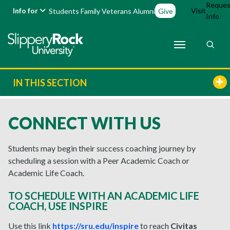
Reques
Info for
Visit
Students
Family
Veterans
Alumni
Give
Info
IN THIS SECTION
CONNECT WITH US
Students may begin their success coaching journey by
scheduling a session with a Peer Academic Coach or
Academic Life Coach.
TO SCHEDULE WITH AN ACADEMIC LIFE
COACH, USE INSPIRE
Use this link
https://sru.edu/inspire
to reach
Civitas