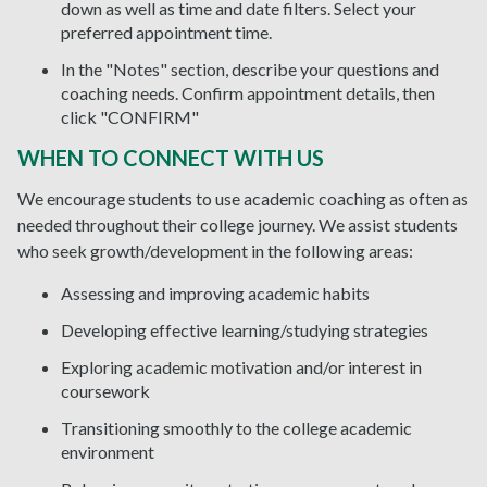
down as well as time and date filters. Select your
preferred appointment time.
In the "Notes" section, describe your questions and
coaching needs. Confirm appointment details, then
click "CONFIRM"
WHEN TO CONNECT WITH US
We encourage students to use academic coaching as often as
needed throughout their college journey. We assist students
who seek growth/development in the following areas:
Assessing and improving academic habits
Developing effective learning/studying strategies
Exploring academic motivation and/or interest in
coursework
Transitioning smoothly to the college academic
environment