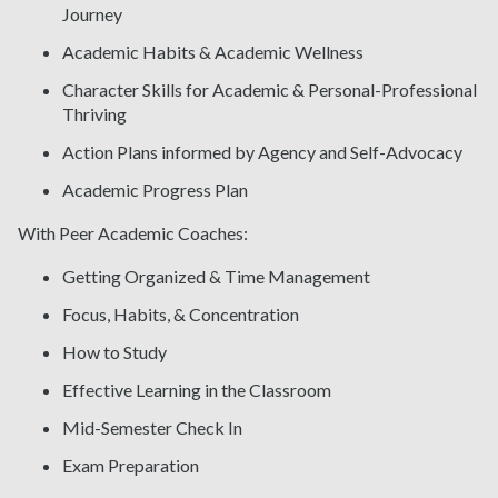
Journey
Academic Habits & Academic Wellness
Character Skills for Academic & Personal-Professional
Thriving
Action Plans informed by Agency and Self-Advocacy
Academic Progress Plan
With Peer Academic Coaches:
Getting Organized & Time Management
Focus, Habits, & Concentration
How to Study
Effective Learning in the Classroom
Mid-Semester Check In
Exam Preparation