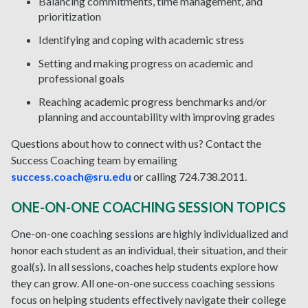
Balancing commitments, time management, and
prioritization
Identifying and coping with academic stress
Setting and making progress on academic and
professional goals
Reaching academic progress benchmarks and/or
planning and accountability with improving grades
Questions about how to connect with us? Contact the
Success Coaching team by emailing
success.coach@sru.edu
or calling 724.738.2011.
ONE-ON-ONE COACHING SESSION TOPICS
One-on-one coaching sessions are highly individualized and
honor each student as an individual, their situation, and their
goal(s). In all sessions, coaches help students explore how
they can grow. All one-on-one success coaching sessions
focus on helping students effectively navigate their college