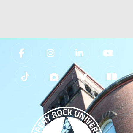
Slippery Rock University Footer