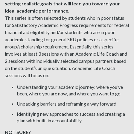
setting realistic goals that will lead you toward your
ideal academic performance.
This series is often selected by students who in poor status
for Satisfactory Academic Progress requirements for federal
financial aid eligibility and/or students who are in poor
academic standing for general SRU policies or a specific
group/scholarship requirement. Essentially, this series
involves at least 3 sessions with an Academic Life Coach and
2 sessions with individually selected campus partners based
on the student’s unique situation. Academic Life Coach
sessions will focus on:
Understanding your academic journey: where you’ve
been, where you are now, and where you want to go
Unpacking barriers and reframing a way forward
Identifying new approaches to success and creating a
plan with built-in accountability
NOT SURE?