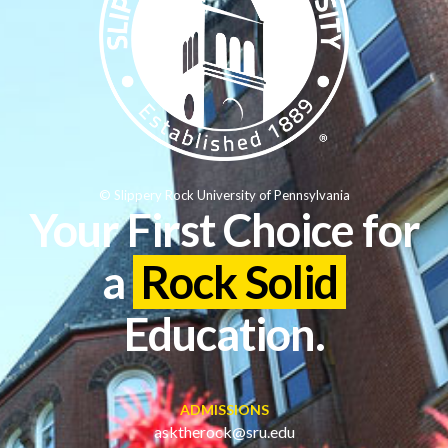
© Slippery Rock University of Pennsylvania
Your First Choice for
a
Rock Solid
Education.
ADMISSIONS
asktherock@sru.edu