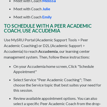
Meet with Coach
Melissa
Meet with Coach
Julie
Meet with Coach
Emily
TO SCHEDULE WITH A PEER ACADEMIC
COACH, USE ACCUDEMIA
Use MySRU Portal (Academic Support Tools > Peer
Academic Coaching) or D2L (Academic Support >
Accudemia) to reach
Accudemia
, our learning center
management system. Then, follow these instructions:
On your Accudemia home screen, Click "Schedule
Appointment"
Select Service "Peer Academic Coaching"; Then
choose the Service topic that best suites your need for
this session.
Review available appointment options. You can also
select a specific Peer Academic Coach from the drop-