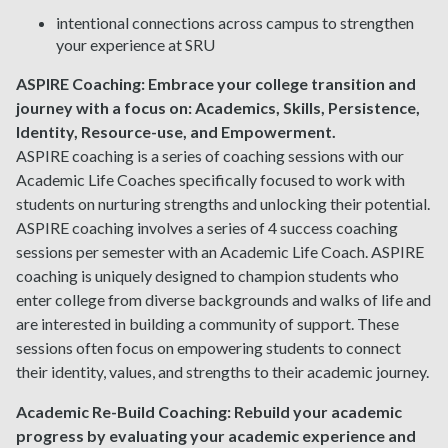
intentional connections across campus to strengthen
your experience at SRU
ASPIRE Coaching:
Embrace your college transition and
journey with a focus on: Academics, Skills, Persistence,
Identity, Resource-use, and Empowerment.
ASPIRE coaching is a series of coaching sessions with our
Academic Life Coaches specifically focused to work with
students on nurturing strengths and unlocking their potential.
ASPIRE coaching involves a series of 4 success coaching
sessions per semester with an Academic Life Coach. ASPIRE
coaching is uniquely designed to champion students who
enter college from diverse backgrounds and walks of life and
are interested in building a community of support. These
sessions often focus on empowering students to connect
their identity, values, and strengths to their academic journey.
Academic Re-Build Coaching:
Rebuild your academic
progress by evaluating your academic experience and