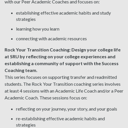
with our Peer Academic Coaches and focuses on:
establishing effective academic habits and study
strategies
learning how you learn
connecting with academic resources
Rock Your Transition Coaching:
Design your college life
at SRU by reflecting on your college experiences and
establishing a community of support with the Success
Coaching team.
This series focuses on supporting transfer and readmitted
students. The Rock Your Transition coaching series involves
at least 4 sessions with an Academic Life Coach and/or a Peer
Academic Coach. These sessions focus on:
reflecting on your journey, your story, and your goals
re-establishing effective academic habits and
strategies