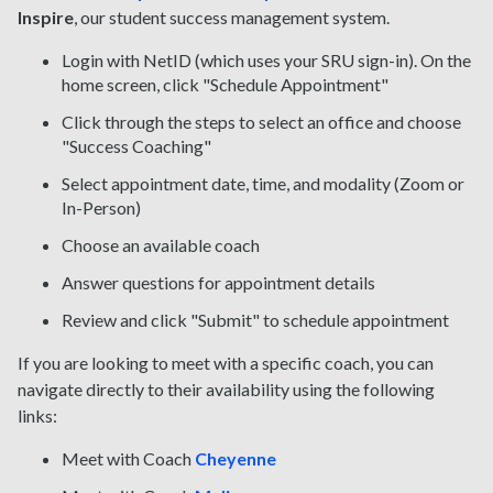
Inspire
, our student success management system.
Login with NetID (which uses your SRU sign-in). On the
home screen, click "Schedule Appointment"
Click through the steps to select an office and choose
"Success Coaching"
Select appointment date, time, and modality (Zoom or
In-Person)
Choose an available coach
Answer questions for appointment details
Review and click "Submit" to s
chedule appointment
If you are looking to meet with a specific coach, you can
navigate directly to their availability using the following
links:
Meet with Coach
Cheyenne