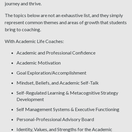
journey and thrive.
The topics below are not an exhaustive list, and they simply
represent common themes and areas of growth that students
bring to coaching.
With Academic Life Coaches:
Academic and Professional Confidence
Academic Motivation
Goal Exploration/Accomplishment
Mindset, Beliefs, and Academic Self-Talk
Self-Regulated Learning & Metacognitive Strategy
Development
Self Management Systems & Executive Functioning
Personal-Professional Advisory Board
Identity, Values, and Strengths for the Academic