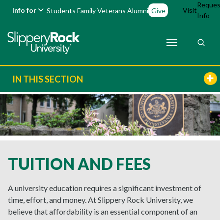
Reques
Info for
Visit
Students
Family
Veterans
Alumni
Give
Info
IN THIS SECTION
TUITION AND FEES
A university education requires a significant investment of
time, effort, and money. At Slippery Rock University, we
believe that affordability is an essential component of an