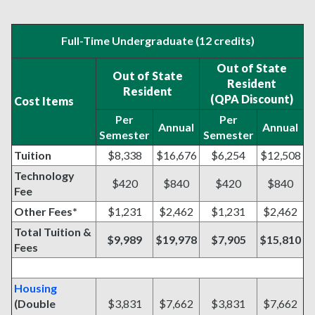
Full-Time Undergraduate (12 credits)
Out of State
Out of State
Resident
Resident
(QPA Discount)
Cost Items
Per
Per
Annual
Annual
Semester
Semester
Tuition
$8,338
$16,676
$6,254
$12,508
Technology
$420
$840
$420
$840
Fee
Other Fees*
$1,231
$2,462
$1,231
$2,462
Total Tuition &
$9,989
$19,978
$7,905
$15,810
Fees
Housing
(Double
$3,831
$7,662
$3,831
$7,662