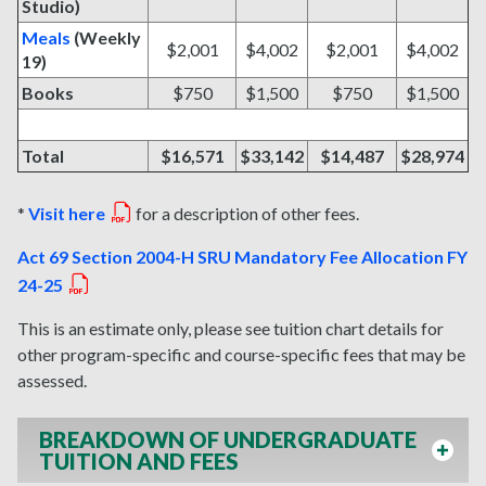
Studio)
Meals
(Weekly
$2,001
$4,002
$2,001
$4,002
19)
Books
$750
$1,500
$750
$1,500
Total
$16,571
$33,142
$14,487
$28,974
*
Visit here
for a description of other fees.
Act 69 Section 2004-H SRU Mandatory Fee Allocation FY
24-25
This is an estimate only, please see tuition chart details for
other program-specific and course-specific fees that may be
assessed.
BREAKDOWN OF UNDERGRADUATE
TUITION AND FEES