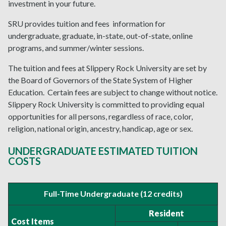
investment in your future.
SRU provides tuition and fees
information for
undergraduate, graduate, in-state, out-of-state, online
programs, and summer/winter sessions.
The tuition and fees at Slippery Rock University are set by
the Board of Governors of the State System of Higher
Education. Certain fees are subject to change without notice.
Slippery Rock University is committed to providing equal
opportunities for all persons, regardless of race, color,
religion, national origin, ancestry, handicap, age or sex.
UNDERGRADUATE ESTIMATED TUITION
COSTS
Full-Time Undergraduate (12 credits)
Resident
Cost Items