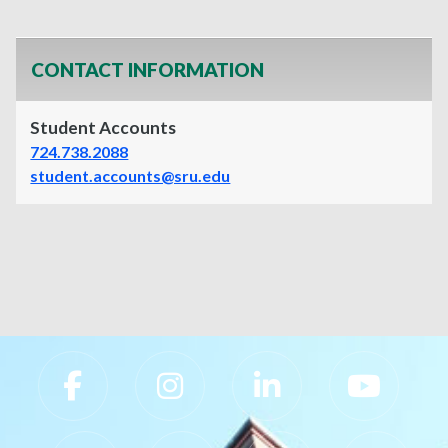
CONTACT INFORMATION
Student Accounts
724.738.2088
student.accounts@sru.edu
Slippery Rock University Footer