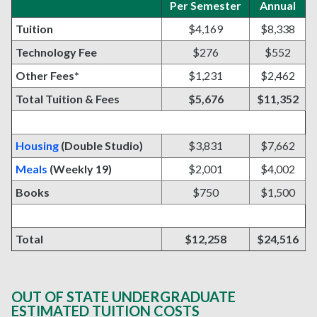
Per Semester
Annual
Tuition
$4,169
$8,338
Technology Fee
$276
$552
Other Fees*
$1,231
$2,462
Total Tuition & Fees
$5,676
$11,352
Housing
(Double Studio)
$3,831
$7,662
Meals
(Weekly 19)
$2,001
$4,002
Books
$750
$1,500
Total
$12,258
$24,516
OUT OF STATE UNDERGRADUATE
ESTIMATED TUITION COSTS