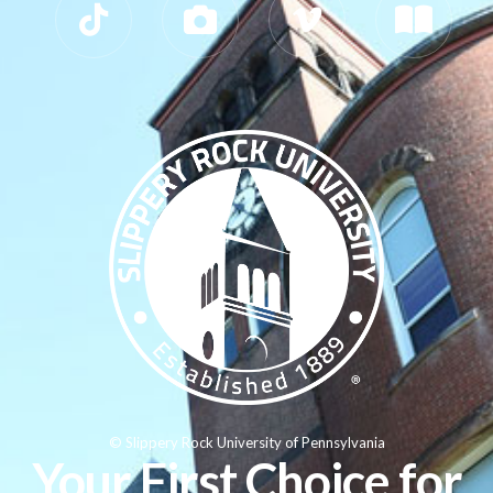
© Slippery Rock University of Pennsylvania
Your First Choice for