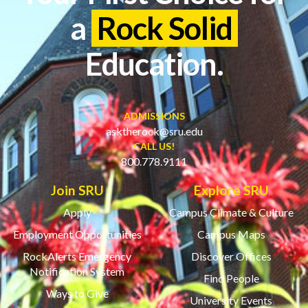
a
Rock Solid
Education.
ADMISSIONS
asktherock@sru.edu
CALL US!
800.778.9111
Join SRU
Explore SRU
Apply
Campus Climate & Culture
Employment Opportunities
Campus Maps
RockAlerts Emergency
Discover Offices
Notification System
Find People
Ways to Give
University Events