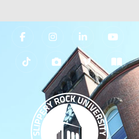
Slippery Rock University Footer