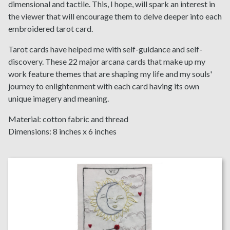
dimensional and tactile. This, I hope, will spark an interest in
the viewer that will encourage them to delve deeper into each
embroidered tarot card.
Tarot cards have helped me with self-guidance and self-
discovery. These 22 major arcana cards that make up my
work feature themes that are shaping my life and my souls'
journey to enlightenment with each card having its own
unique imagery and meaning.
Material: cotton fabric and thread
Dimensions: 8 inches x 6 inches