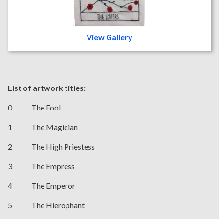
View Gallery
List of artwork titles:
0 The Fool
1 The Magician
2 The High Priestess
3 The Empress
4 The Emperor
5 The Hierophant