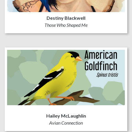
Destiny Blackwell
Those Who Shaped Me
Hailey McLaughlin
Avian Connection