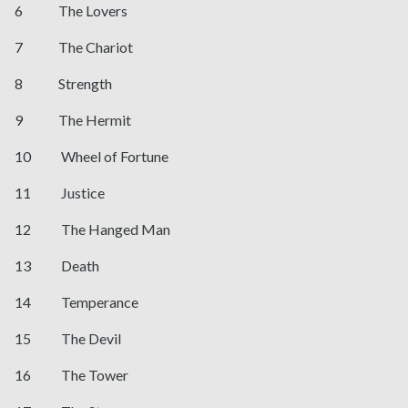
6 The Lovers
7 The Chariot
8 Strength
9 The Hermit
10 Wheel of Fortune
11 Justice
12 The Hanged Man
13 Death
14 Temperance
15 The Devil
16 The Tower