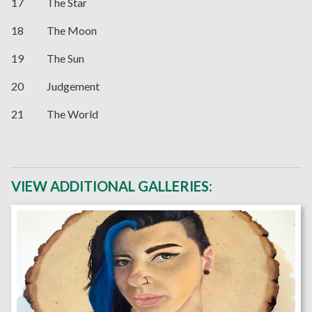
17 The Star
18 The Moon
19 The Sun
20 Judgement
21 The World
VIEW ADDITIONAL GALLERIES: