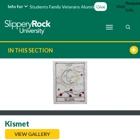
Reques
Info for
Visit
Students
Family
Veterans
Alumni
Give
Info
IN THIS SECTION
Kismet
VIEW GALLERY