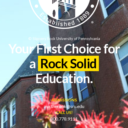
© Slippery Rock University of Pennsylvania
Your First Choice for
a
Rock Solid
Education.
ADMISSIONS
asktherock@sru.edu
CALL US!
800.778.9111