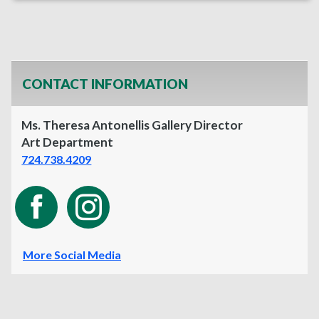
CONTACT INFORMATION
Ms. Theresa Antonellis Gallery Director
Art Department
724.738.4209
More Social Media