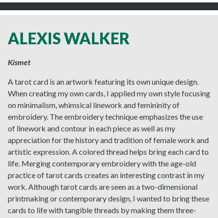
ALEXIS WALKER
Kismet
A tarot card is an artwork featuring its own unique design.
When creating my own cards, I applied my own style focusing
on minimalism, whimsical linework and femininity of
embroidery. The embroidery technique emphasizes the use
of linework and contour in each piece as well as my
appreciation for the history and tradition of female work and
artistic expression. A colored thread helps bring each card to
life. Merging contemporary embroidery with the age-old
practice of tarot cards creates an interesting contrast in my
work. Although tarot cards are seen as a two-dimensional
printmaking or contemporary design, I wanted to bring these
cards to life with tangible threads by making them three-