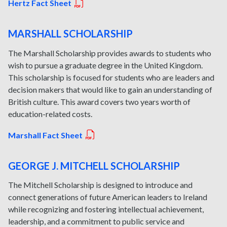
Hertz Fact Sheet
MARSHALL SCHOLARSHIP
The Marshall Scholarship provides awards to students who
wish to pursue a graduate degree in the United Kingdom.
This scholarship is focused for students who are leaders and
decision makers that would like to gain an understanding of
British culture. This award covers two years worth of
education-related costs.
Marshall Fact Sheet
GEORGE J. MITCHELL SCHOLARSHIP
The Mitchell Scholarship is designed to introduce and
connect generations of future American leaders to Ireland
while recognizing and fostering intellectual achievement,
leadership, and a commitment to public service and