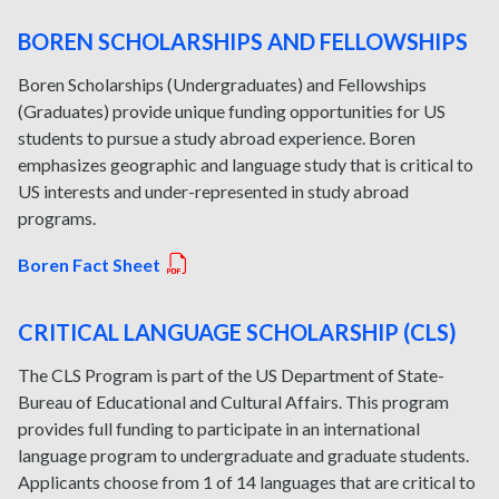
BOREN SCHOLARSHIPS AND FELLOWSHIPS
Boren Scholarships (Undergraduates) and Fellowships
(Graduates) provide unique funding opportunities for US
students to pursue a study abroad experience. Boren
emphasizes geographic and language study that is critical to
US interests and under-represented in study abroad
programs.
Boren Fact Sheet
CRITICAL LANGUAGE SCHOLARSHIP (CLS)
The CLS Program is part of the US Department of State-
Bureau of Educational and Cultural Affairs. This program
provides full funding to participate in an international
language program to undergraduate and graduate students.
Applicants choose from 1 of 14 languages that are critical to