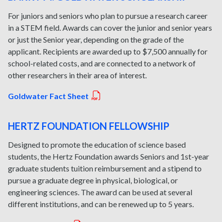
For juniors and seniors who plan to pursue a research career
in a STEM field. Awards can cover the junior and senior years
or just the Senior year, depending on the grade of the
applicant. Recipients are awarded up to $7,500 annually for
school-related costs, and are connected to a network of
other researchers in their area of interest.
Goldwater Fact Sheet
HERTZ FOUNDATION FELLOWSHIP
Designed to promote the education of science based
students, the Hertz Foundation awards Seniors and 1st-year
graduate students tuition reimbursement and a stipend to
pursue a graduate degree in physical, biological, or
engineering sciences. The award can be used at several
different institutions, and can be renewed up to 5 years.