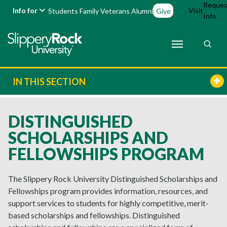
Reques
Info for
Visit
Students
Family
Veterans
Alumni
Give
Info
IN THIS SECTION
DISTINGUISHED
SCHOLARSHIPS AND
FELLOWSHIPS PROGRAM
The Slippery Rock University Distinguished Scholarships and
Fellowships program provides information, resources, and
support services to students for highly competitive, merit-
based scholarships and fellowships. Distinguished