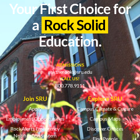
Your First Choice for
a
Rock Solid
Education.
ADMISSIONS
asktherock@sru.edu
CALL US!
800.778.9111
Join SRU
Explore SRU
Apply
Campus Climate & Culture
Employment Opportunities
Campus Maps
RockAlerts Emergency
Discover Offices
Notification System
Find People