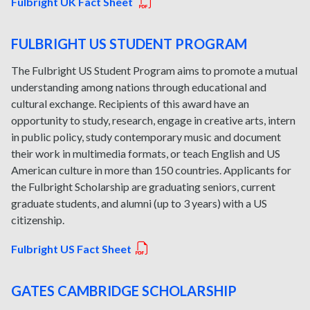
Fulbright UK Fact Sheet
FULBRIGHT US STUDENT PROGRAM
The Fulbright US Student Program aims to promote a mutual
understanding among nations through educational and
cultural exchange. Recipients of this award have an
opportunity to study, research, engage in creative arts, intern
in public policy, study contemporary music and document
their work in multimedia formats, or teach English and US
American culture in more than 150 countries. Applicants for
the Fulbright Scholarship are graduating seniors, current
graduate students, and alumni (up to 3 years) with a US
citizenship.
Fulbright US Fact Sheet
GATES CAMBRIDGE SCHOLARSHIP