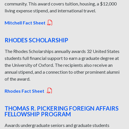
community. This award covers tuition, housing, a $12,000
living expense stipend, and international travel.
Mitchell Fact Sheet
RHODES SCHOLARSHIP
The Rhodes Scholarships annually awards 32 United States
students full financial support to earn a graduate degree at
the University of Oxford. The recipients also receive an
annual stipend, and a connection to other prominent alumni
of the award.
Rhodes Fact Sheet
THOMAS R. PICKERING FOREIGN AFFAIRS
FELLOWSHIP PROGRAM
Awards undergraduate seniors and graduate students