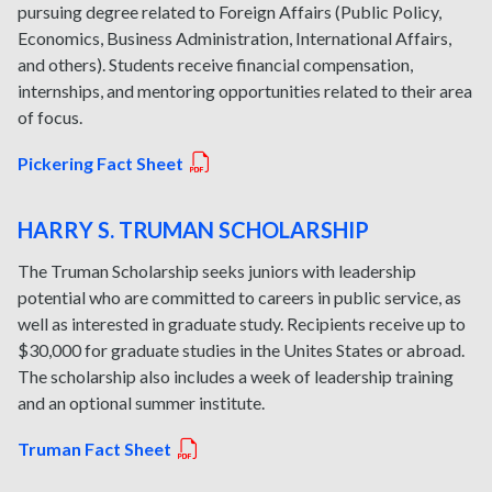
pursuing degree related to Foreign Affairs (Public Policy,
Economics, Business Administration, International Affairs,
and others). Students receive financial compensation,
internships, and mentoring opportunities related to their area
of focus.
Pickering Fact Sheet
HARRY S. TRUMAN SCHOLARSHIP
The Truman Scholarship seeks juniors with leadership
potential who are committed to careers in public service, as
well as interested in graduate study. Recipients receive up to
$30,000 for graduate studies in the Unites States or abroad.
The scholarship also includes a week of leadership training
and an optional summer institute.
Truman Fact Sheet