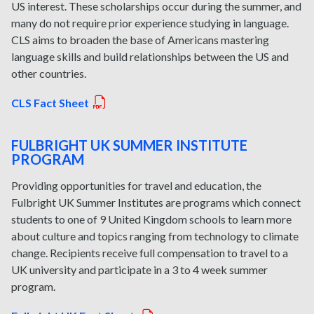
US interest. These scholarships occur during the summer, and
many do not require prior experience studying in language.
CLS aims to broaden the base of Americans mastering
language skills and build relationships between the US and
other countries.
CLS Fact Sheet
FULBRIGHT UK SUMMER INSTITUTE
PROGRAM
Providing opportunities for travel and education, the
Fulbright UK Summer Institutes are programs which connect
students to one of 9 United Kingdom schools to learn more
about culture and topics ranging from technology to climate
change. Recipients receive full compensation to travel to a
UK university and participate in a 3 to 4 week summer
program.