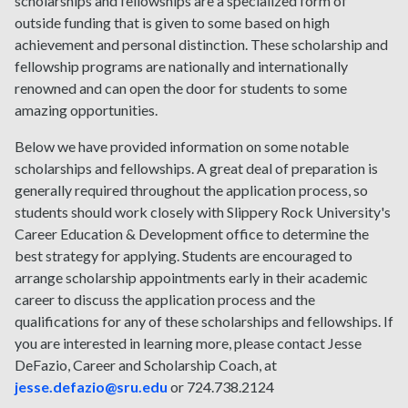
scholarships and fellowships are a specialized form of
outside funding that is given to some based on high
achievement and personal distinction. These scholarship and
fellowship programs are nationally and internationally
renowned and can open the door for students to some
amazing opportunities.
Below we have provided information on some notable
scholarships and fellowships. A great deal of preparation is
generally required throughout the application process, so
students should work closely with Slippery Rock University's
Career Education & Development office to determine the
best strategy for applying. Students are encouraged to
arrange scholarship appointments early in their academic
career to discuss the application process and the
qualifications for any of these scholarships and fellowships. If
you are interested in learning more, please contact Jesse
DeFazio, Career and Scholarship Coach, at
jesse.defazio@sru.edu
or 724.738.2124