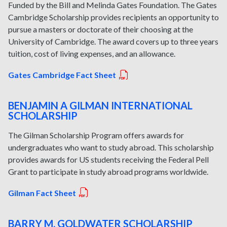
Funded by the Bill and Melinda Gates Foundation. The Gates
Cambridge Scholarship provides recipients an opportunity to
pursue a masters or doctorate of their choosing at the
University of Cambridge. The award covers up to three years
tuition, cost of living expenses, and an allowance.
Gates Cambridge Fact Sheet
BENJAMIN A GILMAN INTERNATIONAL
SCHOLARSHIP
The Gilman Scholarship Program offers awards for
undergraduates who want to study abroad. This scholarship
provides awards for US students receiving the Federal Pell
Grant to participate in study abroad programs worldwide.
Gilman Fact Sheet
BARRY M. GOLDWATER SCHOLARSHIP