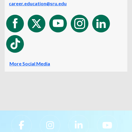
career.education@sru.edu
More Social Media
Slippery Rock University Footer