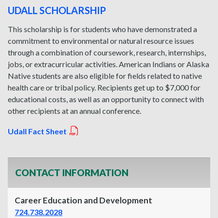
UDALL SCHOLARSHIP
This scholarship is for students who have demonstrated a
commitment to environmental or natural resource issues
through a combination of coursework, research, internships,
jobs, or extracurricular activities. American Indians or Alaska
Native students are also eligible for fields related to native
health care or tribal policy. Recipients get up to $7,000 for
educational costs, as well as an opportunity to connect with
other recipients at an annual conference.
Udall Fact Sheet
CONTACT INFORMATION
Career Education and Development
724.738.2028