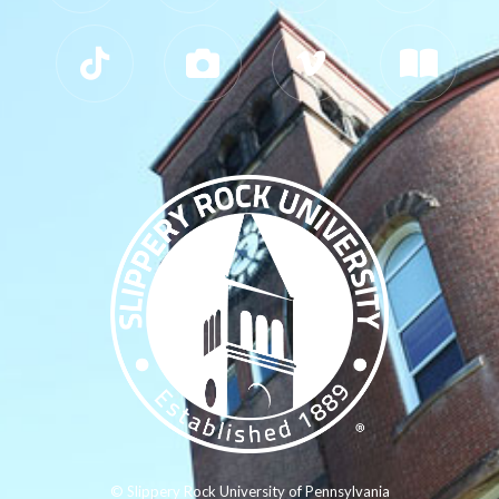
© Slippery Rock University of Pennsylvania