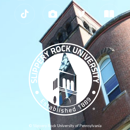
© Slippery Rock University of Pennsylvania