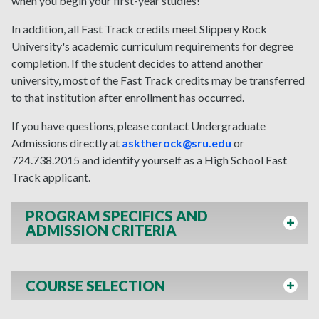
when you begin your first-year studies!
In addition, all Fast Track credits meet Slippery Rock
University's academic curriculum requirements for degree
completion. If the student decides to attend another
university, most of the Fast Track credits may be transferred
to that institution after enrollment has occurred.
If you have questions, please contact Undergraduate
Admissions directly at
asktherock@sru.edu
or
724.738.2015 and identify yourself as a High School Fast
Track applicant.
PROGRAM SPECIFICS AND
ADMISSION CRITERIA
COURSE SELECTION