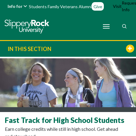
Reques
Info for
Visit
Students
Family
Veterans
Alumni
Give
Info
IN THIS SECTION
Fast Track for High School Students
Earn college credits while still in high school. Get ahead