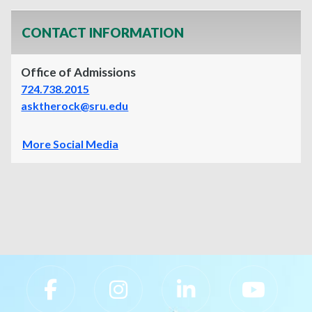
CONTACT INFORMATION
Office of Admissions
724.738.2015
asktherock@sru.edu
More Social Media
Slippery Rock University Footer