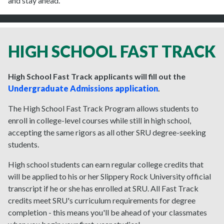
and stay ahead.
HIGH SCHOOL FAST TRACK
High School Fast Track applicants will fill out the
Undergraduate Admissions application
.
The High School Fast Track Program allows students to
enroll in college-level courses while still in high school,
accepting the same rigors as all other SRU degree-seeking
students.
High school students can earn regular college credits that
will be applied to his or her Slippery Rock University official
transcript if he or she has enrolled at SRU. All Fast Track
credits meet SRU's curriculum requirements for degree
completion - this means you'll be ahead of your classmates