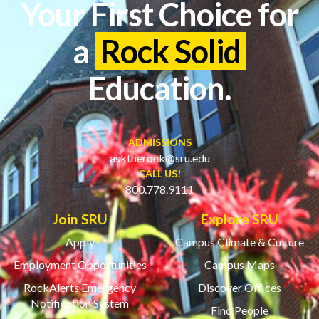
Your First Choice for
a
Rock Solid
Education.
ADMISSIONS
asktherock@sru.edu
CALL US!
800.778.9111
Join SRU
Explore SRU
Apply
Campus Climate & Culture
Employment Opportunities
Campus Maps
RockAlerts Emergency
Discover Offices
Notification System
Find People