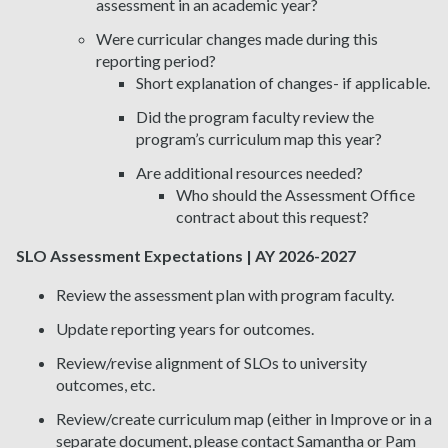
assessment in an academic year?
Were curricular changes made during this
reporting period?
Short explanation of changes- if applicable.
Did the program faculty review the
program’s curriculum map this year?
Are additional resources needed?
Who should the Assessment Office
contract about this request?
SLO Assessment Expectations | AY 2026-2027
Review the assessment plan with program faculty.
Update reporting years for outcomes.
Review/revise alignment of SLOs to university
outcomes, etc.
Review/create curriculum map (either in Improve or in a
separate document, please contact Samantha or Pam