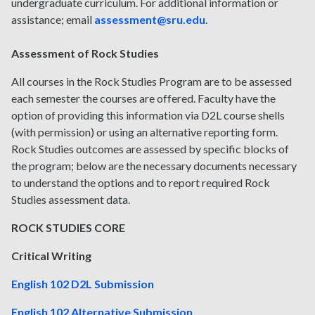
undergraduate curriculum. For additional information or
assistance; email
assessment@sru.edu
.
Assessment of Rock Studies
All courses in the Rock Studies Program are to be assessed
each semester the courses are offered. Faculty have the
option of providing this information via D2L course shells
(with permission) or using an alternative reporting form.
Rock Studies outcomes are assessed by specific blocks of
the program; below are the necessary documents necessary
to understand the options and to report required Rock
Studies assessment data.
ROCK STUDIES CORE
Critical Writing
English 102 D2L Submission
English 102 Alternative Submission