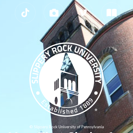
© Slippery Rock University of Pennsylvania