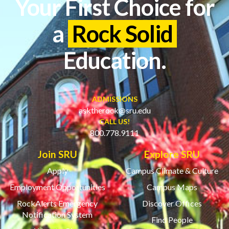
Your First Choice for
a
Rock Solid
Education.
ADMISSIONS
asktherock@sru.edu
CALL US!
800.778.9111
Join SRU
Explore SRU
Apply
Campus Climate & Culture
Employment Opportunities
Campus Maps
RockAlerts Emergency
Discover Offices
Notification System
Find People