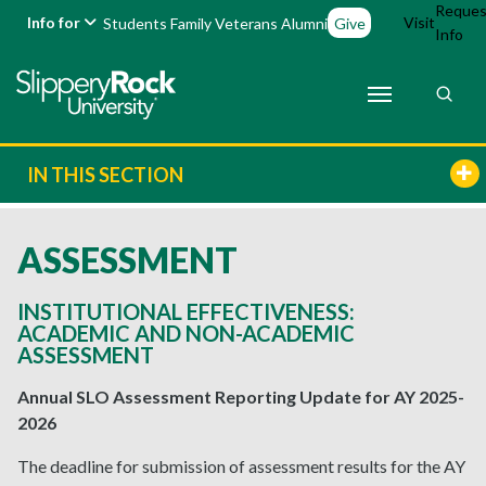
Reques
Info for
Visit
Students
Family
Veterans
Alumni
Give
Info
IN THIS SECTION
ASSESSMENT
INSTITUTIONAL EFFECTIVENESS:
ACADEMIC AND NON-ACADEMIC
ASSESSMENT
Annual SLO Assessment Reporting Update for AY 2025-
2026
The deadline for submission of assessment results for the AY