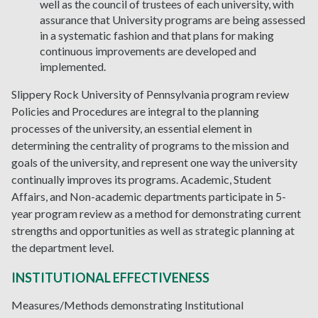
well as the council of trustees of each university, with
assurance that University programs are being assessed
in a systematic fashion and that plans for making
continuous improvements are developed and
implemented.
Slippery Rock University of Pennsylvania program review
Policies and Procedures are integral to the planning
processes of the university, an essential element in
determining the centrality of programs to the mission and
goals of the university, and represent one way the university
continually improves its programs. Academic, Student
Affairs, and Non-academic departments participate in 5-
year program review as a method for demonstrating current
strengths and opportunities as well as strategic planning at
the department level.
INSTITUTIONAL EFFECTIVENESS
Measures/Methods demonstrating Institutional