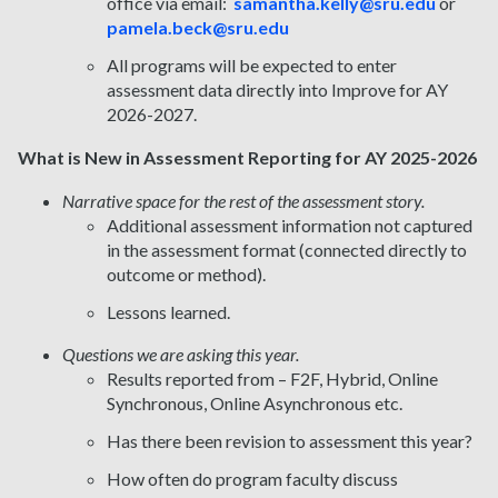
office via email:
samantha.kelly@sru.edu
or
pamela.beck@sru.edu
All programs will be expected to enter
assessment data directly into Improve for AY
2026-2027.
What is New in Assessment Reporting for AY 2025-2026
Narrative space for the rest of the assessment story.
Additional assessment information not captured
in the assessment format (connected directly to
outcome or method).
Lessons learned.
Questions we are asking this year.
Results reported from – F2F, Hybrid, Online
Synchronous, Online Asynchronous etc.
Has there been revision to assessment this year?
How often do program faculty discuss