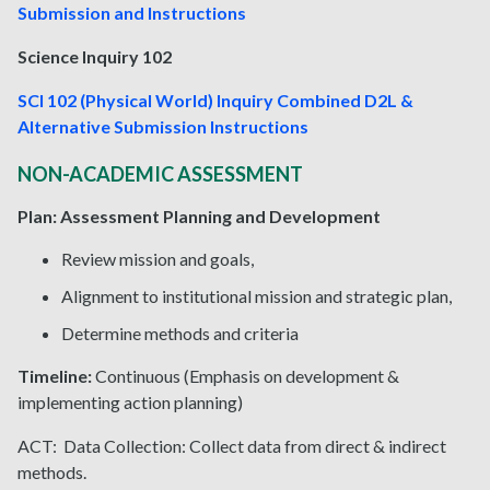
Submission and Instructions
Science Inquiry 102
SCI 102 (Physical World) Inquiry Combined D2L &
Alternative Submission Instructions
NON-ACADEMIC ASSESSMENT
Plan: Assessment Planning and Development
Review mission and goals,
Alignment to institutional mission and strategic plan,
Determine methods and criteria
Timeline:
Continuous (Emphasis on development &
implementing action planning)
ACT: Data Collection: Collect data from direct & indirect
methods.