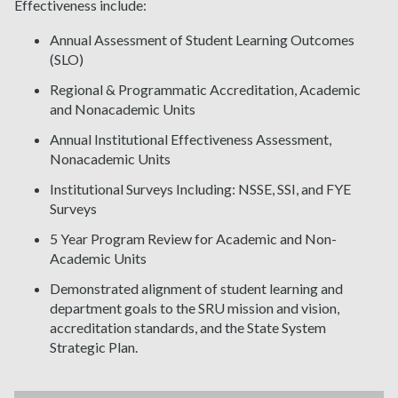
Effectiveness include:
Annual Assessment of Student Learning Outcomes
(SLO)
Regional & Programmatic Accreditation, Academic
and Nonacademic Units
Annual Institutional Effectiveness Assessment,
Nonacademic Units
Institutional Surveys Including: NSSE, SSI, and FYE
Surveys
5 Year Program Review for Academic and Non-
Academic Units
Demonstrated alignment of student learning and
department goals to the SRU mission and vision,
accreditation standards, and the State System
Strategic Plan.