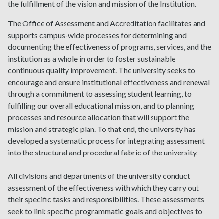
the fulfillment of the vision and mission of the Institution.
The Office of Assessment and Accreditation facilitates and
supports campus-wide processes for determining and
documenting the effectiveness of programs, services, and the
institution as a whole in order to foster sustainable
continuous quality improvement. The university seeks to
encourage and ensure institutional effectiveness and renewal
through a commitment to assessing student learning, to
fulfilling our overall educational mission, and to planning
processes and resource allocation that will support the
mission and strategic plan. To that end, the university has
developed a systematic process for integrating assessment
into the structural and procedural fabric of the university.
All divisions and departments of the university conduct
assessment of the effectiveness with which they carry out
their specific tasks and responsibilities. These assessments
seek to link specific programmatic goals and objectives to