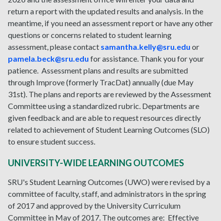
return a report with the updated results and analysis. In the
meantime, if you need an assessment report or have any other
questions or concerns related to student learning
assessment, please contact
samantha.kelly@sru.edu
or
pamela.beck@sru.edu
for assistance. Thank you for your
patience. Assessment plans and results are submitted
through Improve (formerly TracDat) annually (due May
31st). The plans and reports are reviewed by the Assessment
Committee using a standardized rubric. Departments are
given feedback and are able to request resources directly
related to achievement of Student Learning Outcomes (SLO)
to ensure student success.
UNIVERSITY-WIDE LEARNING OUTCOMES
SRU's Student Learning Outcomes (UWO) were revised by a
committee of faculty, staff, and administrators in the spring
of 2017 and approved by the University Curriculum
Committee in May of 2017. The outcomes are: Effective