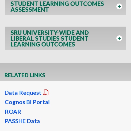
STUDENT LEARNING OUTCOMES
ASSESSMENT
SRU UNIVERSITY-WIDE AND
LIBERAL STUDIES STUDENT
LEARNING OUTCOMES
RELATED LINKS
Data Request
Cognos BI Portal
ROAR
PASSHE Data