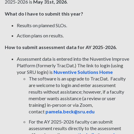
2025-2026 is
May 31st, 2026
.
What do I have to submit this year?
Results on planned SLOs.
Action plans on results.
How to submit assessment data for AY 2025-2026.
Assessment data is entered into the Nuventive Improve
Platform (formerly TracDat.) The link to login (using
your SRU login) is
Nuventive Solutions Home
The software is an upgrade to TracDat. Faculty
are welcome to login and enter assessment
results without assistance; however, if a faculty
member wants assistance (a review or user
training) in-person or via Zoom,
contact
pamela.beck@sru.edu
For the AY 2025-2026 faculty can submit
assessment results directly to the assessment