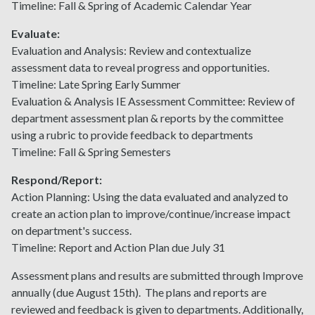
Timeline: Fall & Spring of Academic Calendar Year
Evaluate:
Evaluation and Analysis: Review and contextualize
assessment data to reveal progress and opportunities.
Timeline: Late Spring Early Summer
Evaluation & Analysis IE Assessment Committee: Review of
department assessment plan & reports by the committee
using a rubric to provide feedback to departments
Timeline: Fall & Spring Semesters
Respond/Report:
Action Planning: Using the data evaluated and analyzed to
create an action plan to improve/continue/increase impact
on department's success.
Timeline: Report and Action Plan due July 31
Assessment plans and results are submitted through Improve
annually (due August 15th). The plans and reports are
reviewed and feedback is given to departments. Additionally,