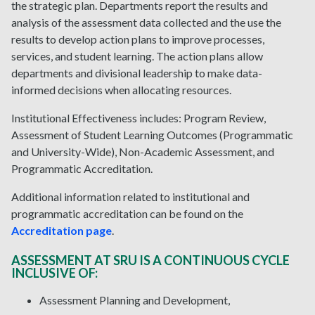
the strategic plan. Departments report the results and
analysis of the assessment data collected and the use the
results to develop action plans to improve processes,
services, and student learning. The action plans allow
departments and divisional leadership to make data-
informed decisions when allocating resources.
Institutional Effectiveness includes: Program Review,
Assessment of Student Learning Outcomes (Programmatic
and University-Wide), Non-Academic Assessment, and
Programmatic Accreditation.
Additional information related to institutional and
programmatic accreditation can be found on the
Accreditation page
.
ASSESSMENT AT SRU IS A CONTINUOUS CYCLE
INCLUSIVE OF:
Assessment Planning and Development,