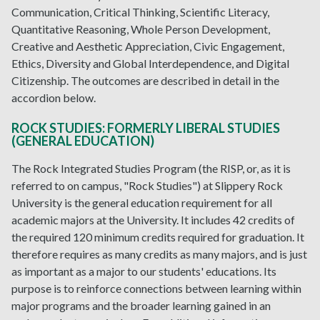
Communication, Critical Thinking, Scientific Literacy,
Quantitative Reasoning, Whole Person Development,
Creative and Aesthetic Appreciation, Civic Engagement,
Ethics, Diversity and Global Interdependence, and Digital
Citizenship. The outcomes are described in detail in the
accordion below.
ROCK STUDIES: FORMERLY LIBERAL STUDIES
(GENERAL EDUCATION)
The Rock Integrated Studies Program (the RISP, or, as it is
referred to on campus, "Rock Studies") at Slippery Rock
University is the general education requirement for all
academic majors at the University. It includes 42 credits of
the required 120 minimum credits required for graduation. It
therefore requires as many credits as many majors, and is just
as important as a major to our students' educations. Its
purpose is to reinforce connections between learning within
major programs and the broader learning gained in an