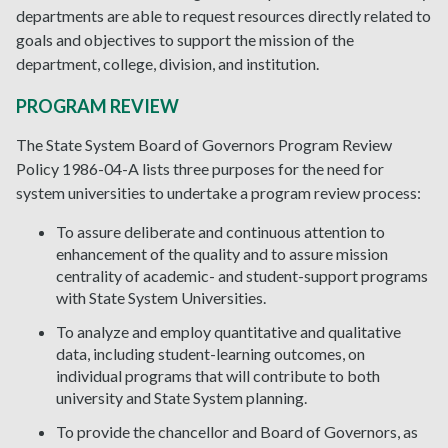
departments are able to request resources directly related to
goals and objectives to support the mission of the
department, college, division, and institution.
PROGRAM REVIEW
The State System Board of Governors Program Review
Policy 1986-04-A lists three purposes for the need for
system universities to undertake a program review process:
To assure deliberate and continuous attention to
enhancement of the quality and to assure mission
centrality of academic- and student-support programs
with State System Universities.
To analyze and employ quantitative and qualitative
data, including student-learning outcomes, on
individual programs that will contribute to both
university and State System planning.
To provide the chancellor and Board of Governors, as