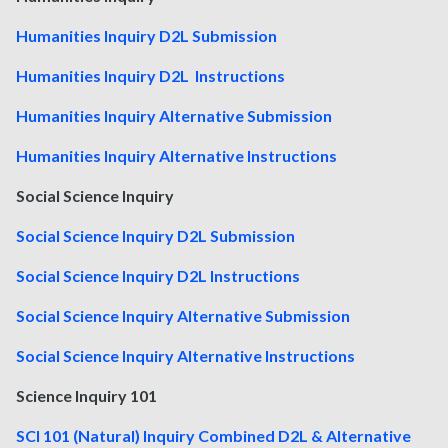
Humanities Inquiry D2L Submission
Humanities Inquiry D2L Instructions
Humanities Inquiry Alternative Submission
Humanities Inquiry Alternative Instructions
Social Science Inquiry
Social Science Inquiry D2L Submission
Social Science Inquiry D2L Instructions
Social Science Inquiry Alternative Submission
Social Science Inquiry Alternative Instructions
Science Inquiry 101
SCI 101 (Natural) Inquiry Combined D2L & Alternative