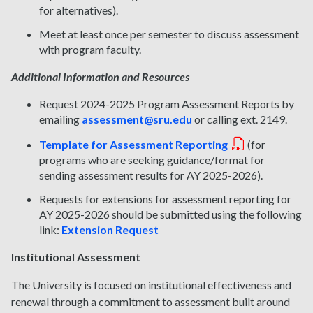
for alternatives).
Meet at least once per semester to discuss assessment
with program faculty.
Additional Information and Resources
Request 2024-2025 Program Assessment Reports by
emailing
assessment@sru.edu
or calling ext. 2149.
Template for Assessment Reporting
(for
programs who are seeking guidance/format for
sending assessment results for AY 2025-2026).
Requests for extensions for assessment reporting for
AY 2025-2026 should be submitted using the following
link:
Extension Request
Institutional Assessment
The University is focused on institutional effectiveness and
renewal through a commitment to assessment built around