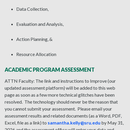
Data Collection,
Evaluation and Analysis,
Action Planning, &
Resource Allocation
ACADEMIC PROGRAM ASSESSMENT
ATTN Faculty: The link and instructions to Improve (our
updated assessment platform) will be added to this web
page as soon as a few more technical glitches have been
resolved. The technology should never be the reason that
you cannot submit your assessment. Please email your
assessment results and related documents (as a Word, PDF,
Excel, file as a link) to
samantha.kelly@sru.edu
by May 31,
2026 and the assessment office will enter your data and