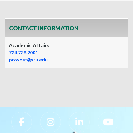
CONTACT INFORMATION
Academic Affairs
724.738.2001
provost@sru.edu
Slippery Rock University Footer