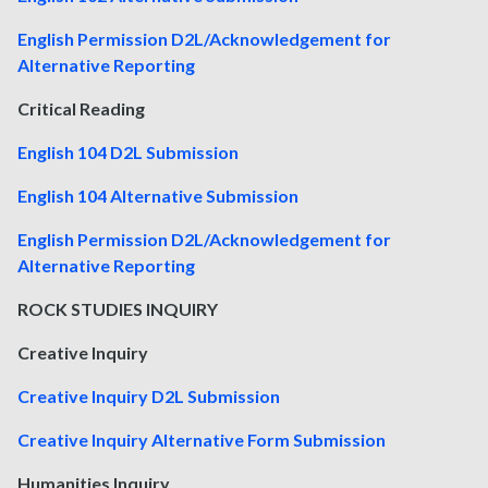
English Permission D2L/Acknowledgement for
Alternative Reporting
Critical Reading
English 104 D2L Submission
English 104 Alternative Submission
English Permission D2L/Acknowledgement for
Alternative Reporting
ROCK STUDIES INQUIRY
Creative Inquiry
Creative Inquiry D2L Submission
Creative Inquiry Alternative Form Submission
Humanities Inquiry