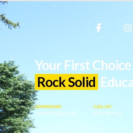
Slippery Rock University Footer
Your First Choice 
Rock Solid
Educa
ADMISSIONS
CALL US!
asktherock@sru.edu
800.778.9111