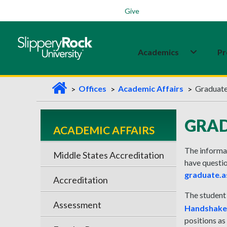
Students
Family
Veterans
Alumni
Give
Academics
Pr
H
Offices
Academic Affairs
Graduate
o
m
GRAD
ACADEMIC AFFAIRS
e
The informat
Middle States Accreditation
have questio
graduate.a
Accreditation
The student
Assessment
Handshake
positions as