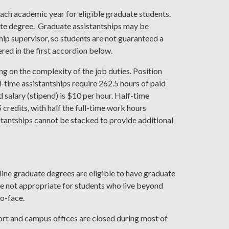
each academic year for eligible graduate students.
ate degree. Graduate assistantships may be
ship supervisor, so students are not guaranteed a
ered in the first accordion below.
ing on the complexity of the job duties. Position
l-time assistantships require 262.5 hours of paid
salary (stipend) is $10 per hour. Half-time
.5 credits, with half the full-time work hours
istantships cannot be stacked to provide additional
ine graduate degrees are eligible to have graduate
re not appropriate for students who live beyond
o-face.
hort and campus offices are closed during most of