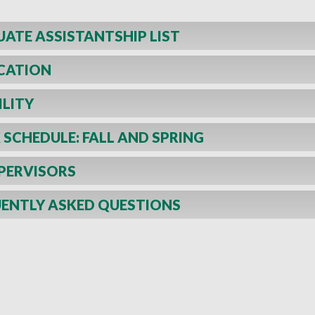
ATE ASSISTANTSHIP LIST
CATION
ILITY
SCHEDULE: FALL AND SPRING
PERVISORS
ENTLY ASKED QUESTIONS