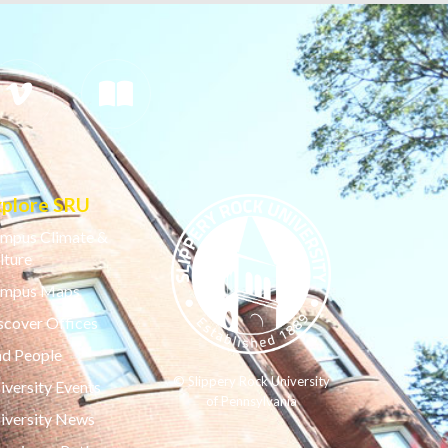
xplore SRU
mpus Climate &
lture
mpus Maps
scover Offices
nd People
© Slippery Rock University
iversity Events
of Pennsylvania
iversity News