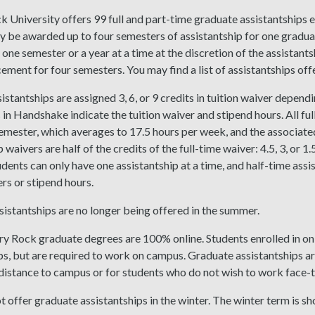
k University offers 99 full and part-time graduate assistantships 
y be awarded up to four semesters of assistantship for one gradu
one semester or a year at a time at the discretion of the assistant
cement for four semesters. You may find a list of assistantships off
sistantships are assigned 3, 6, or 9 credits in tuition waiver depend
 in Handshake indicate the tuition waiver and stipend hours. All ful
mester, which averages to 17.5 hours per week, and the associated 
 waivers are half of the credits of the full-time waiver: 4.5, 3, or 1
udents can only have one assistantship at a time, and half-time ass
ers or stipend hours.
istantships are no longer being offered in the summer.
y Rock graduate degrees are 100% online. Students enrolled in onl
ps, but are required to work on campus. Graduate assistantships a
istance to campus or for students who do not wish to work face-t
 offer graduate assistantships in the winter. The winter term is s