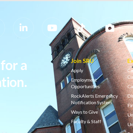
for a
Join SRU
E
Apply
Ca
tion.
Cu
Employment
Opportunities
Ca
RockAlerts Emergency
Di
Notification System
Fi
Ways to Give
Un
Faculty & Staff
Un