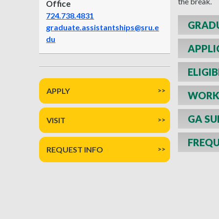
the break.
Office
724.738.4831
GRADU
graduate.assistantships@sru.e
du
APPLI
ELIGIB
APPLY
WORK 
GA SU
VISIT
FREQU
REQUEST INFO