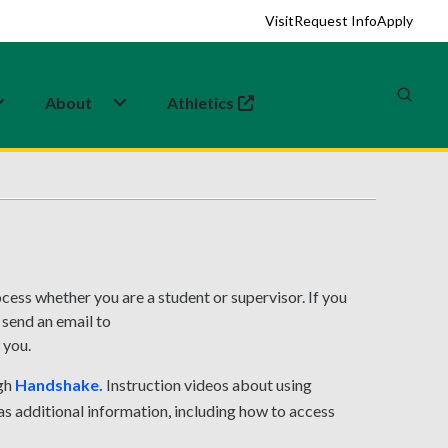
Visit
Request Info
Apply
About
Athletics
(opens in a new tab)
ess whether you are a student or supervisor. If you
 send an email to
 you.
ugh
Handshake.
Instruction videos about using
s additional information, including how to access