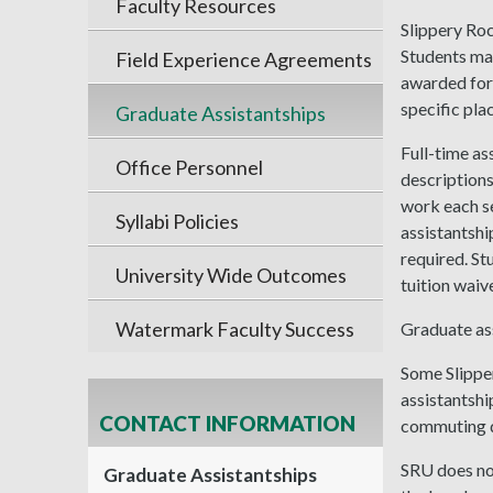
Faculty Resources
Slippery Roc
Students ma
Field Experience Agreements
awarded for 
specific pla
Graduate Assistantships
Full-time as
Office Personnel
descriptions
work each se
Syllabi Policies
assistantship
required. St
University Wide Outcomes
tuition waiv
Watermark Faculty Success
Graduate ass
Some Slipper
assistantshi
CONTACT INFORMATION
commuting d
SRU does not
Graduate Assistantships