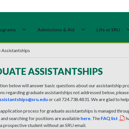
ograms
Admissions & Aid
Life at SRU
 Assistantships
UATE ASSISTANTSHIPS
ion below will answer basic questions about our assistantship proc
ns regarding graduate assistantships not addressed below, please
ssistantships@sru.edu
or call 724.738.4831. We are glad to help
 application process for graduate assistantships is managed thro
and searching for positions are available
here
. The
FAQ list
ha
 a prospective student without an SRU email.