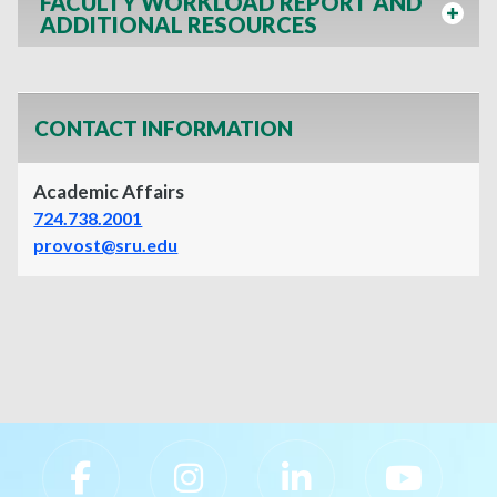
FACULTY WORKLOAD REPORT AND
ADDITIONAL RESOURCES
CONTACT INFORMATION
Academic Affairs
724.738.2001
provost@sru.edu
Slippery Rock University Footer