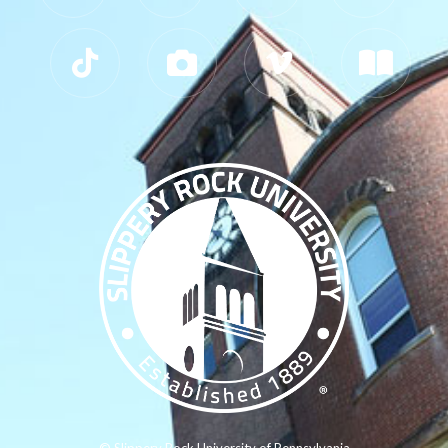
© Slippery Rock University of Pennsylvania