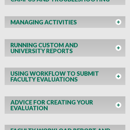
MANAGING ACTIVITIES
RUNNING CUSTOM AND
UNIVERSITY REPORTS
USING WORKFLOW TO SUBMIT
FACULTY EVALUATIONS
ADVICE FOR CREATING YOUR
EVALUATION