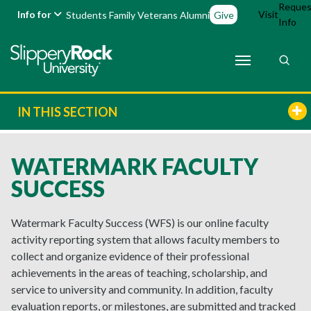
Reques
Info for
Visit
Students
Family
Veterans
Alumni
Give
Info
IN THIS SECTION
WATERMARK FACULTY
SUCCESS
Watermark Faculty Success (WFS) is our online faculty
activity reporting system that allows faculty members to
collect and organize evidence of their professional
achievements in the areas of teaching, scholarship, and
service to university and community. In addition, faculty
evaluation reports, or milestones, are submitted and tracked