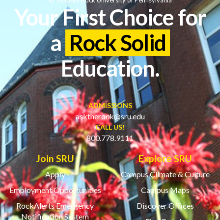
Your First Choice for
a
Rock Solid
Education.
ADMISSIONS
asktherock@sru.edu
CALL US!
800.778.9111
Join SRU
Explore SRU
Apply
Campus Climate & Culture
Employment Opportunities
Campus Maps
RockAlerts Emergency
Discover Offices
Notification System