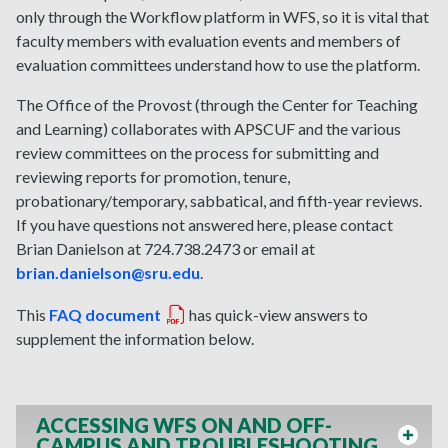
only through the Workflow platform in WFS, so it is vital that
faculty members with evaluation events and members of
evaluation committees understand how to use the platform.
The Office of the Provost (through the Center for Teaching
and Learning) collaborates with APSCUF and the various
review committees on the process for submitting and
reviewing reports for promotion, tenure,
probationary/temporary, sabbatical, and fifth-year reviews.
If you have questions not answered here, please contact
Brian Danielson at 724.738.2473 or email at
brian.danielson@sru.edu
.
This
FAQ document
has quick-view answers to
supplement the information below.
ACCESSING WFS ON AND OFF-
CAMPUS AND TROUBLESHOOTING