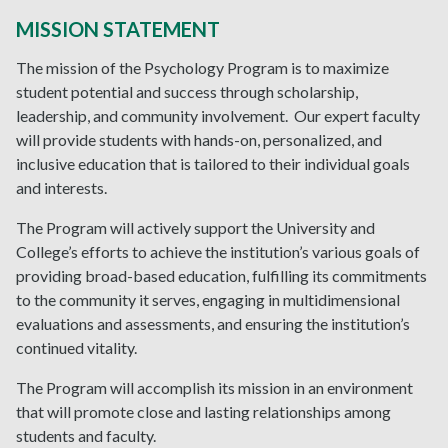
MISSION STATEMENT
The mission of the Psychology Program is to maximize
student potential and success through scholarship,
leadership, and community involvement. Our expert faculty
will provide students with hands-on, personalized, and
inclusive education that is tailored to their individual goals
and interests.
The Program will actively support the University and
College’s efforts to achieve the institution’s various goals of
providing broad-based education, fulfilling its commitments
to the community it serves, engaging in multidimensional
evaluations and assessments, and ensuring the institution’s
continued vitality.
The Program will accomplish its mission in an environment
that will promote close and lasting relationships among
students and faculty.