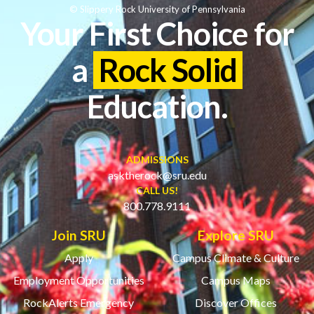
© Slippery Rock University of Pennsylvania
Your First Choice for
a
Rock Solid
Education.
ADMISSIONS
asktherock@sru.edu
CALL US!
800.778.9111
Join SRU
Explore SRU
Apply
Campus Climate & Culture
Employment Opportunities
Campus Maps
RockAlerts Emergency
Discover Offices