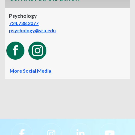
Psychology
724.738.2077
psychology@sru.edu
More Social Media