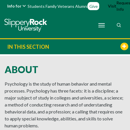
Reques
Info for
Visit
Students
Family
Veterans
Alumni
Give
Info
IN THIS SECTION
ABOUT
Psychology is the study of human behavior and mental
processes. Psychology has three facets: it is a discipline; a
major subject of study in colleges and universities, a science;
a method of conducting research and of understanding
behavioral data, and a profession; a calling that requires one
to apply special knowledge, abilities, and skills to solve
human problems.