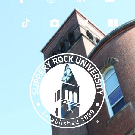
Slippery Rock University Footer