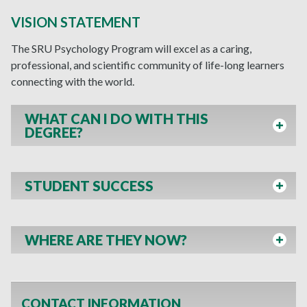
VISION STATEMENT
The SRU Psychology Program will excel as a caring,
professional, and scientific community of life-long learners
connecting with the world.
WHAT CAN I DO WITH THIS
DEGREE?
STUDENT SUCCESS
WHERE ARE THEY NOW?
CONTACT INFORMATION