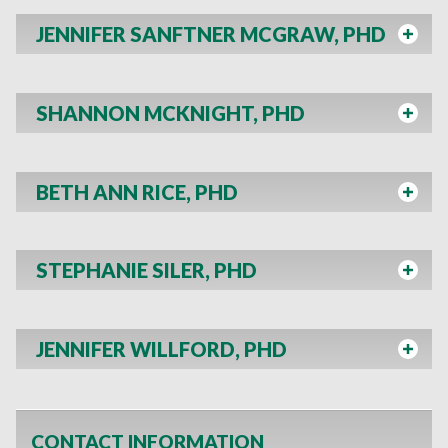
JENNIFER SANFTNER MCGRAW, PHD
SHANNON MCKNIGHT, PHD
BETH ANN RICE, PHD
STEPHANIE SILER, PHD
JENNIFER WILLFORD, PHD
CONTACT INFORMATION