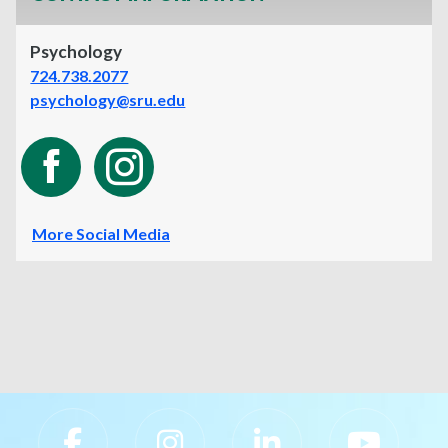
Psychology
724.738.2077
psychology@sru.edu
More Social Media