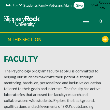
Reques
Info for
Visit
Students
Family
Veterans
Alumni
Give
Info
IN THIS SECTION
FACULTY
The Psychology program faculty at SRU is committed to
helping our students maximize their potential through
mentoring, hands-on, personalized and inclusive education
tailored to their goals and interests. The faculty has active
laboratories that are used for faculty research and
collaborations with students. Explore the background,
qualifications and achievements of SRU's outstanding