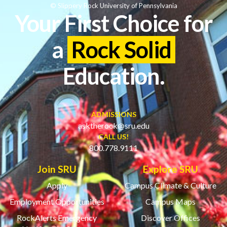
© Slippery Rock University of Pennsylvania
Your First Choice for
a
Rock Solid
Education.
ADMISSIONS
asktherock@sru.edu
CALL US!
800.778.9111
Join SRU
Explore SRU
Apply
Campus Climate & Culture
Employment Opportunities
Campus Maps
RockAlerts Emergency
Discover Offices