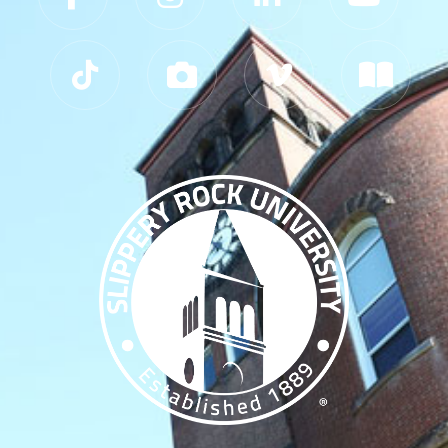
Slippery Rock University Footer