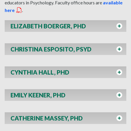
educators in Psychology. Faculty office hours are
available
here
.
ELIZABETH BOERGER, PHD
CHRISTINA ESPOSITO, PSYD
CYNTHIA HALL, PHD
EMILY KEENER, PHD
CATHERINE MASSEY, PHD