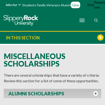
Reques
Info for
Visit
Students
Family
Veterans
Alumni
Give
Info
IN THIS SECTION
MISCELLANEOUS
SCHOLARSHIPS
There are several scholarships that have a variety of criteria.
Review this section for a list of some of these opportunities.
ALUMNI SCHOLARSHIPS