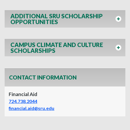
ADDITIONAL SRU SCHOLARSHIP
OPPORTUNITIES
CAMPUS CLIMATE AND CULTURE
SCHOLARSHIPS
CONTACT INFORMATION
Financial Aid
724.738.2044
financial.aid@sru.edu