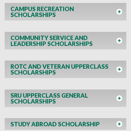
CAMPUS RECREATION
SCHOLARSHIPS
COMMUNITY SERVICE AND
LEADERSHIP SCHOLARSHIPS
ROTC AND VETERAN UPPERCLASS
SCHOLARSHIPS
SRU UPPERCLASS GENERAL
SCHOLARSHIPS
STUDY ABROAD SCHOLARSHIP