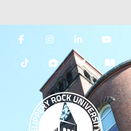
Slippery Rock University Footer