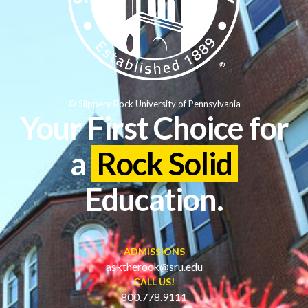
© Slippery Rock University of Pennsylvania
Your First Choice for
a
Rock Solid
Education.
ADMISSIONS
asktherock@sru.edu
CALL US!
800.778.9111